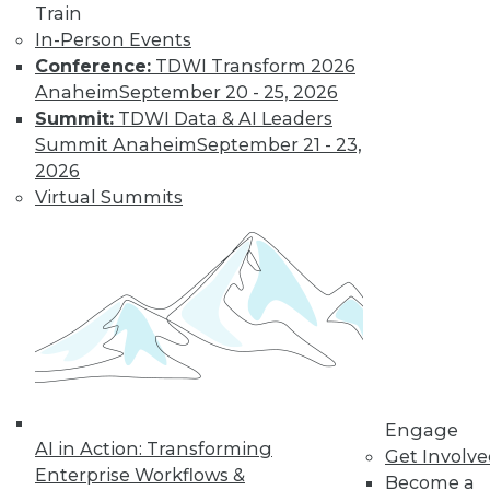
Train
Find the right level of Membership for you.
In-Person Events
Conference:
TDWI Transform 2026
Learn More
Anaheim
September 20 - 25, 2026
Summit:
TDWI Data & AI Leaders
Summit Anaheim
September 21 - 23,
2026
Virtual Summits
LinkedIn
Facebook
YouTube
Instagram
Podcast
Subscribe to TDWI
Engage
AI in Action: Transforming
Get Involv
Enterprise Workflows &
Become a
TDWI