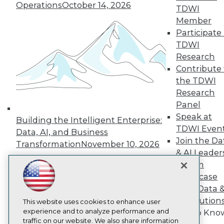
Operations
October 14, 2026
TDWI
About TDWI
Member
Events
Press Center
Participate 
Media Center
TDWI
TDWI Europe
Research
Engage
Contribute 
Become a Member
the TDWI
Become an Instructor
Research
Vendor News
Marketing Opportunities
Panel
AI 101 Blog
Speak at
Building the Intelligent Enterprise:
Data 101 Blog
TDWI Even
Events Insider Blog
Data, AI, and Business
Join the Da
Glossary
Transformation
November 10, 2026
Research
& AI Leader
Resource Hub
Forum
Best Practices Reports
Showcase
State of Reports
Your Data 
Webinars
AI Solution
Articles
This website uses cookies to enhance user
AI-Ready Data
experience and to analyze performance and
Get to Kno
traffic on our website. We also share information