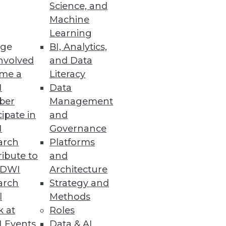
Science, and
Machine
Learning
ge
BI, Analytics,
ew data access options.
nvolved
and Data
me a
Literacy
I
Data
ber
Management
cipate in
and
I
Governance
arch
Platforms
ibute to
and
TDWI
Architecture
ta Gurus
arch
Strategy and
ies available to analysts and
l
Methods
k at
Roles
 Events
Data & AI