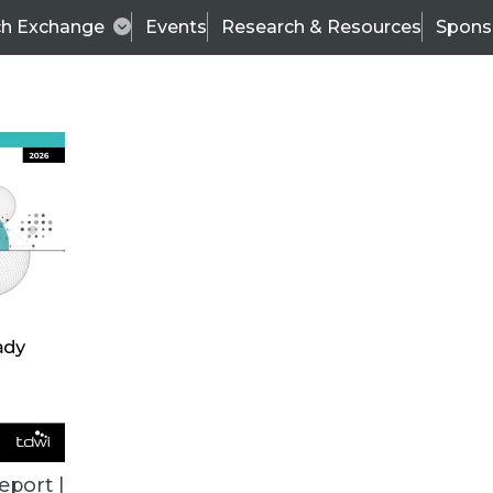
ch Exchange
Events
Research & Resources
Spons
VENDOR NEWS
eport |