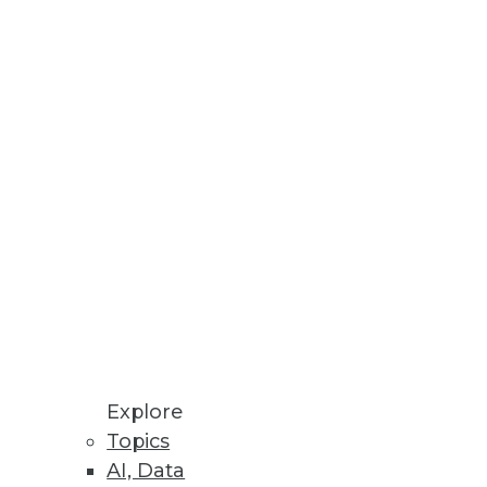
g data so enterprises can embed
op, Cassandra, and MongoDB
Explore
Topics
AI, Data