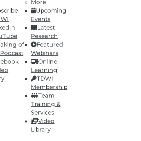
More
scribe
Upcoming
DWI
Events
kedIn
Latest
uTube
Research
aking of
Featured
ning
 Podcast
Webinars
cebook
Online
h, and
deo
Learning
ry
TDWI
Membership
Team
Training &
Services
Video
Library