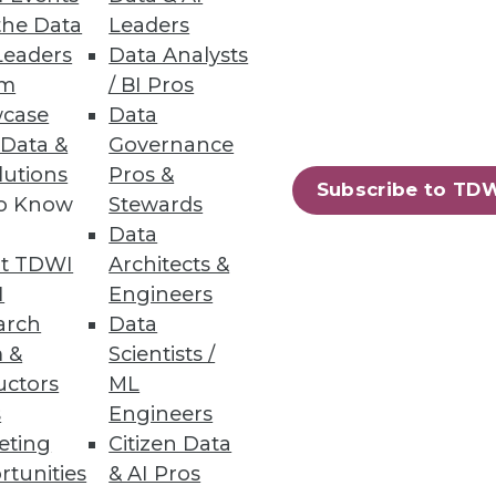
the Data
Leaders
Leaders
Data Analysts
bilities
um
/ BI Pros
case
Data
 Data &
Governance
lutions
Pros &
Subscribe to TD
to Know
Stewards
Data
t TDWI
Architects &
ics to accelerate business
I
Engineers
arch
Data
 &
Scientists /
uctors
ML
s
Engineers
eting
Citizen Data
89
90
next »
rtunities
& AI Pros