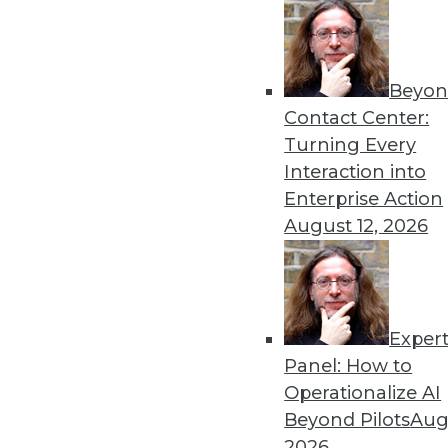
Beyon
Contact Center:
Turning Every
Get
Interaction into
Enterprise Action
disco
August 12, 2026
Exper
Panel: How to
Operationalize AI
Beyond Pilots
Augu
2026