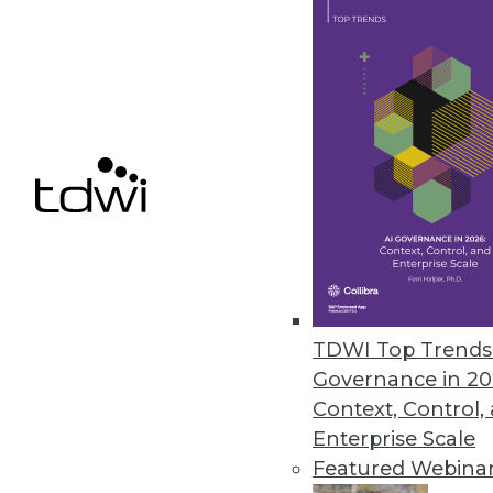
Oversight Systems’ SuperMappe
Helps turn big data into actiona
May 1, 2012
Pentaho Adds Interactive Visual
Pentaho Business Analytics 4.5 
insights.
April 25, 2012
TDWI Top Trends 
Governance in 20
Context, Control,
Enterprise Scale
« previous
80
8
Featured Webina