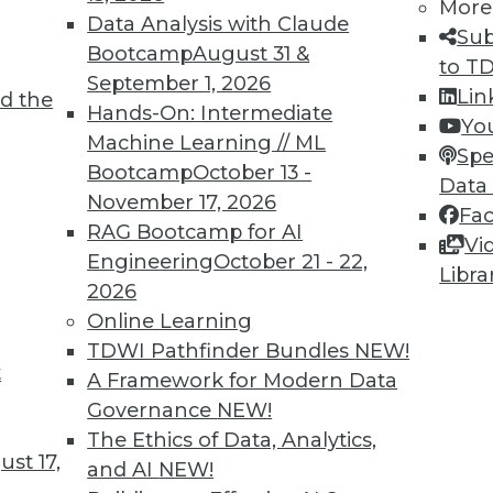
More
Data Analysis with Claude
Sub
Bootcamp
August 31 &
to T
September 1, 2026
Lin
d the
Hands-On: Intermediate
Yo
TDWI MEMBERSHIP
Machine Learning // ML
Spe
 immediate access to trai
Bootcamp
October 13 -
Data
November 17, 2026
Fa
unts, video library, researc
RAG Bootcamp for AI
Vi
Engineering
October 21 - 22,
more.
Libra
2026
Online Learning
Find the right level of Membership for you.
TDWI Pathfinder Bundles
NEW!
t
A Framework for Modern Data
Learn More
Governance
NEW!
The Ethics of Data, Analytics,
st 17,
and AI
NEW!