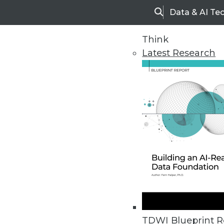
Data & AI Te
Search
Think
Latest Research
Home
Articles
TDWI Blueprint R