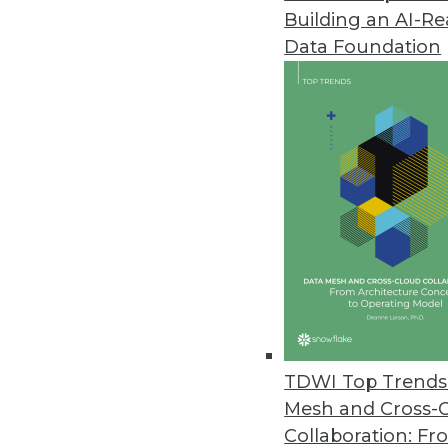
Building an AI-R
IBM Launches New Class of Ana
Data Foundation
Analytical Decision Management
hyper intelligence into every bu
June 20, 2012
Vormetric Extends Encryption t
High performance, scalability 
environments.
June 12, 2012
Updated Cogito Advances Proce
TDWI Top Trends 
Expert System adds features t
Mesh and Cross-
June 11, 2012
Collaboration: Fr