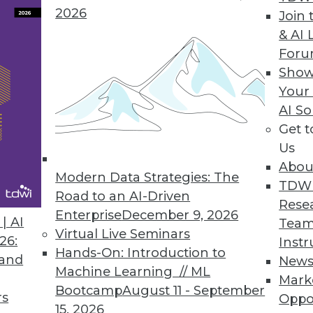
2026
 HBase Applications
Join 
& AI 
hroughput, eliminates latency spikes.
For
Show
Your
AI So
Has Future of Big Data in Mind
Get 
tics experience for users and administrators, deli
Us
Abou
Modern Data Strategies: The
TDW
Road to an AI-Driven
Rese
Enterprise
December 9, 2026
| AI
Team
Virtual Live Seminars
26:
Instr
4
75
76
77
78
79
80
81
Hands-On: Introduction to
 and
New
Machine Learning // ML
Mark
Bootcamp
August 11 - September
rs
Oppo
15, 2026