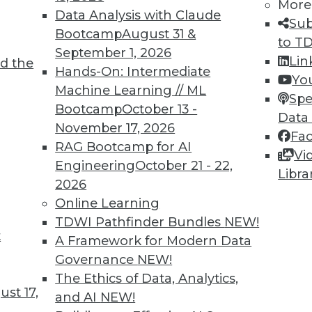
More
Data Analysis with Claude
Sub
Bootcamp
August 31 &
to T
TDWI MEMBERSHIP
September 1, 2026
Lin
d the
 immediate access to trai
Hands-On: Intermediate
Yo
Machine Learning // ML
Spe
unts, video library, researc
Bootcamp
October 13 -
Data
November 17, 2026
more.
Fa
RAG Bootcamp for AI
Vi
Engineering
October 21 - 22,
Find the right level of Membership for you.
Libra
2026
Online Learning
Learn More
TDWI Pathfinder Bundles
NEW!
t
A Framework for Modern Data
Governance
NEW!
The Ethics of Data, Analytics,
st 17,
and AI
NEW!
TDWI
Engag