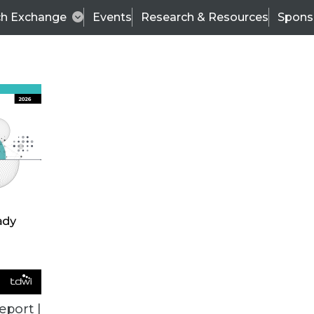
ch Exchange
Events
Research & Resources
Spons
VENDOR NEWS
eport |