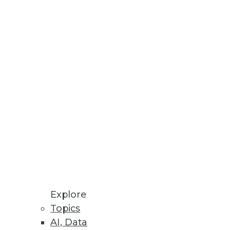
Data Visualizations
loyments.
Explore
Topics
AI, Data