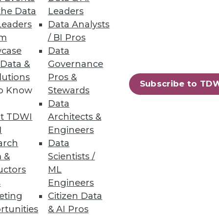
the Data
Leaders
Leaders
Data Analysts
um
/ BI Pros
case
Data
 Data &
Governance
lutions
Pros &
Subscribe to TD
to Know
Stewards
vers just-in-time big data
Data
t TDWI
Architects &
I
Engineers
arch
Data
 &
Scientists /
uctors
ML
82
83
next »
s
Engineers
eting
Citizen Data
rtunities
& AI Pros