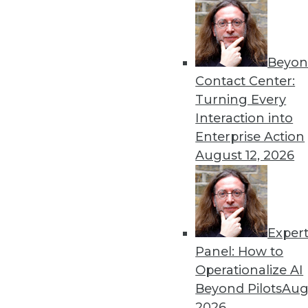
Beyon
Get
Contact Center:
Turning Every
disco
Interaction into
Enterprise Action
August 12, 2026
Exper
Panel: How to
Operationalize AI
Beyond Pilots
Augu
2026