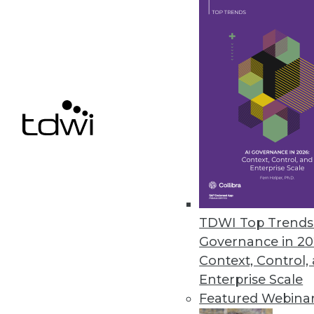
MapR Technologies Accelerates
Latest release of M7 improves t
September 30, 2013
Pentaho Business Analytics 5.0 
New version simplifies the analy
blending at the source.
September 30, 2013
TDWI Top Trends 
Governance in 20
« previous
73
7
Context, Control,
Enterprise Scale
Featured Webina