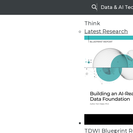
Data & AI Te
Search
Think
Latest Research
Home
Articles
TDWI Blueprint R