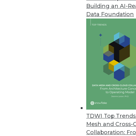
Building an AI-R
TIBCO Jaspersoft Launches Visu
Data Foundation
JavaScript framework gives ent
June 10, 2014
MapR Technologies Launches A
Showcases solutions to help c
June 9, 2014
Numerify Launches Cloud Analyt
BI application gives IT executiv
April 28, 2014
TDWI Top Trends 
Mesh and Cross-
Collaboration: Fr