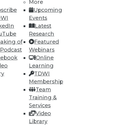
More
scribe
Upcoming
DWI
Events
kedIn
Latest
ning
uTube
Research
aking of
Featured
h, and
 Podcast
Webinars
cebook
Online
deo
Learning
ry
TDWI
Membership
Team
Training &
Services
Video
Library
e
Research