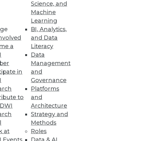
Science, and
Machine
ision making.
Learning
ge
BI, Analytics,
nvolved
and Data
me a
Literacy
I
Data
nd analytics.
ber
Management
cipate in
and
I
Governance
arch
Platforms
ibute to
and
 Server enhances database
TDWI
Architecture
arch
Strategy and
l
Methods
k at
Roles
 Events
Data & AI