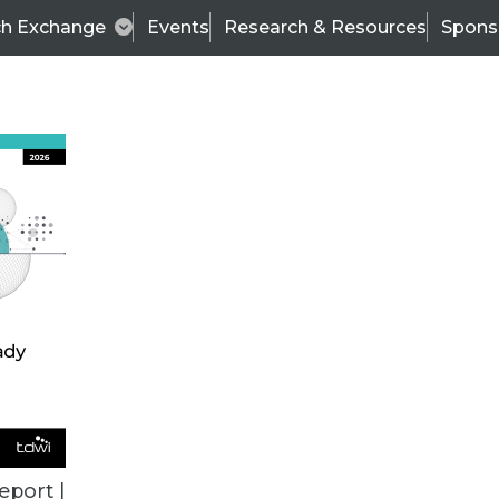
ch Exchange
Events
Research & Resources
Spons
VENDOR NEWS
eport |