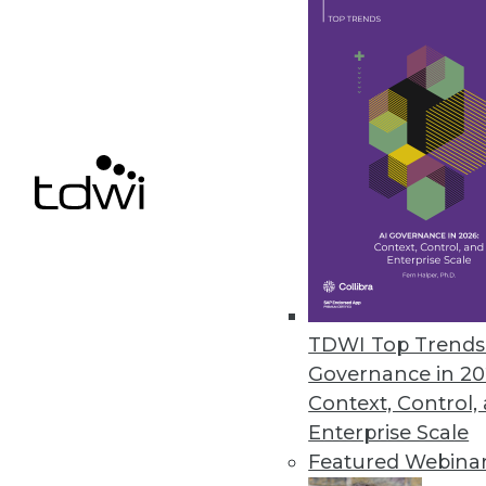
JReport13.1 Enhances Interacti
Enables more powerful and easi
February 24, 2015
IBM Cloud Makes Hybrid a Realit
Big Blue extends client control, 
that use IBM Watson.
February 24, 2015
TDWI Top Trends 
Governance in 20
« previous
69
7
Context, Control,
Enterprise Scale
Featured Webina