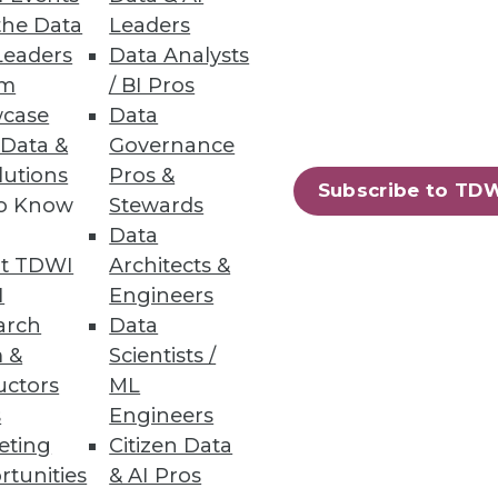
eporting in SaaS Applications
the Data
Leaders
Leaders
Data Analysts
um
/ BI Pros
case
Data
 Data &
Governance
lutions
Pros &
Subscribe to TD
to Know
Stewards
to accelerate apps and services
Data
t TDWI
Architects &
I
Engineers
arch
Data
 &
Scientists /
uctors
ML
78
79
next »
s
Engineers
eting
Citizen Data
rtunities
& AI Pros