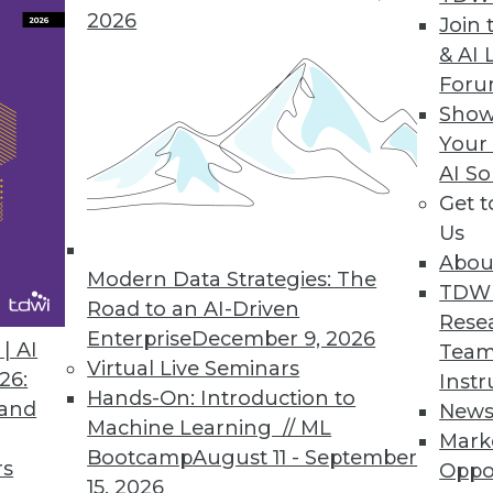
2026
ve Dashboards with Visual Analysis, Embedded R
Join 
& AI 
er data discovery.
For
Show
Your
AI So
y for the Enterprise
Get 
visibility, and security to the public cloud; tools 
Us
Abou
Modern Data Strategies: The
TDW
Road to an AI-Driven
Rese
Enterprise
December 9, 2026
| AI
Team
Virtual Live Seminars
26:
Instr
0
71
72
73
74
75
76
77
Hands-On: Introduction to
 and
New
Machine Learning // ML
Mark
Bootcamp
August 11 - September
rs
Oppo
15, 2026