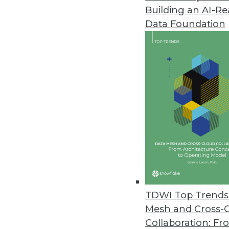
Building an AI-R
InetSoft Launches Style Scope A
Data Foundation
Style Scope Agile Edition lets
April 22, 2015
GoodData Adds New Features to
New platform features make it 
April 22, 2015
Wizeline’s Enterprise Offering 
New offering enables large ent
visibility into the status of thei
TDWI Top Trends 
March 24, 2015
Mesh and Cross-
Collaboration: Fr