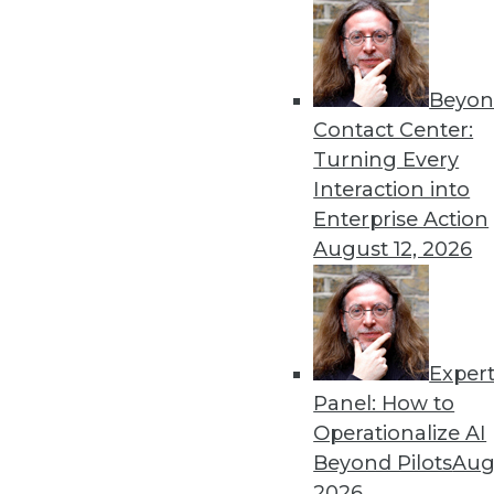
Beyon
Get
Contact Center:
Turning Every
disco
Interaction into
Enterprise Action
August 12, 2026
Exper
Panel: How to
Operationalize AI
Beyond Pilots
Augu
2026