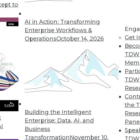
cept to
tate of Embedded Analytics Report
ytics grows more than traditional, non-embedded
AI in Action: Transforming
Enga
Enterprise Workflows &
Get I
Operations
October 14, 2026
Beco
TDW
 Search Updates
Mem
uild, deploy, and manage highly strategic search a
Parti
TDW
Rese
Contr
e BI on the Go
the 
text search to access data.
Building the Intelligent
Rese
k
Enterprise: Data, AI, and
Pane
AI
Business
Spea
Transformation
November 10,
TDWI