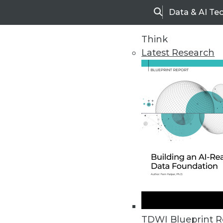
Data & AI Te
Search
Think
Latest Research
Home
Articles
TDWI Blueprint R