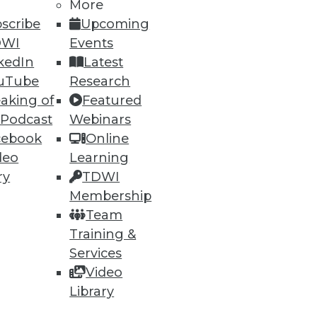
More
scribe
Upcoming
DWI
Events
kedIn
Latest
ning
uTube
Research
aking of
Featured
h, and
 Podcast
Webinars
cebook
Online
deo
Learning
ry
TDWI
Membership
Team
Training &
Services
Video
Library
e
Research