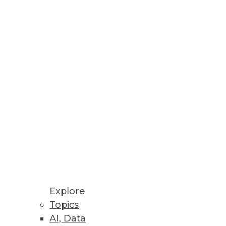
alytics
e
lopment waste, and gain direct
Explore
Topics
AI, Data