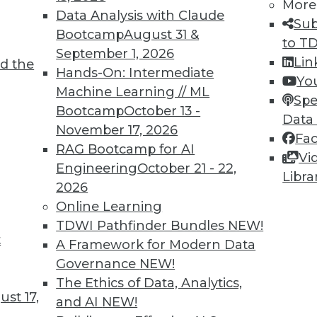
More
Data Analysis with Claude
Sub
Bootcamp
August 31 &
to T
TDWI MEMBERSHIP
September 1, 2026
Lin
d the
 immediate access to trai
Hands-On: Intermediate
Yo
Machine Learning // ML
Spe
unts, video library, researc
Bootcamp
October 13 -
Data
November 17, 2026
more.
Fa
RAG Bootcamp for AI
Vi
Engineering
October 21 - 22,
Find the right level of Membership for you.
Libra
2026
Online Learning
Learn More
TDWI Pathfinder Bundles
NEW!
t
A Framework for Modern Data
Governance
NEW!
The Ethics of Data, Analytics,
st 17,
and AI
NEW!
TDWI
Engag