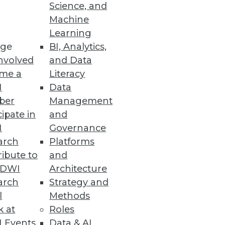
Science, and
Machine
Learning
 business intelligence tools.
ge
BI, Analytics,
nvolved
and Data
me a
Literacy
I
Data
ber
Management
nd analytic applications.
cipate in
and
I
Governance
arch
Platforms
ibute to
and
TDWI
Architecture
arch
Strategy and
l
Methods
k at
Roles
 Events
Data & AI