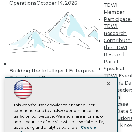
Operations
October 14, 2026
Press Center
TDWI
Media Center
Member
TDWI Europe
Participate 
Engage
TDWI
Become a Member
Research
Become an Instructor
Contribute 
Vendor News
Marketing Opportunities
the TDWI
AI 101 Blog
Research
Data 101 Blog
Panel
Events Insider Blog
Speak at
Glossary
Building the Intelligent Enterprise:
Research
TDWI Even
Data, AI, and Business
Join the Da
Resource Hub
Transformation
November 10, 2026
Best Practices Reports
& AI Leader
State of Reports
Forum
Webinars
Showcase
Articles
This website uses cookies to enhance user
AI-Ready Data
experience and to analyze performance and
Your Data 
traffic on our website. We also share information
AI Solution
about your use of our site with our social media,
Get to Kno
Privacy Policy
advertising and analytics partners.
Cookie