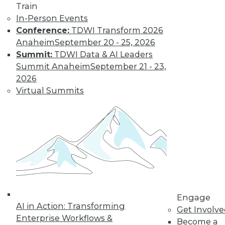
Train
Learn More
In-Person Events
Conference:
TDWI Transform 2026
Anaheim
September 20 - 25, 2026
Summit:
TDWI Data & AI Leaders
Summit Anaheim
September 21 - 23,
2026
Virtual Summits
LinkedIn
Facebook
YouTube
Instagram
Podcast
Subscribe to TDWI
Engage
TDWI
AI in Action: Transforming
Get Involv
About TDWI
Enterprise Workflows &
Become a
Events