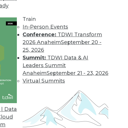
eady
irector
Train
In-Person Events
ut High-Performance Data Warehousing
Conference:
TDWI Transform
published in October. The report’s Webinar
2026 Anaheim
September 20 -
 the meantime, I’ll leak a few of the
25, 2026
s. Search Twitter for #HiPerDW to find other
Summit:
TDWI Data & AI
Leaders Summit
Anaheim
September 21 - 23, 2026
Virtual Summits
| Data
Cloud
om