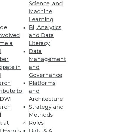
Science, and
Machine
Learning
ge
BI, Analytics,
nvolved
and Data
me a
Literacy
I
Data
ber
Management
cipate in
and
I
Governance
arch
Platforms
ibute to
and
TDWI
Architecture
arch
Strategy and
l
Methods
k at
Roles
 Events
Data & AI