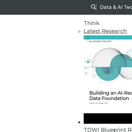
Data & AI Te
Search
Think
Latest Research
Opportunities for High-P
TDWI Blueprint R