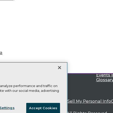
TDWI
Engag
About TDWI
Become
Events
Become 
ta
Press Center
Vendor
Media Center
Marketi
TDWI Europe
AI 101 B
Data 101
Events I
Glossar
 analyze performance and traffic on
te with our social media, advertising
ie Policy
Terms of Use
CA: Do Not Sell My Personal Info
Settings
Accept Cookies