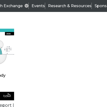
ch Exchange
Events
Research & Resources
Spons
TDWI BLOG
erformance Data Warehousing
Con
eport |