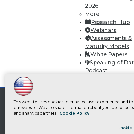
2026
More
Research Hub
Webinars
Assessments &
Maturity Models
White Papers
Speaking of Da
Podcast
Video Library
LinkedIn
Facebook
YouTube
Instagram
Podcast
Subscribe to TDWI
This website uses cookies to enhance user experience and to
our website. We also share information about your use of our si
and analytics partners.
Cookie Policy
Privacy Policy
Cook
Cookie 