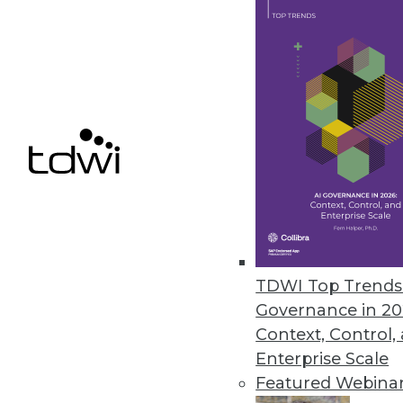
Only a third (36%) consider high 
some organizations still struggle t
agreements for queries, cubes, rep
alone is a show stopper for some
bottlenecks center on loading larg
running reports that involve comple
sensitive data to business manager
BENEFITS OF HIGH-PERFORMANC
Analytic methods are the primary 
TDWI Top Trends 
Advanced analytics (mining, statist
Governance in 20
analytics (40%) top the list of pract
Context, Control,
performance, with basic analysis (OL
Enterprise Scale
down the list. High performance is 
Featured Webina
demand hefty system resources, the