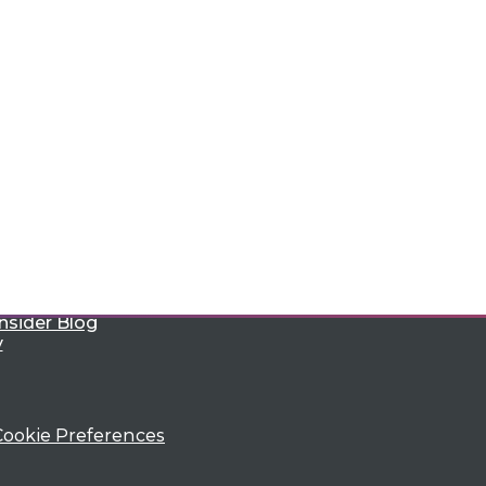
e
Research
 a Member
Resource Hub
an Instructor
Best Practices Reports
 News
State of Reports
ng Opportunities
Webinars
log
Articles
 Blog
AI-Ready Data
nsider Blog
y
Cookie Preferences