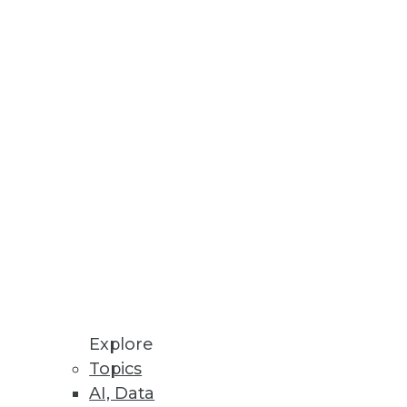
Philip Russom
Fern Halper
David Stodder
Meighan Berberich
View All Blog Posts
Explore
Topics
AI, Data