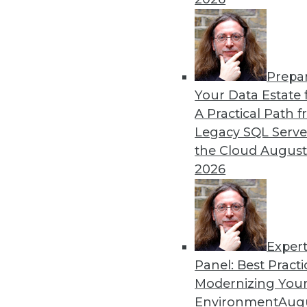
Enterprise business intelligence (
can get.
By definition, EBI involve
concurrent) and tens of thousands 
cycle). Given its size and complexit
Prepa
survey respondents don’t seem tha
Your Data Estate f
respondents selecting EBI issues, s
A Practical Path 
thousands of concurrent users (15%
Legacy SQL Serve
(12%).
the Cloud
August
2026
Want more? Register for my
HiPer
Read other blogs in this series:
The Four Dimensions of HiPer DW
Defining HiPer DW
Exper
High Performance: The Secret of Su
Panel: Best Practi
Modernizing Your
Posted by
Philip Russom, Ph.D.
Environment
Augu