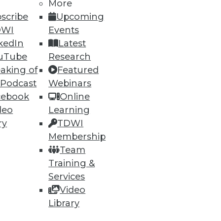
More
scribe
Upcoming
DWI
Events
kedIn
Latest
uTube
Research
aking of
Featured
 Podcast
Webinars
cebook
Online
deo
Learning
ry
TDWI
Membership
Team
Training &
Services
Video
Library