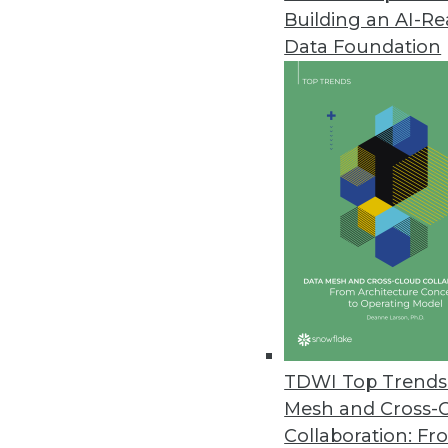
(HiPer DW)
Building an AI-R
By Philip Russom, TDWI Research D
Data Foundation
[
NOTE
-- My new TDWI report abo
(HiPer DW) is finished and will be 
will broadcast on October 9, 2012. In
report’s findings in this blog serie
leaks. Enjoy!]
TDWI Top Trends 
Mesh and Cross-
Collaboration: Fr