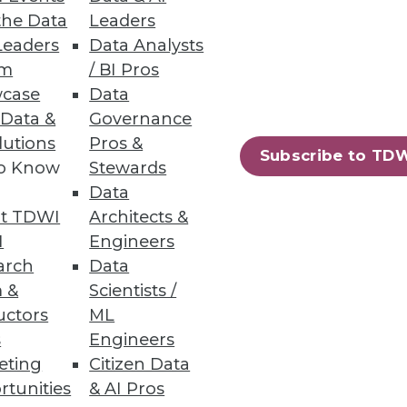
the Data
Leaders
Leaders
Data Analysts
um
/ BI Pros
case
Data
 Data &
Governance
lutions
Pros &
Subscribe to TD
to Know
Stewards
Data
t TDWI
Architects &
I
Engineers
arch
Data
 &
Scientists /
uctors
ML
s
Engineers
eting
Citizen Data
rtunities
& AI Pros