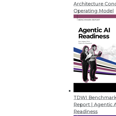
Architecture Con
Operating Model
In recent years, TDWI has seen ma
platforms and user best practices
performance issues that dogged th
scalability and real-time data move
progress in mind, a TDWI survey ask
performance for DW, BI, and analyt
an opportunity?” (See Figure 2, sh
Two thirds (64%) consider high p
assessment isn’t surprising, given t
operational BI. Similarly, many use
TDWI Benchmar
big data, no longer struggling to m
Report | Agentic 
valuable information through explor
Readiness
new facts about customers, markets,