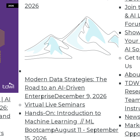
2026
Join 
performance a problem.
Unfortunately,
& AI 
o meet user expectations and service level
For
orts, and analytic workloads. Data volume
Show
 organizations. Common performance
Your
e data volumes into a data warehouse,
AI So
x table joins, and presenting time-
Get 
s.
Us
Abou
Modern Data Strategies: The
E DATA WAREHOUSING
TDW
Road to an AI-Driven
Rese
Enterprise
December 9, 2026
beneficiaries of high performance.
| AI
Team
Virtual Live Seminars
ics, complex SQL; 62%) and big data for
26:
Instr
Hands-On: Introduction to
ices most likely to benefit from high
 and
New
Machine Learning // ML
AP and its variants; 26%) not too far
Mark
Bootcamp
August 11 - September
critical for analytic methods because they
rs
Oppo
15, 2026
y are evolving toward real-time