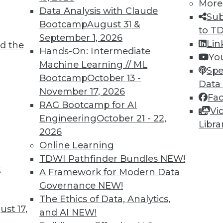
More
Data Analysis with Claude
ity for business users.
Sub
Bootcamp
August 31 &
to T
September 1, 2026
y beneficiaries of HiPer DW.
High
Lin
d the
Hands-On: Intermediate
at include a number of real-time
Yo
Machine Learning // ML
siness intelligence (37%), dashboards and
Spe
Bootcamp
October 13 -
erational analytics (30%), and automated
Data
November 17, 2026
5%). Don’t forget: the incremental
Fa
RAG Bootcamp for AI
 is the most influential trend in BI
Vi
Engineering
October 21 - 22,
r of the BI/DW/DI and analytics technology
Libra
2026
Online Learning
TDWI Pathfinder Bundles
NEW!
e to business processes that rely on
t
A Framework for Modern Data
ese include business decisions and
Governance
NEW!
ce and service (21%), business
The Ethics of Data, Analytics,
nd data-driven corporate objectives (14%).
st 17,
and AI
NEW!