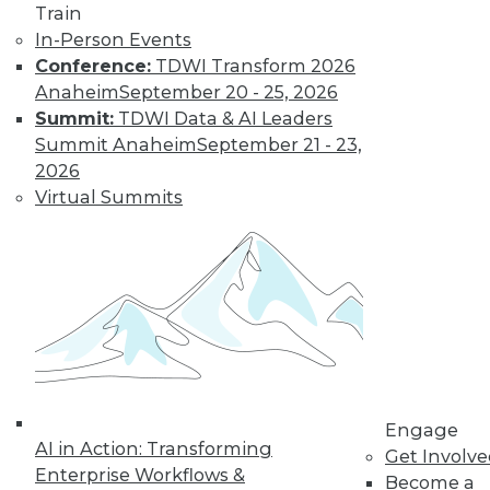
Train
In-Person Events
Conference:
TDWI Transform 2026
Anaheim
September 20 - 25, 2026
Summit:
TDWI Data & AI Leaders
Summit Anaheim
September 21 - 23,
LinkedIn
Facebook
YouTube
Instagram
Podcast
2026
Virtual Summits
Subscribe to TDWI
TDWI
About TDWI
Events
Press Center
Media Center
TDWI Europe
Engage
Engage
Become a Member
AI in Action: Transforming
Get Involv
Become an Instructor
Enterprise Workflows &
Become a
Vendor News