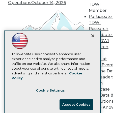
Operations
October 14, 2026
Marketing Opportunities
TDWI
AI 101 Blog
Member
Data 101 Blog
Participate 
Events Insider Blog
TDWI
Glossary
Research
Research
Contribute 
Resource Hub
Best Practices Reports
the TDWI
State of Reports
Research
Webinars
Panel
Articles
This website uses cookies to enhance user
Speak at
AI-Ready Data
experience and to analyze performance and
Building the Intelligent Enterprise:
traffic on our website. We also share information
TDWI Even
Data, AI, and Business
about your use of our site with our social media,
Join the Da
Transformation
November 10, 2026
Privacy Policy
advertising and analytics partners.
Cookie
& AI Leader
Policy
Cookie Policy
Forum
Terms of Use
Showcase
Cookie Settings
CA: Do Not Sell My Personal Info
Your Data 
Cookie Preferences
AI Solution
Accept Cookies
Get to Kno
© Copyright 1995-
2026
TDWI. All Rights Reserved.