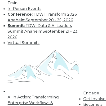
and more.
Train
In-Person Events
Find the right level of Membership for you.
Conference:
TDWI Transform 2026
Anaheim
September 20 - 25, 2026
Learn More
Summit:
TDWI Data & AI Leaders
Summit Anaheim
September 21 - 23,
2026
Virtual Summits
LinkedIn
Facebook
YouTube
Instagram
Podcast
Engage
Subscribe to TDWI
AI in Action: Transforming
Get Involv
Enterprise Workflows &
Become a