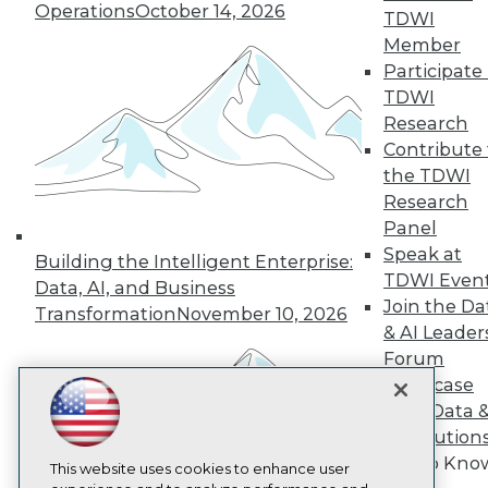
Operations
October 14, 2026
TDWI
TDWI
Member
About TDWI
Participate 
Events
TDWI
Press Center
Media Center
Research
TDWI Europe
Contribute 
Engage
the TDWI
Become a Member
Research
Become an Instructor
Panel
Vendor News
Marketing Opportunities
Speak at
Building the Intelligent Enterprise:
AI 101 Blog
TDWI Even
Data, AI, and Business
Data 101 Blog
Join the Da
Transformation
November 10, 2026
Events Insider Blog
& AI Leader
Glossary
Research
Forum
Showcase
Resource Hub
Best Practices Reports
Your Data 
State of Reports
AI Solution
Webinars
Get to Kno
Articles
This website uses cookies to enhance user