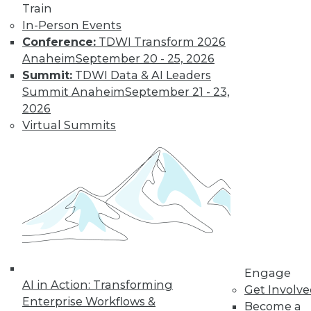
Train
In-Person Events
Conference:
TDWI Transform 2026
Anaheim
September 20 - 25, 2026
Summit:
TDWI Data & AI Leaders
Summit Anaheim
September 21 - 23,
2026
Virtual Summits
LinkedIn
Facebook
YouTube
Instagram
Podcast
Subscribe to TDWI
TDWI
About TDWI
Events
Press Center
Media Center
Engage
AI in Action: Transforming
TDWI Europe
Get Involv
Engage
Enterprise Workflows &
Become a