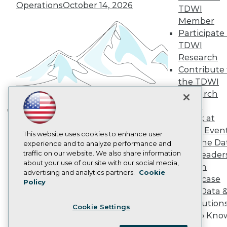
Become a Member
Operations
October 14, 2026
TDWI
Become an Instructor
Member
Vendor News
Participate 
Marketing Opportunities
AI 101 Blog
TDWI
Data 101 Blog
Research
Events Insider Blog
Contribute 
Glossary
the TDWI
Research
Research
Resource Hub
Best Practices Reports
Panel
State of Reports
Speak at
Building the Intelligent Enterprise:
Webinars
TDWI Even
Data, AI, and Business
Articles
This website uses cookies to enhance user
Join the Da
AI-Ready Data
experience and to analyze performance and
Transformation
November 10, 2026
traffic on our website. We also share information
& AI Leader
about your use of our site with our social media,
Forum
Privacy Policy
advertising and analytics partners.
Cookie
Showcase
Policy
Cookie Policy
Your Data 
Terms of Use
AI Solution
Cookie Settings
CA: Do Not Sell My Personal Info
Get to Kno
Cookie Preferences