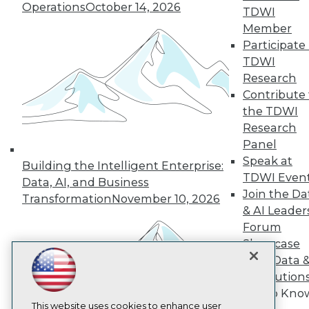
Operations
October 14, 2026
TDWI
TDWI
Member
Participate 
About TDWI
Events
TDWI
Press Center
Research
Media Center
Contribute 
TDWI Europe
Engage
the TDWI
Research
Become a Member
Become an Instructor
Panel
Vendor News
Speak at
Building the Intelligent Enterprise:
Marketing Opportunities
TDWI Even
Data, AI, and Business
AI 101 Blog
Join the Da
Data 101 Blog
Transformation
November 10, 2026
Events Insider Blog
& AI Leader
Glossary
Forum
Research
Showcase
Resource Hub
Your Data 
Best Practices Reports
AI Solution
State of Reports
Get to Kno
Webinars
Articles
This website uses cookies to enhance user