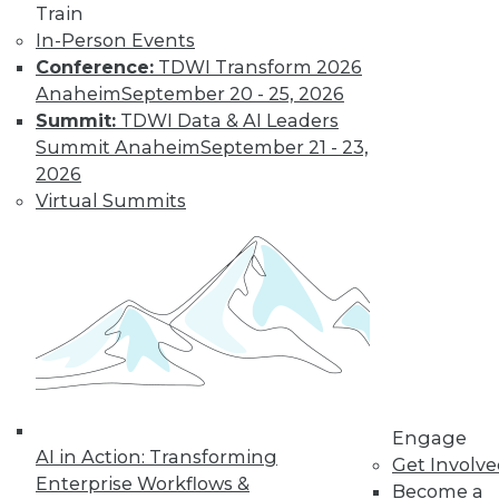
and more.
Train
In-Person Events
Conference:
TDWI Transform 2026
Find the right level of Membership for you.
Anaheim
September 20 - 25, 2026
Summit:
TDWI Data & AI Leaders
Learn More
Summit Anaheim
September 21 - 23,
2026
Virtual Summits
LinkedIn
Facebook
YouTube
Instagram
Podcast
Engage
AI in Action: Transforming
Get Involv
Subscribe to TDWI
Enterprise Workflows &
Become a