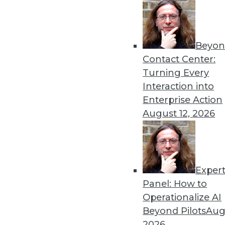
« previous
65
6
Beyon
Contact Center:
Turning Every
Interaction into
Enterprise Action
August 12, 2026
Get
disco
Exper
Panel: How to
Operationalize AI
Beyond Pilots
Augu
2026