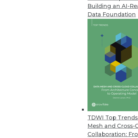
Building an AI-R
Q&A: Data Warehouses and the
Data Foundation
Is big data at the center of th
of Graz, gives us perspective.
By James E. Powell
12.3.2013
Q&A: New Perspectives on Big 
Big data issues -- from proper 
Agency’s Tony Rathburn takes at
By James E. Powell
11.19.2013
TDWI Top Trends 
Mesh and Cross-
Collaboration: Fr