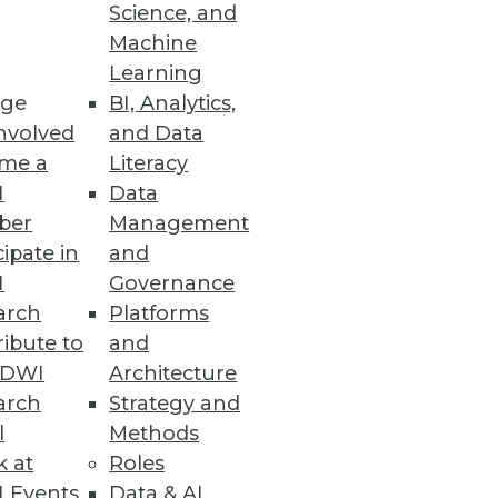
Science, and
Machine
se data.
Learning
ge
BI, Analytics,
nvolved
and Data
me a
Literacy
I
Data
ber
Management
cipate in
and
nd visualization tools in your
I
Governance
arch
Platforms
ibute to
and
TDWI
Architecture
arch
Strategy and
l
Methods
k at
Roles
 Events
Data & AI