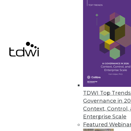
Q&A: Cutting through the Glitz 
What's hype and what's real? Wh
Marc Demarest and Mark Madsen
By James E. Powell
11.19.2013
NoSQL Data Structures: One Stru
The traditional relational datab
TDWI Top Trends 
experience with non-relationa
Governance in 20
Context, Control,
By
Mike Schiff
Enterprise Scale
11.12.2013
Featured Webina