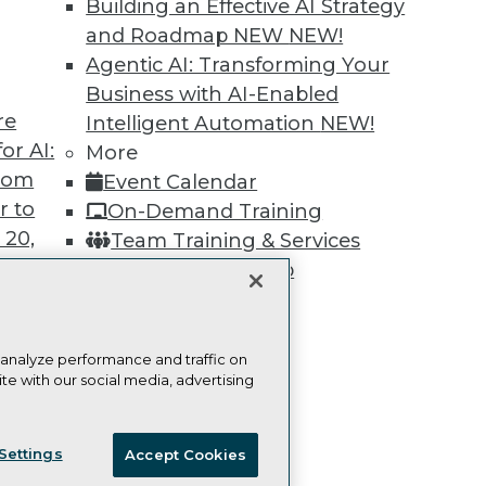
Building an Effective AI Strategy
Learn More
and Roadmap NEW
NEW!
Agentic AI: Transforming Your
Business with AI-Enabled
re
Intelligent Automation
NEW!
or AI:
More
TDWI
Engag
from
Event Calendar
About TDWI
Become
r to
On-Demand Training
Events
Become 
Press Center
Vendor
 20,
Team Training & Services
Media Center
Marketi
TDWI Membership
TDWI Europe
AI 101 B
Data 101
Certifications
Events I
Glossar
 analyze performance and traffic on
te with our social media, advertising
t
ces for
ie Policy
Terms of Use
CA: Do Not Sell My Personal Info
 Data
Settings
Accept Cookies
st 24,
© Copyright 1995-
2026
TDWI. All Rights Reserved.