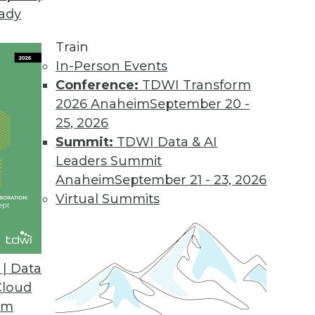
eady
 Demands of Big Data
e future of data warehouses? Is big data valuable
Train
In-Person Events
Conference:
TDWI Transform
2026 Anaheim
September 20 -
25, 2026
Summit:
TDWI Data & AI
Leaders Summit
Data Problems
Anaheim
September 21 - 23, 2026
testing to developing accurate models -- can’t b
Virtual Summits
 look at several important big data issues troub
| Data
Cloud
om