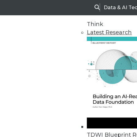
Data & AI Te
Search
Think
Latest Research
Home
Articles
TDWI Blueprint R