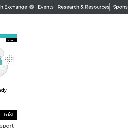
ch Exchange
Events
Research & Resources
Spons
BI THIS WEEK
eport |