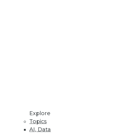
 or overrated? Jonas Olsson, CEO
e ignored. The Modeling
ling enterprises today.
Explore
Topics
AI, Data