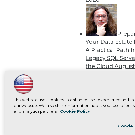
Prepa
Your Data Estate f
A Practical Path 
Legacy SQL Serve
the Cloud
August
2026
LinkedIn
Facebook
YouTube
Instagram
Podcast
Subscribe to TDWI
This website uses cookies to enhance user experience and to
our website. We also share information about your use of our si
Exper
and analytics partners.
Cookie Policy
Panel: Best Practi
Privacy Policy
Cook
Modernizing Your
Cookie 
Environment
Augu