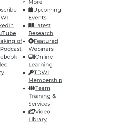
More
scribe
Upcoming
DWI
Events
74
75
next »
kedIn
Latest
uTube
Research
aking of
Featured
 Podcast
Webinars
cebook
Online
deo
Learning
ry
TDWI
ning
Membership
Team
h, and
Training &
Services
Video
Library