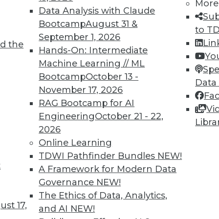
More
Data Analysis with Claude
Sub
Bootcamp
August 31 &
to T
6
67
68
69
70
71
72
73
September 1, 2026
Lin
d the
Hands-On: Intermediate
Yo
Machine Learning // ML
Spe
Bootcamp
October 13 -
Data
November 17, 2026
Fa
RAG Bootcamp for AI
Vi
TDWI MEMBERSHIP
Engineering
October 21 - 22,
Libra
 immediate access to trai
2026
Online Learning
unts, video library, researc
TDWI Pathfinder Bundles
NEW!
t
A Framework for Modern Data
more.
Governance
NEW!
The Ethics of Data, Analytics,
Find the right level of Membership for you.
st 17,
and AI
NEW!