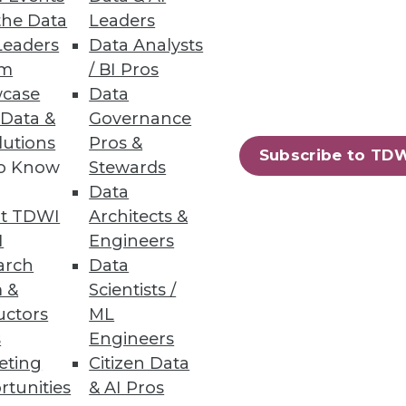
the Data
Leaders
Leaders
Data Analysts
um
/ BI Pros
 -- and perhaps distracted us?
case
Data
 Data &
Governance
lutions
Pros &
Subscribe to TD
to Know
Stewards
Data
t TDWI
Architects &
I
Engineers
arch
Data
ation. It's time to gain
 &
Scientists /
technologies.
uctors
ML
s
Engineers
eting
Citizen Data
rtunities
& AI Pros