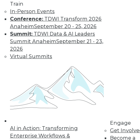
Train
In-Person Events
Conference:
TDWI Transform 2026
Anaheim
September 20 - 25, 2026
Summit:
TDWI Data & AI Leaders
Summit Anaheim
September 21 - 23,
2026
LinkedIn
Facebook
YouTube
Instagram
Podcast
Virtual Summits
Subscribe to TDWI
TDWI
About TDWI
Events
Press Center
Media Center
TDWI Europe
Engage
Engage
AI in Action: Transforming
Become a Member
Get Involv
Enterprise Workflows &
Become an Instructor
Become a