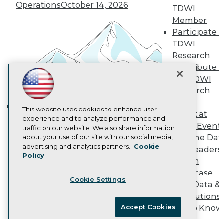
Vendor News
Operations
October 14, 2026
TDWI
Marketing Opportunities
Member
AI 101 Blog
Data 101 Blog
Participate 
Events Insider Blog
TDWI
Glossary
Research
Research
Contribute 
Resource Hub
the TDWI
Best Practices Reports
Research
State of Reports
Webinars
Panel
Articles
This website uses cookies to enhance user
Speak at
Building the Intelligent Enterprise:
AI-Ready Data
experience and to analyze performance and
TDWI Even
traffic on our website. We also share information
Data, AI, and Business
Join the Da
about your use of our site with our social media,
Transformation
November 10, 2026
Privacy Policy
advertising and analytics partners.
Cookie
& AI Leader
Policy
Cookie Policy
Forum
Terms of Use
Showcase
Cookie Settings
CA: Do Not Sell My Personal Info
Your Data 
Cookie Preferences
AI Solution
Accept Cookies
Get to Kno
© Copyright 1995-
2026
TDWI. All Rights Reserved.