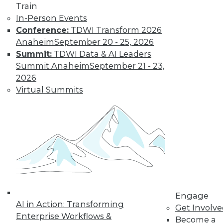
Train
In-Person Events
Conference:
TDWI Transform 2026
Anaheim
September 20 - 25, 2026
Summit:
TDWI Data & AI Leaders
Summit Anaheim
September 21 - 23,
2026
Virtual Summits
LinkedIn
Facebook
YouTube
Instagram
Podcast
Subscribe to TDWI
TDWI
About TDWI
Events
Press Center
Engage
Media Center
AI in Action: Transforming
Get Involv
TDWI Europe
Enterprise Workflows &
Engage
Become a