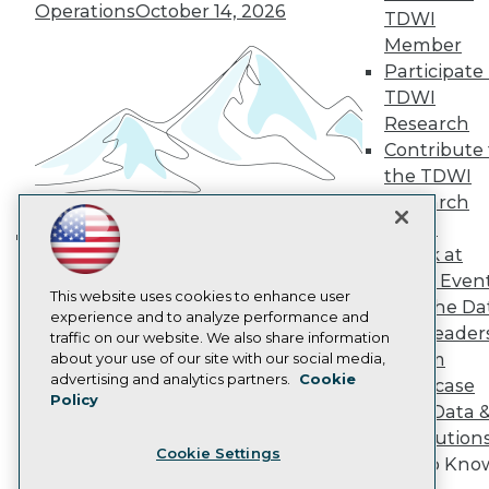
Operations
October 14, 2026
Become a Member
TDWI
Become an Instructor
Member
Vendor News
Participate 
Marketing Opportunities
TDWI
AI 101 Blog
Data 101 Blog
Research
Events Insider Blog
Contribute 
Glossary
the TDWI
Research
Research
Resource Hub
Panel
Best Practices Reports
Speak at
State of Reports
Building the Intelligent Enterprise:
Webinars
TDWI Even
Data, AI, and Business
Articles
This website uses cookies to enhance user
Join the Da
Transformation
November 10, 2026
AI-Ready Data
experience and to analyze performance and
& AI Leader
traffic on our website. We also share information
Forum
about your use of our site with our social media,
Privacy Policy
advertising and analytics partners.
Cookie
Showcase
Policy
Cookie Policy
Your Data 
Terms of Use
AI Solution
Cookie Settings
CA: Do Not Sell My Personal Info
Get to Kno
Cookie Preferences