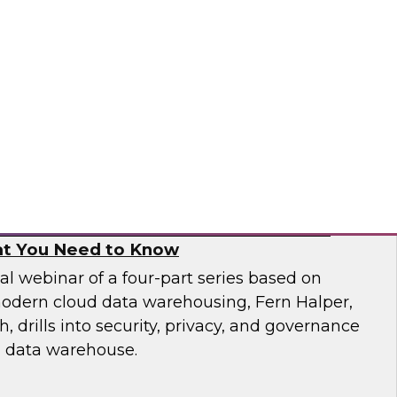
 catalogs, business glossaries, metadata
er capabilities -- can help business and IT
 jobs more effectively and build trust in their
pai
, and Governance in Modern Cloud Data
t You Need to Know
nal webinar of a four-part series based on
odern cloud data warehousing, Fern Halper,
 drills into security, privacy, and governance
d data warehouse.