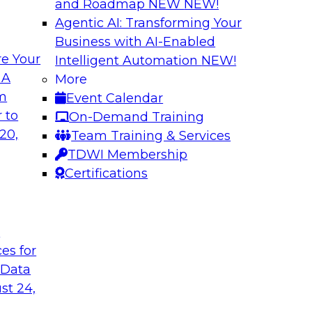
and Roadmap NEW
NEW!
Agentic AI: Transforming Your
Business with AI-Enabled
e Your
Intelligent Automation
NEW!
nue
Virtual Solution S
 A
More
Successfully Migr
om
Event Calendar
ielus to explore
Sign up to attend thi
 to
On-Demand Training
by leveraging data
20,
Team Training & Services
marketplaces.
TDWI Membership
Certifications
Sponsored by Alati
t
ces for
erned Self-Service
Building Trust in
 Data
Join TDWI's senior r
st 24,
nalytics and
webinar to learn how