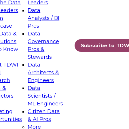
the Data
Leaders
Leaders
Data
tic Layers: The Foundation for Trusted
m
Analysts / BI
-Assisted Analytics
case
Pros
6
Data &
Data
lutions
Governance
s which capabilities are maturing, where
Subscribe to TDW
to Know
Pros &
ll short, and which decisions data leaders
Stewards
t TDWI
Data
I
Architects &
arch
Engineers
 &
Data
enting Data Management for Enterprise
uctors
Scientists /
s
ML Engineers
eting
Citizen Data
s on how to modernize by taking advantage of
tunities
& AI Pros
ies, cloud data platforms and services, and
More