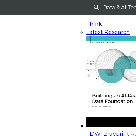
Data & AI Te
Search
Think
Latest Research
Home
Research
Webinars
Upcoming Webinars
On-Demand Webinars
Upcoming Webinar
Beyond the Contact Center: Turning Every Inter
TDWI Blueprint Re