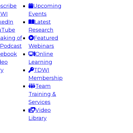
scribe
Upcoming
DWI
Events
kedIn
Latest
uTube
Research
aking of
Featured
ering the Future: Architecting Scalable Data
 Podcast
Webinars
 Analytics
cebook
Online
deo
Learning
ry
TDWI
el to learn how to take advantage of
Membership
rn data architecture.
Team
Training &
Services
Video
anagement,
Library