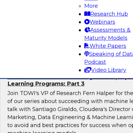
technology mandate to learn about the root cau
More
governance gap and consider ideas for closing
Research Hub
Webinars
Assessments &
Maturity Models
Sponsored by Privacera
White Papers
Speaking of Dat
Podcast
Video Library
Mistakes to Avoid in Building and Deployi
Learning Programs: Part 3
Join TDWI's VP of Research Fern Halper for the 
of our series about succeeding with machine le
talk with Santiago Giraldo, Cloudera's Director
Marketing, Data Engineering & Machine Learn
to avoid and best practices for success when o