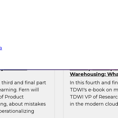
ses of this
investments in data
 the gap.
management, and oth
stakeholders do their
data.
Sponsored by Octo
a
ng Machine
Security, Privacy
Warehousing: Wha
third and final part
In this fourth and fi
arning. Fern will
TDWI's e-book on m
 of Product
TDWI VP of Research,
ing, about mistakes
in the modern clou
perationalizing