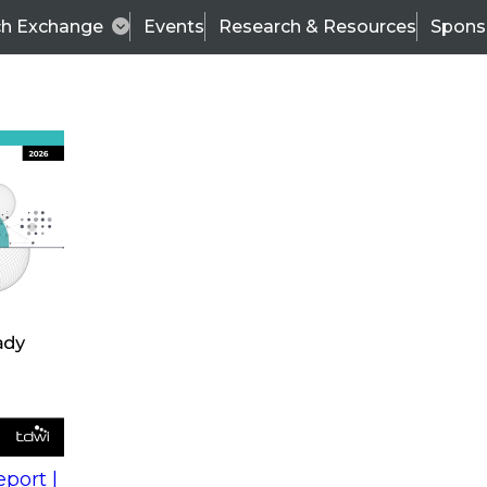
ch Exchange
Events
Research & Resources
Spons
s
action into
Expert Panel
port |