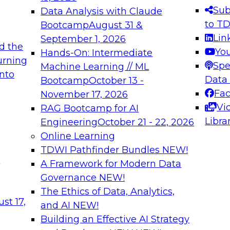
s needed to ensure
best practices.
Sub
Data Analysis with Claude
.
to T
Bootcamp
August 31 &
Lin
September 1, 2026
d the
Yo
Hands-On: Intermediate
urning
Spe
Machine Learning // ML
into
 Applications: From
Expert Panel: Engine
Data
Bootcamp
October 13 -
Platforms for AI and
Fa
November 17, 2026
Vi
RAG Bootcamp for AI
December 7, 2026
Libra
Engineering
October 21 - 22, 2026
nization can advance
Join this Expert Pan
Online Learning
rative and agentic
innovations in mode
TDWI Pathfinder Bundles
NEW!
t
A Framework for Modern Data
Governance
NEW!
The Ethics of Data, Analytics,
ebinars on Data M
st 17,
and AI
NEW!
Building an Effective AI Strategy