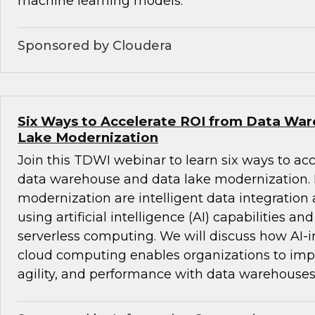
machine learning models.
Sponsored by Cloudera
Six Ways to Accelerate ROI from Data Wa
Lake Modernization
Join this TDWI webinar to learn six ways to ac
data warehouse and data lake modernization. B
modernization are intelligent data integrati
using artificial intelligence (AI) capabilities an
serverless computing. We will discuss how AI-i
cloud computing enables organizations to impro
agility, and performance with data warehouses