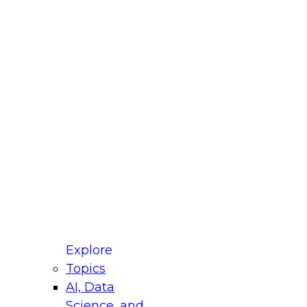
fellow Donald Farmer and experts from Reltio
t actually takes to operationalize AI across
ractices for Modernizing Your Data
Explore
Topics
AI, Data
xpert Panel will focus on what modernization
Science, and