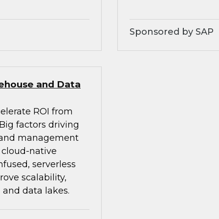
Sponsored by SAP
rehouse and Data
celerate ROI from
ig factors driving
on and management
d cloud-native
nfused, serverless
ve scalability,
 and data lakes.