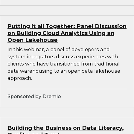
Putting it all Together: Panel Discussion
on Building Cloud Analytics Using an
Open Lakehouse
In this webinar, a panel of developers and
system integrators discuss experiences with
clients who have transitioned from traditional
data warehousing to an open data lakehouse
approach.
Sponsored by Dremio
Building the Business on Data Literacy,