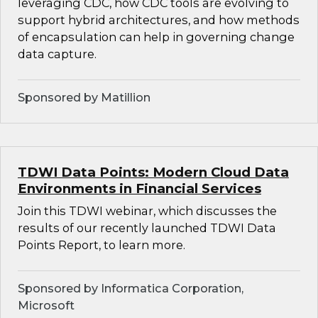
leveraging CDC, how CDC tools are evolving to
support hybrid architectures, and how methods
of encapsulation can help in governing change
data capture.
Sponsored by Matillion
TDWI Data Points: Modern Cloud Data
Environments in Financial Services
Join this TDWI webinar, which discusses the
results of our recently launched TDWI Data
Points Report, to learn more.
Sponsored by Informatica Corporation,
Microsoft