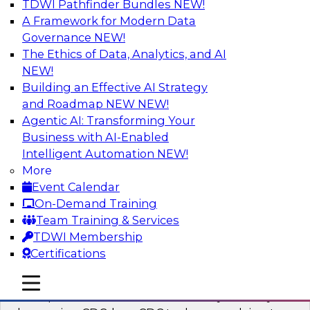
TDWI Pathfinder Bundles
NEW!
AI
A Framework for Modern Data
Governance
NEW!
The Ethics of Data, Analytics, and AI
NEW!
What’s a Global Data Clean Room and
Why Should You Care?
Building an Effective AI Strategy
and Roadmap NEW
NEW!
Join TDWI and Snowflake in a fireside chat to
Agentic AI: Transforming Your
learn more about global data clean rooms,
Business with AI-Enabled
what they are, and why you should care.
Intelligent Automation
NEW!
More
Sponsored by Snowflake
Event Calendar
On-Demand Training
Team Training & Services
TDWI Membership
Certifications
Governed Change Data Capture
In this webinar, we explore how modernization
mobile toggle line
mobile toggle line
mobile toggle line
has opened the door for uncertainty in safely