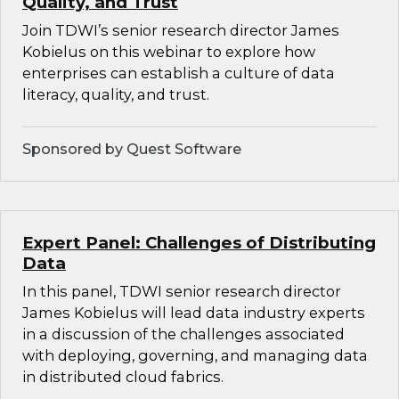
Quality, and Trust
Join TDWI’s senior research director James
Kobielus on this webinar to explore how
enterprises can establish a culture of data
literacy, quality, and trust.
Sponsored by Quest Software
Expert Panel: Challenges of Distributing
Data
In this panel, TDWI senior research director
James Kobielus will lead data industry experts
in a discussion of the challenges associated
with deploying, governing, and managing data
in distributed cloud fabrics.