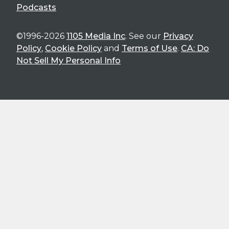
Podcasts
©1996-2026
1105 Media Inc
. See our
Privacy
Policy
,
Cookie Policy
and
Terms of Use
.
CA: Do
Not Sell My Personal Info