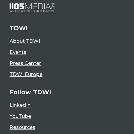
TDWI
About TDWI
Events
Press Center
TDWI Europe
Follow TDWI
LinkedIn
YouTube
Resources