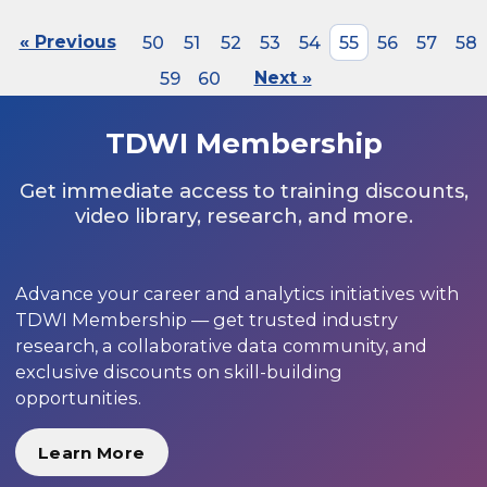
« Previous
50
51
52
53
54
55
56
57
58
59
60
Next »
TDWI Membership
Get immediate access to training discounts,
video library, research, and more.
Advance your career and analytics initiatives with
TDWI Membership — get trusted industry
research, a collaborative data community, and
exclusive discounts on skill-building
opportunities.
Learn More