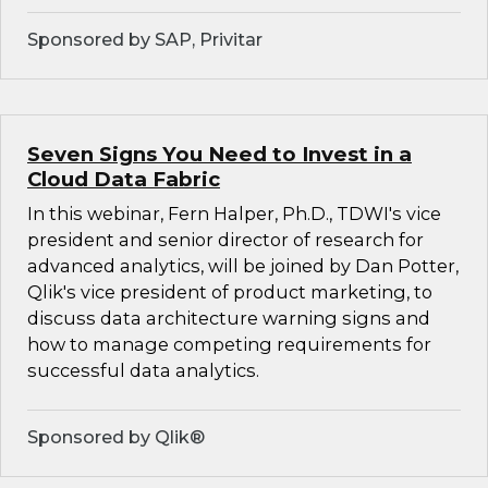
Sponsored by SAP, Privitar
Seven Signs You Need to Invest in a
Cloud Data Fabric
In this webinar, Fern Halper, Ph.D., TDWI's vice
president and senior director of research for
advanced analytics, will be joined by Dan Potter,
Qlik's vice president of product marketing, to
discuss data architecture warning signs and
how to manage competing requirements for
successful data analytics.
Sponsored by Qlik®