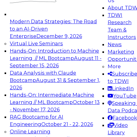
Us
experimentation to production-level generative
About TDW
and agentic AI.
TDWI
Modern Data Strategies: The Road
Research
to an AI-Driven
Team &
Enterprise
December 9, 2026
Instructors
Virtual Live Seminars
News
Expert Panel: Engineering the Future:
Hands-On: Introduction to Machine
Marketing
Architecting Scalable Data Platforms for AI and
Learning // ML Bootcamp
August 11 -
Opportunit
Analytics
September 15, 2026
More
December 7, 2026
Data Analysis with Claude
Subscrib
Join this Expert Panel to learn how to take
Bootcamp
August 31 & September 1,
to TDWI
advantage of innovations in modern data
2026
LinkedIn
architecture.
Hands-On: Intermediate Machine
YouTube
Learning // ML Bootcamp
October 13
Speaking 
- November 17, 2026
Data Podca
RAG Bootcamp for AI
Facebook
TDWI On-Demand Webinars on
Engineering
October 21 - 22, 2026
Video
Data Management, Analytics, &
Online Learning
Library