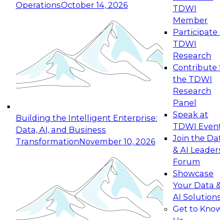
Operations
October 14, 2026
TDWI
Expert Panel: Reinventing Data Management
Member
for Enterprise Innovation
Participate 
TDWI
October 19, 2026
Research
This session focuses on how to modernize by
Contribute 
taking advantage of the latest technologies,
the TDWI
cloud data platforms and services, and best
Research
practices.
Panel
Speak at
Building the Intelligent Enterprise:
TDWI Even
Data, AI, and Business
Join the Da
Transformation
November 10, 2026
& AI Leader
Expert Panel: Building Generative and Agentic
Forum
Applications: From Data Foundations to Real-
Showcase
World Impact
Your Data 
November 9, 2026
AI Solution
Join this Expert Panel to learn how your
Get to Kno
organization can advance from