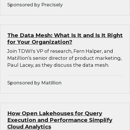
Sponsored by Precisely
The Data Mesh: What Is It and Is It Right
for Your Organization?
Join TDWI's VP of research, Fern Halper, and
Matillion’s senior director of product marketing,
Paul Lacey, as they discuss the data mesh.
Sponsored by Matillion
How Open Lakehouses for Query
Execution and Performance Simplify
Cloud Analytics