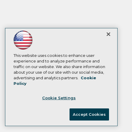
This website uses cookies to enhance user
experience and to analyze performance and
traffic on our website. We also share information
about your use of our site with our social media,
advertising and analytics partners.
Cookie
Policy
Cookie Settings
Accept Cookies