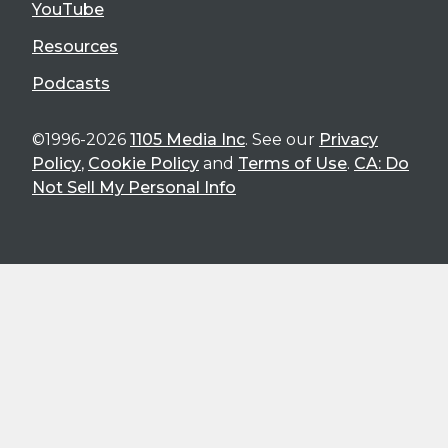
YouTube
Resources
Podcasts
©1996-2026
1105 Media Inc
. See our
Privacy
Policy
,
Cookie Policy
and
Terms of Use
.
CA: Do
Not Sell My Personal Info