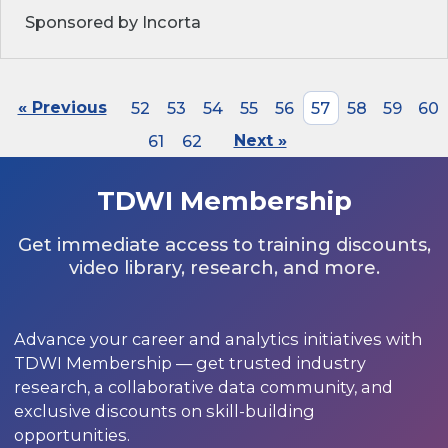
Sponsored by Incorta
« Previous
52
53
54
55
56
57
58
59
60
61
62
Next »
TDWI Membership
Get immediate access to training discounts,
video library, research, and more.
Advance your career and analytics initiatives with
TDWI Membership — get trusted industry
research, a collaborative data community, and
exclusive discounts on skill-building
opportunities.