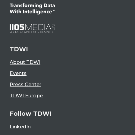
TDWI
About TDWI
Events
Press Center
TDWI Europe
Follow TDWI
LinkedIn