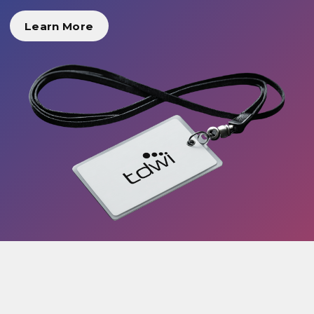
Learn More