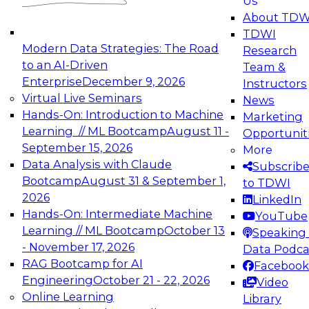
Us
experimentation to production-level generative
About TDW
and agentic AI.
TDWI
Modern Data Strategies: The Road
Research
to an AI-Driven
Team &
Enterprise
December 9, 2026
Instructors
Virtual Live Seminars
News
Expert Panel: Engineering the Future:
Hands-On: Introduction to Machine
Marketing
Architecting Scalable Data Platforms for AI and
Learning // ML Bootcamp
August 11 -
Opportunit
Analytics
September 15, 2026
More
December 7, 2026
Data Analysis with Claude
Subscrib
Join this Expert Panel to learn how to take
Bootcamp
August 31 & September 1,
to TDWI
advantage of innovations in modern data
2026
LinkedIn
architecture.
Hands-On: Intermediate Machine
YouTube
Learning // ML Bootcamp
October 13
Speaking 
- November 17, 2026
Data Podca
RAG Bootcamp for AI
Facebook
TDWI On-Demand Webinars on
Engineering
October 21 - 22, 2026
Video
Data Management, Analytics, &
Online Learning
Library