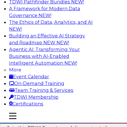
TDWI Pathfinder Bundles
NEW!
AI
A Framework for Modern Data
Governance
NEW!
The Ethics of Data, Analytics, and AI
NEW!
Using Geo Addressing to Drive Scalable
Decision-Making
Building an Effective AI Strategy
and Roadmap NEW
NEW!
Please join TDWI's senior research director
Agentic AI: Transforming Your
James Kobielus on this webinar to explore the
Business with AI-Enabled
power of geo addressing in location-centric
Intelligent Automation
NEW!
business decisions.
More
Event Calendar
Sponsored by Precisely
On-Demand Training
Team Training & Services
TDWI Membership
Certifications
Expert Panel: The Importance of
mobile toggle line
mobile toggle line
Governance in Data Modernization
mobile toggle line