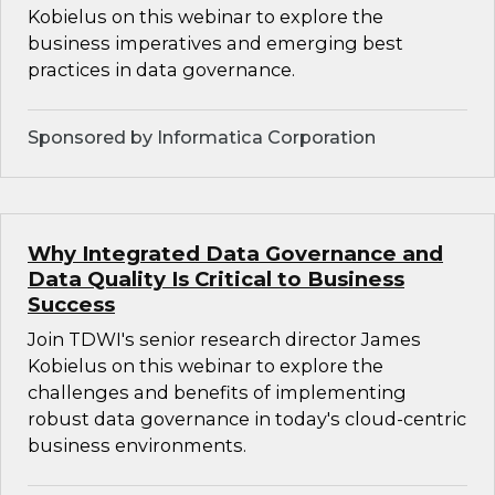
Kobielus on this webinar to explore the
business imperatives and emerging best
practices in data governance.
Sponsored by Informatica Corporation
Why Integrated Data Governance and
Data Quality Is Critical to Business
Success
Join TDWI's senior research director James
Kobielus on this webinar to explore the
challenges and benefits of implementing
robust data governance in today's cloud-centric
business environments.