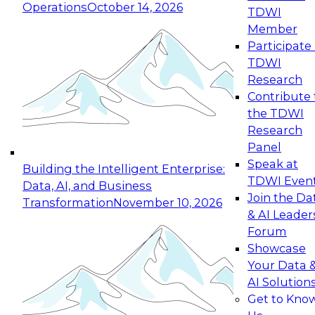
Operations
October 14, 2026
TDWI
Expert Panel: Reinventing Data Management
Member
for Enterprise Innovation
Participate 
TDWI
October 19, 2026
Research
This session focuses on how to modernize by
Contribute 
taking advantage of the latest technologies,
the TDWI
cloud data platforms and services, and best
Research
practices.
Panel
Speak at
Building the Intelligent Enterprise:
TDWI Even
Data, AI, and Business
Join the Da
Transformation
November 10, 2026
& AI Leader
Expert Panel: Building Generative and Agentic
Forum
Applications: From Data Foundations to Real-
Showcase
World Impact
Your Data 
November 9, 2026
AI Solution
Join this Expert Panel to learn how your
Get to Kno
organization can advance from