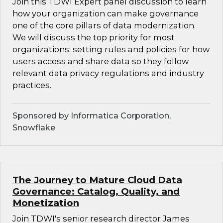
Join this TDWI Expert panel discussion to learn
how your organization can make governance
one of the core pillars of data modernization.
We will discuss the top priority for most
organizations: setting rules and policies for how
users access and share data so they follow
relevant data privacy regulations and industry
practices.
Sponsored by Informatica Corporation,
Snowflake
The Journey to Mature Cloud Data
Governance: Catalog, Quality, and
Monetization
Join TDWI's senior research director James