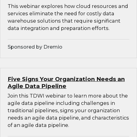
This webinar explores how cloud resources and
services eliminate the need for costly data
warehouse solutions that require significant
data integration and preparation efforts.
Sponsored by Dremio
Five Signs Your Organization Needs an
Agile Data Pipeline
Join this TDWI webinar to learn more about the
agile data pipeline including challenges in
traditional pipelines, signs your organization
needs an agile data pipeline, and characteristics
of an agile data pipeline.