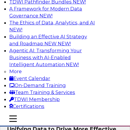
TDWI Pathfinder Bundles
NEW!
AI
A Framework for Modern Data
Governance
NEW!
The Ethics of Data, Analytics, and AI
NEW!
Coffee Talk: Modernization Through
Cloud Data Migration
Building an Effective AI Strategy
and Roadmap NEW
NEW!
Join TDWI’s senior research director James
Agentic AI: Transforming Your
Kobielus on this webinar, in which he will
Business with AI-Enabled
discuss the key steps for migrating legacy
Intelligent Automation
NEW!
enterprise data and analytics platforms—
More
including data integration pipelines and data
Event Calendar
warehouses—to the cloud.
On-Demand Training
Team Training & Services
Sponsored by Informatica Corporation, Oracle
TDWI Membership
Certifications
mobile toggle line
mobile toggle line
mobile toggle line
Unifying Data to Drive More Effective