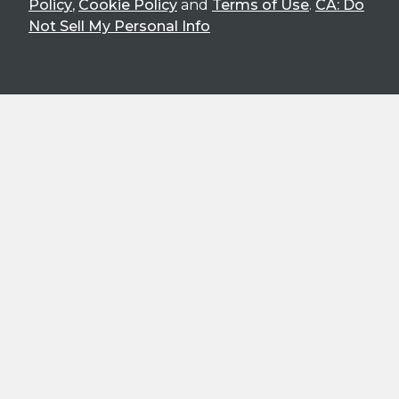
Policy
,
Cookie Policy
and
Terms of Use
.
CA: Do
Not Sell My Personal Info