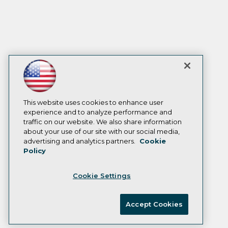
This website uses cookies to enhance user
experience and to analyze performance and
traffic on our website. We also share information
about your use of our site with our social media,
advertising and analytics partners.
Cookie
Policy
Cookie Settings
Accept Cookies