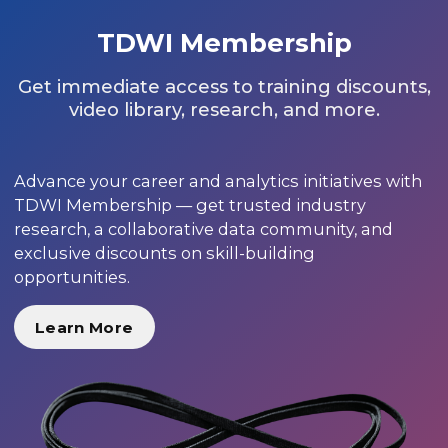
TDWI Membership
Get immediate access to training discounts,
video library, research, and more.
Advance your career and analytics initiatives with
TDWI Membership — get trusted industry
research, a collaborative data community, and
exclusive discounts on skill-building
opportunities.
Learn More