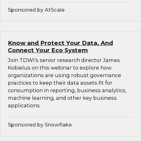
Sponsored by AtScale
Know and Protect Your Data, And
Connect Your Eco System
Join TDWI’s senior research director James
Kobielus on this webinar to explore how
organizations are using robust governance
practices to keep their data assets fit for
consumption in reporting, business analytics,
machine learning, and other key business
applications.
Sponsored by Snowflake