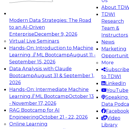
Us
experimentation to production-level generative
About TDW
and agentic AI.
TDWI
Modern Data Strategies: The Road
Research
to an AI-Driven
Team &
Enterprise
December 9, 2026
Instructors
Virtual Live Seminars
News
Expert Panel: Engineering the Future:
Hands-On: Introduction to Machine
Marketing
Architecting Scalable Data Platforms for AI and
Learning // ML Bootcamp
August 11 -
Opportunit
Analytics
September 15, 2026
More
December 7, 2026
Data Analysis with Claude
Subscrib
Join this Expert Panel to learn how to take
Bootcamp
August 31 & September 1,
to TDWI
advantage of innovations in modern data
2026
LinkedIn
architecture.
Hands-On: Intermediate Machine
YouTube
Learning // ML Bootcamp
October 13
Speaking 
- November 17, 2026
Data Podca
RAG Bootcamp for AI
Facebook
TDWI On-Demand Webinars on
Engineering
October 21 - 22, 2026
Video
Data Management, Analytics, &
Online Learning
Library