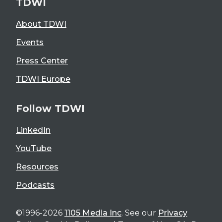
TDWI
About TDWI
Events
Press Center
TDWI Europe
Follow TDWI
LinkedIn
YouTube
Resources
Podcasts
©1996-2026
1105 Media Inc
. See our
Privacy