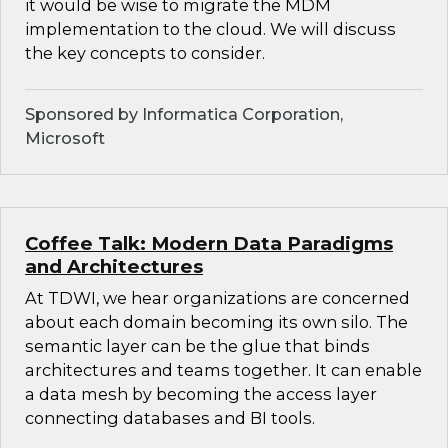
it would be wise to migrate the MDM
implementation to the cloud. We will discuss
the key concepts to consider.
Sponsored by Informatica Corporation,
Microsoft
Coffee Talk: Modern Data Paradigms
and Architectures
At TDWI, we hear organizations are concerned
about each domain becoming its own silo. The
semantic layer can be the glue that binds
architectures and teams together. It can enable
a data mesh by becoming the access layer
connecting databases and BI tools.