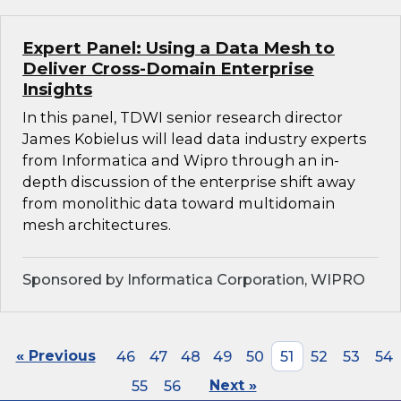
Expert Panel: Using a Data Mesh to
Deliver Cross-Domain Enterprise
Insights
In this panel, TDWI senior research director
James Kobielus will lead data industry experts
from Informatica and Wipro through an in-
depth discussion of the enterprise shift away
from monolithic data toward multidomain
mesh architectures.
Sponsored by Informatica Corporation, WIPRO
« Previous
46
47
48
49
50
51
52
53
54
55
56
Next »