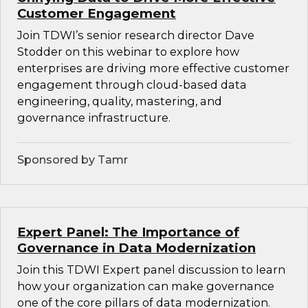
Customer Engagement
Join TDWI’s senior research director Dave
Stodder on this webinar to explore how
enterprises are driving more effective customer
engagement through cloud-based data
engineering, quality, mastering, and
governance infrastructure.
Sponsored by Tamr
Expert Panel: The Importance of
Governance in Data Modernization
Join this TDWI Expert panel discussion to learn
how your organization can make governance
one of the core pillars of data modernization.