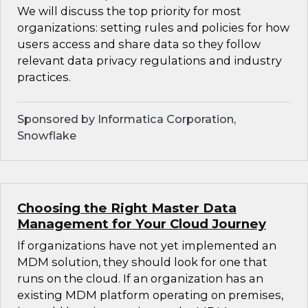
We will discuss the top priority for most
organizations: setting rules and policies for how
users access and share data so they follow
relevant data privacy regulations and industry
practices.
Sponsored by Informatica Corporation,
Snowflake
Choosing the Right Master Data
Management for Your Cloud Journey
If organizations have not yet implemented an
MDM solution, they should look for one that
runs on the cloud. If an organization has an
existing MDM platform operating on premises,