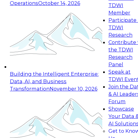
Operations
October 14, 2026
TDWI
Expert Panel: Reinventing Data Management
Member
for Enterprise Innovation
Participate 
TDWI
October 19, 2026
Research
This session focuses on how to modernize by
Contribute 
taking advantage of the latest technologies,
the TDWI
cloud data platforms and services, and best
Research
practices.
Panel
Speak at
Building the Intelligent Enterprise:
TDWI Even
Data, AI, and Business
Join the Da
Transformation
November 10, 2026
& AI Leader
Expert Panel: Building Generative and Agentic
Forum
Applications: From Data Foundations to Real-
Showcase
World Impact
Your Data 
November 9, 2026
AI Solution
Join this Expert Panel to learn how your
Get to Kno
organization can advance from