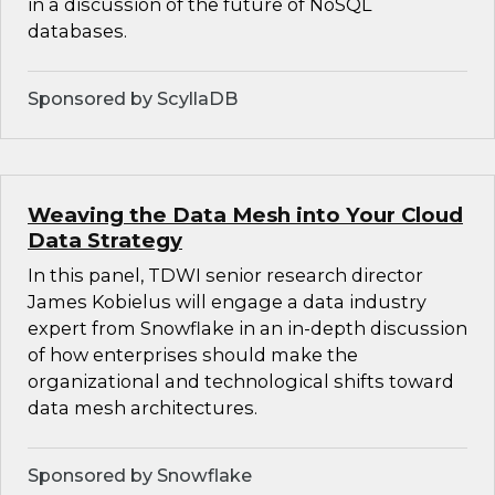
in a discussion of the future of NoSQL
databases.
Sponsored by ScyllaDB
Weaving the Data Mesh into Your Cloud
Data Strategy
In this panel, TDWI senior research director
James Kobielus will engage a data industry
expert from Snowflake in an in-depth discussion
of how enterprises should make the
organizational and technological shifts toward
data mesh architectures.
Sponsored by Snowflake