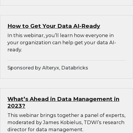
How to Get Your Data AI-Ready
In this webinar, you’ll learn how everyone in
your organization can help get your data AI-
ready.
Sponsored by Alteryx, Databricks
What’s Ahead in Data Management in
2023?
This webinar brings together a panel of experts,
moderated by James Kobielus, TDWI’s research
director for data management.