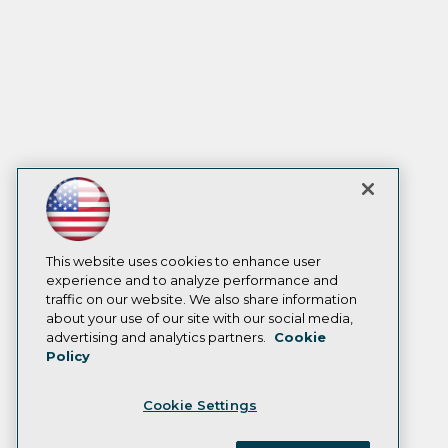
This website uses cookies to enhance user
experience and to analyze performance and
traffic on our website. We also share information
about your use of our site with our social media,
advertising and analytics partners.
Cookie
Policy
Cookie Settings