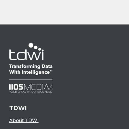
TDWI
About TDWI