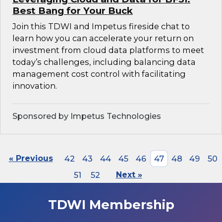
Best Bang for Your Buck
Join this TDWI and Impetus fireside chat to
learn how you can accelerate your return on
investment from cloud data platforms to meet
today’s challenges, including balancing data
management cost control with facilitating
innovation.
Sponsored by Impetus Technologies
« Previous
42
43
44
45
46
47
48
49
50
51
52
Next »
TDWI Membership