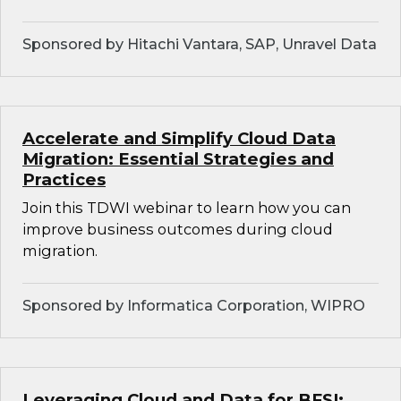
Sponsored by Hitachi Vantara, SAP, Unravel Data
Accelerate and Simplify Cloud Data
Migration: Essential Strategies and
Practices
Join this TDWI webinar to learn how you can
improve business outcomes during cloud
migration.
Sponsored by Informatica Corporation, WIPRO
Leveraging Cloud and Data for BFSI: