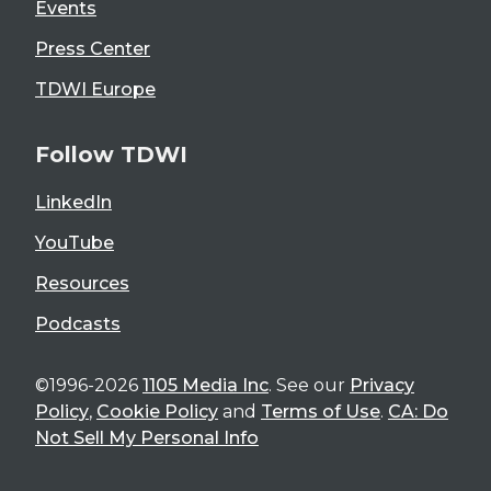
Events
Press Center
TDWI Europe
Follow TDWI
LinkedIn
YouTube
Resources
Podcasts
©1996-2026
1105 Media Inc
. See our
Privacy
Policy
,
Cookie Policy
and
Terms of Use
.
CA: Do
Not Sell My Personal Info