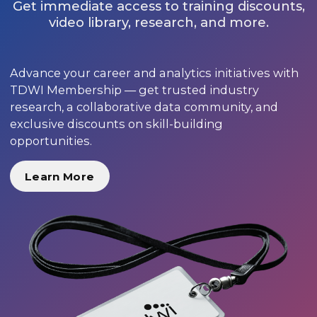
Get immediate access to training discounts,
video library, research, and more.
Advance your career and analytics initiatives with
TDWI Membership — get trusted industry
research, a collaborative data community, and
exclusive discounts on skill-building
opportunities.
Learn More