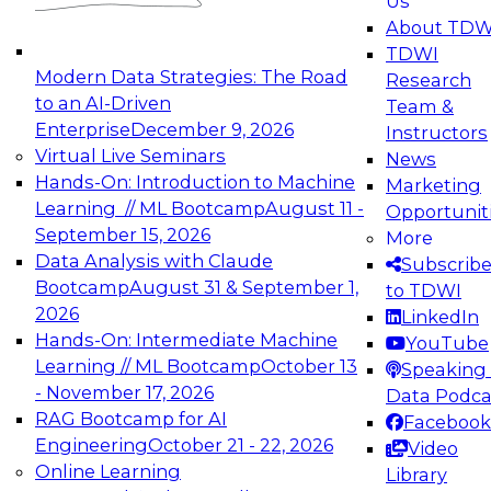
Us
experimentation to production-level generative
About TDW
and agentic AI.
TDWI
Modern Data Strategies: The Road
Research
to an AI-Driven
Team &
Enterprise
December 9, 2026
Instructors
Virtual Live Seminars
News
Expert Panel: Engineering the Future:
Hands-On: Introduction to Machine
Marketing
Architecting Scalable Data Platforms for AI and
Learning // ML Bootcamp
August 11 -
Opportunit
Analytics
September 15, 2026
More
December 7, 2026
Data Analysis with Claude
Subscrib
Join this Expert Panel to learn how to take
Bootcamp
August 31 & September 1,
to TDWI
advantage of innovations in modern data
2026
LinkedIn
architecture.
Hands-On: Intermediate Machine
YouTube
Learning // ML Bootcamp
October 13
Speaking 
- November 17, 2026
Data Podca
RAG Bootcamp for AI
Facebook
TDWI On-Demand Webinars on
Engineering
October 21 - 22, 2026
Video
Data Management, Analytics, &
Online Learning
Library