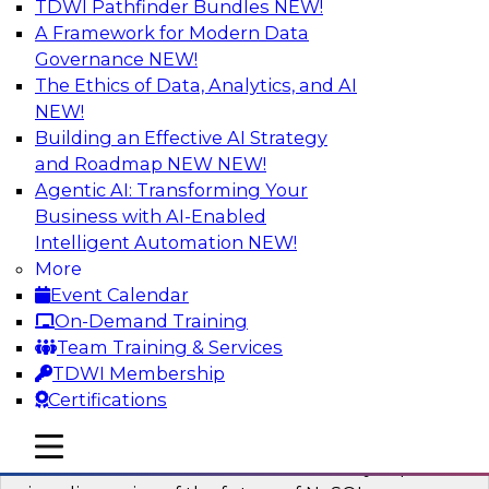
TDWI Pathfinder Bundles
NEW!
AI
A Framework for Modern Data
Governance
NEW!
The Ethics of Data, Analytics, and AI
NEW!
What’s Ahead in Analytics in 2023?
Building an Effective AI Strategy
This webinar brings together a panel of experts,
and Roadmap NEW
NEW!
moderated by Fern Halper, TDWI’s lead analyst
Agentic AI: Transforming Your
for advanced analytics.
Business with AI-Enabled
Intelligent Automation
NEW!
Sponsored by Alteryx, SAP, Sisu
More
Event Calendar
On-Demand Training
Team Training & Services
TDWI Membership
Expert Panel The Future of NoSQL
Certifications
Databases
In this panel, TDWI senior research director
mobile toggle line
mobile toggle line
mobile toggle line
James Kobielus will lead data industry experts