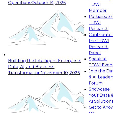
Operations
October 14, 2026
TDWI
Expert Panel: Reinventing Data Management
Member
for Enterprise Innovation
Participate 
TDWI
October 19, 2026
Research
This session focuses on how to modernize by
Contribute 
taking advantage of the latest technologies,
the TDWI
cloud data platforms and services, and best
Research
practices.
Panel
Speak at
Building the Intelligent Enterprise:
TDWI Even
Data, AI, and Business
Join the Da
Transformation
November 10, 2026
& AI Leader
Expert Panel: Building Generative and Agentic
Forum
Applications: From Data Foundations to Real-
Showcase
World Impact
Your Data 
November 9, 2026
AI Solution
Join this Expert Panel to learn how your
Get to Kno
organization can advance from