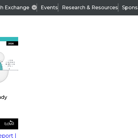
ch Exchange
Events
Research & Resources
Spons
s
action into
Expert Panel
port |