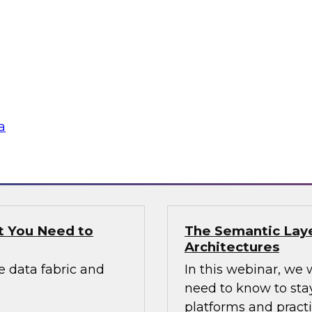
Applications
panel discussion with
Join this expert pa
 build the road
applications include
network monitoring,
cybersecurity analy
others.
a
Sponsored by DataS
t You Need to
The Semantic Laye
Architectures
e data fabric and
In this webinar, we 
need to know to sta
platforms and practi