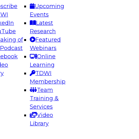
scribe
Upcoming
DWI
Events
kedIn
Latest
uTube
Research
aking of
Featured
ering the Future: Architecting Scalable Data
 Podcast
Webinars
 Analytics
cebook
Online
deo
Learning
ry
TDWI
el to learn how to take advantage of
Membership
rn data architecture.
Team
Training &
Services
Video
anagement,
Library