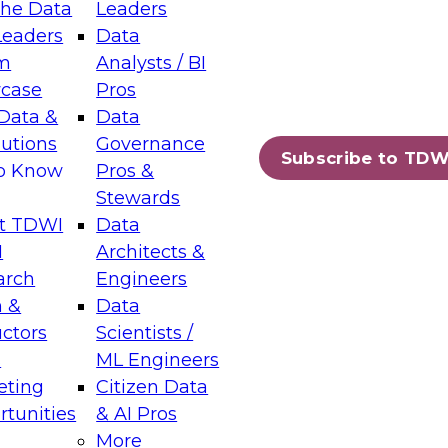
the Data
Leaders
Leaders
Data
tic Layers: The Foundation for Trusted
m
Analysts / BI
-Assisted Analytics
case
Pros
6
Data &
Data
lutions
Governance
s which capabilities are maturing, where
Subscribe to TDW
to Know
Pros &
ll short, and which decisions data leaders
Stewards
t TDWI
Data
I
Architects &
arch
Engineers
 &
Data
enting Data Management for Enterprise
uctors
Scientists /
s
ML Engineers
eting
Citizen Data
s on how to modernize by taking advantage of
tunities
& AI Pros
ies, cloud data platforms and services, and
More