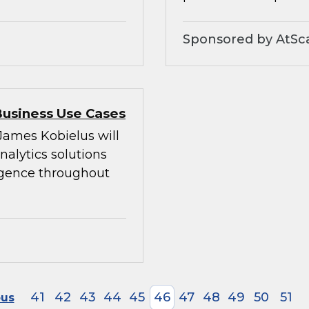
Sponsored by AtSc
Business Use Cases
 James Kobielus will
alytics solutions
ligence throughout
41
42
43
44
45
46
47
48
49
50
51
ous