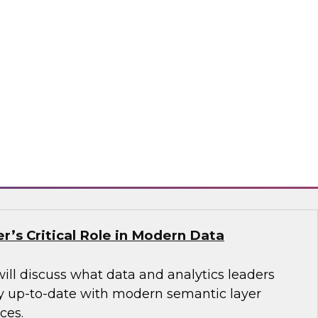
nel to learn more about stream processing
 fraud detection, processing IoT sensor data,
 generating context-aware online advertising,
sis, geofencing and vehicle tracking, and many
tax, Decodable, Imply
r’s Critical Role in Modern Data
will discuss what data and analytics leaders
y up-to-date with modern semantic layer
ces.