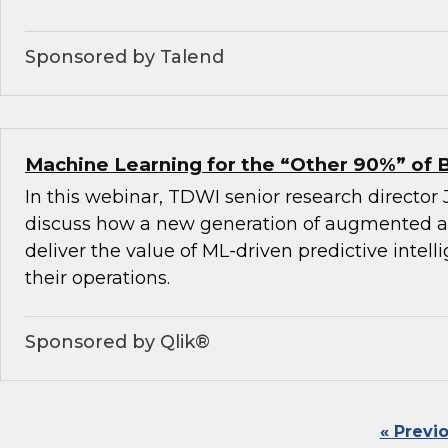
Sponsored by Talend
Machine Learning for the “Other 90%” of 
In this webinar, TDWI senior research director
discuss how a new generation of augmented an
deliver the value of ML-driven predictive intel
their operations.
Sponsored by Qlik®
« Previ