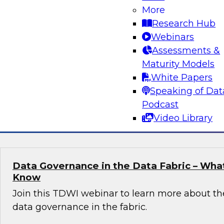
More
Join Fern Halper, TDWI’s VP of Research, in a 
Research Hub
Databricks and Sigma computing about how to
Webinars
map for real-time data and analytics.
Assessments &
Maturity Models
White Papers
Speaking of Dat
Podcast
Sponsored by Databricks, Sigma
Video Library
Data Governance in the Data Fabric – Wha
Know
Join this TDWI webinar to learn more about th
data governance in the fabric.