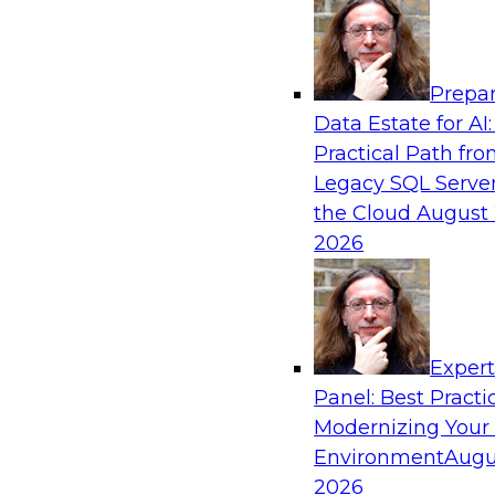
Analytics, & AI
Prepar
Into the Future: Data Analytics on the Clo
Data Estate for AI:
Organizations
Practical Path fr
Join TDWI’s VP of Research, Fern Halper, in a 
Legacy SQL Server
Technologies and Change Healthcare represent
the Cloud
August 
2026
Exper
Sponsored by Impetus Technologies
Panel: Best Practi
Modernizing Your
Environment
Augu
2026
Building the Road Map for Real-Time Data 