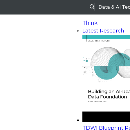
Data & AI Te
Search
Think
Latest Research
Home
Research
Webinars
Upcoming Webinars
On-Demand Webinars
Upcoming Webinar
Beyond the Contact Center: Turning Every Inter
TDWI Blueprint Re