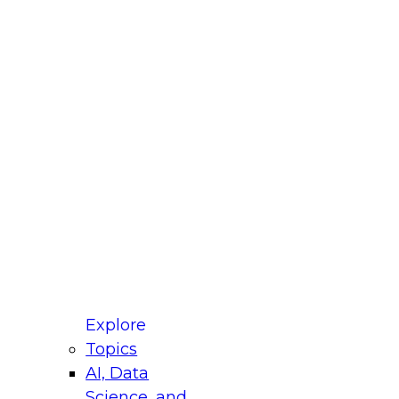
fellow Donald Farmer and experts from Reltio
t actually takes to operationalize AI across
ractices for Modernizing Your Data
Explore
Topics
AI, Data
xpert Panel will focus on what modernization
Science, and