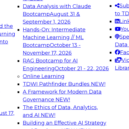
s needed to ensure
best practices.
Sub
Data Analysis with Claude
.
to T
Bootcamp
August 31 &
Lin
September 1, 2026
d the
Yo
Hands-On: Intermediate
urning
Spe
Machine Learning // ML
into
 Applications: From
Expert Panel: Engine
Data
Bootcamp
October 13 -
Platforms for AI and
Fa
November 17, 2026
Vi
RAG Bootcamp for AI
December 7, 2026
Libra
Engineering
October 21 - 22, 2026
nization can advance
Join this Expert Pan
Online Learning
rative and agentic
innovations in mode
TDWI Pathfinder Bundles
NEW!
t
A Framework for Modern Data
Governance
NEW!
The Ethics of Data, Analytics,
ebinars on Data M
st 17,
and AI
NEW!
Building an Effective AI Strategy