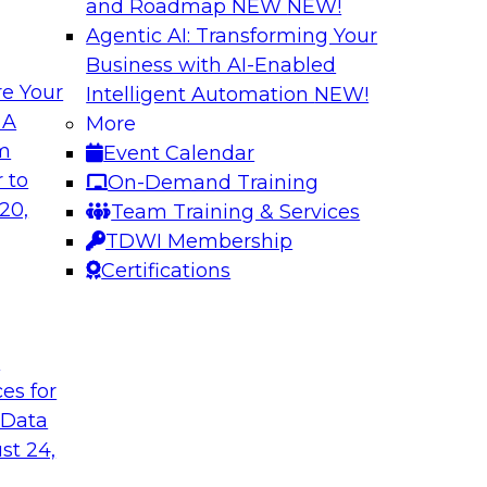
and Roadmap NEW
NEW!
Agentic AI: Transforming Your
Business with AI-Enabled
e Your
Intelligent Automation
NEW!
ud for Healthcare
Building a Collabo
 A
More
Catalog
om
Event Calendar
chat with Impetus
Join this TDWI Webi
 to
On-Demand Training
atives.
a thriving data cultu
20,
Team Training & Services
emergence of AI-infu
TDWI Membership
enterprise data cata
Certifications
understand trusted 
t
Sponsored by Alati
ces for
 Data
st 24,
and Analytics
Expert Panel: Bui