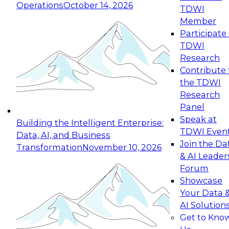
Operations
October 14, 2026
TDWI
Expert Panel: Reinventing Data Management
Member
for Enterprise Innovation
Participate 
TDWI
October 19, 2026
Research
This session focuses on how to modernize by
Contribute 
taking advantage of the latest technologies,
the TDWI
cloud data platforms and services, and best
Research
practices.
Panel
Speak at
Building the Intelligent Enterprise:
TDWI Even
Data, AI, and Business
Join the Da
Transformation
November 10, 2026
& AI Leader
Expert Panel: Building Generative and Agentic
Forum
Applications: From Data Foundations to Real-
Showcase
World Impact
Your Data 
November 9, 2026
AI Solution
Join this Expert Panel to learn how your
Get to Kno
organization can advance from