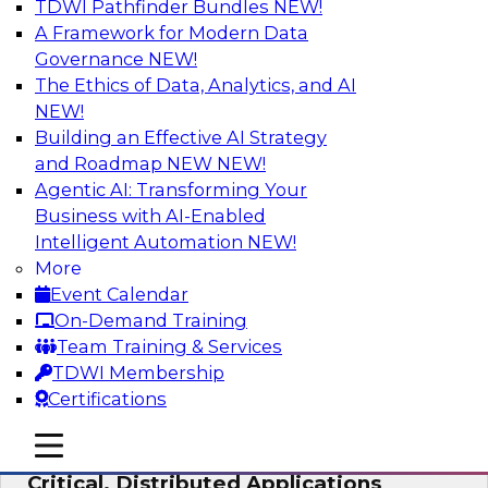
TDWI Pathfinder Bundles
NEW!
AI
A Framework for Modern Data
Governance
NEW!
The Ethics of Data, Analytics, and AI
NEW!
Expert Panel: Modernizing Your Data
Warehouse and Analytics Ecosystem
Building an Effective AI Strategy
and Roadmap NEW
NEW!
Attend this webinar to learn best practices for
Agentic AI: Transforming Your
modernizing your data warehouse
Business with AI-Enabled
environment, including a discussion of the
Intelligent Automation
NEW!
latest technologies such as data fabric, data
More
mesh, and data lakes and lakehouses.
Event Calendar
On-Demand Training
Sponsored by SAP, Stardog
Team Training & Services
TDWI Membership
Certifications
mobile toggle line
mobile toggle line
Cloud Data Strategies for Mission-
mobile toggle line
Critical, Distributed Applications