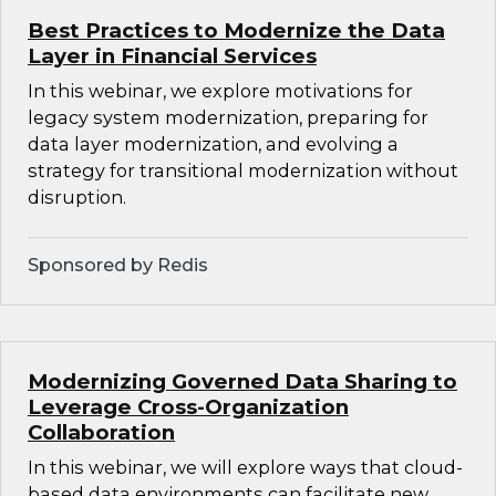
Best Practices to Modernize the Data
Layer in Financial Services
In this webinar, we explore motivations for
legacy system modernization, preparing for
data layer modernization, and evolving a
strategy for transitional modernization without
disruption.
Sponsored by Redis
Modernizing Governed Data Sharing to
Leverage Cross-Organization
Collaboration
In this webinar, we will explore ways that cloud-
based data environments can facilitate new