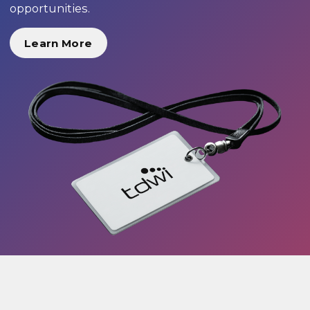
opportunities.
Learn More