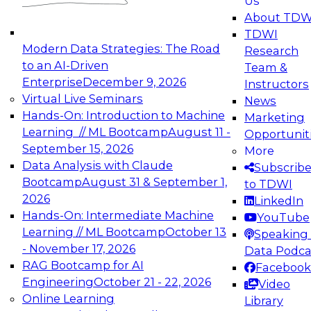
Us
experimentation to production-level generative
About TDW
and agentic AI.
TDWI
Modern Data Strategies: The Road
Research
to an AI-Driven
Team &
Enterprise
December 9, 2026
Instructors
Virtual Live Seminars
News
Expert Panel: Engineering the Future:
Hands-On: Introduction to Machine
Marketing
Architecting Scalable Data Platforms for AI and
Learning // ML Bootcamp
August 11 -
Opportunit
Analytics
September 15, 2026
More
December 7, 2026
Data Analysis with Claude
Subscrib
Join this Expert Panel to learn how to take
Bootcamp
August 31 & September 1,
to TDWI
advantage of innovations in modern data
2026
LinkedIn
architecture.
Hands-On: Intermediate Machine
YouTube
Learning // ML Bootcamp
October 13
Speaking 
- November 17, 2026
Data Podca
RAG Bootcamp for AI
Facebook
TDWI On-Demand Webinars on
Engineering
October 21 - 22, 2026
Video
Data Management, Analytics, &
Online Learning
Library