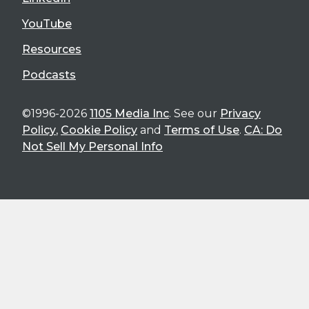
YouTube
Resources
Podcasts
©1996-2026
1105 Media Inc
. See our
Privacy
Policy
,
Cookie Policy
and
Terms of Use
.
CA: Do
Not Sell My Personal Info