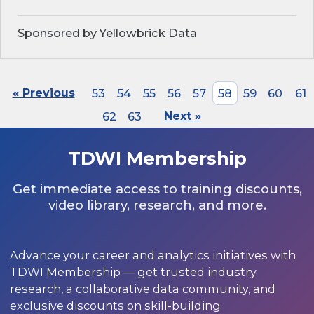
Sponsored by Yellowbrick Data
« Previous
53
54
55
56
57
58
59
60
61
62
63
Next »
TDWI Membership
Get immediate access to training discounts,
video library, research, and more.
Advance your career and analytics initiatives with
TDWI Membership — get trusted industry
research, a collaborative data community, and
exclusive discounts on skill-building