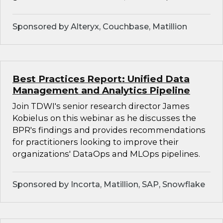
Sponsored by Alteryx, Couchbase, Matillion
Best Practices Report: Unified Data
Management and Analytics Pipeline
Join TDWI's senior research director James
Kobielus on this webinar as he discusses the
BPR's findings and provides recommendations
for practitioners looking to improve their
organizations' DataOps and MLOps pipelines.
Sponsored by Incorta, Matillion, SAP, Snowflake