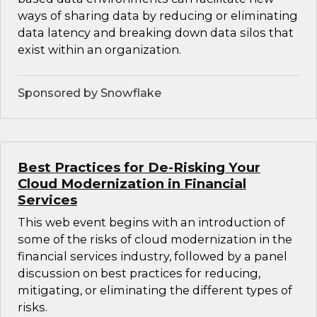
ways of sharing data by reducing or eliminating
data latency and breaking down data silos that
exist within an organization.
Sponsored by Snowflake
Best Practices for De-Risking Your
Cloud Modernization in Financial
Services
This web event begins with an introduction of
some of the risks of cloud modernization in the
financial services industry, followed by a panel
discussion on best practices for reducing,
mitigating, or eliminating the different types of
risks.