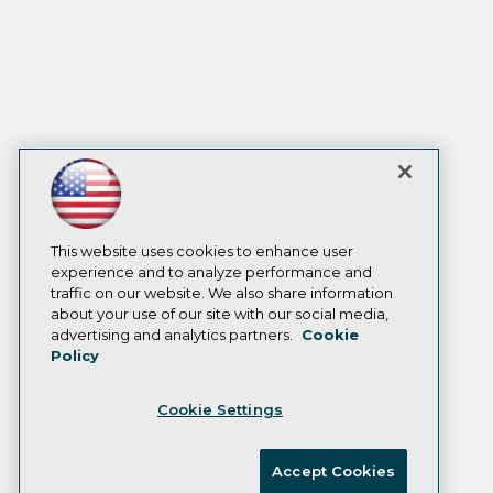
This website uses cookies to enhance user
experience and to analyze performance and
traffic on our website. We also share information
about your use of our site with our social media,
advertising and analytics partners.
Cookie
Policy
Cookie Settings
Accept Cookies