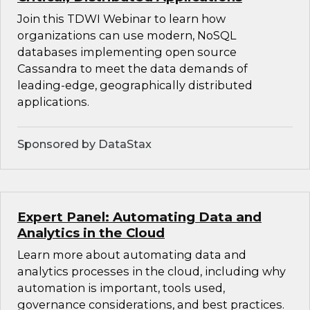
Join this TDWI Webinar to learn how
organizations can use modern, NoSQL
databases implementing open source
Cassandra to meet the data demands of
leading-edge, geographically distributed
applications.
Sponsored by DataStax
Expert Panel: Automating Data and
Analytics in the Cloud
Learn more about automating data and
analytics processes in the cloud, including why
automation is important, tools used,
governance considerations, and best practices.