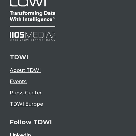
TDWI
About TDWI
Events
Press Center
TDWI Europe
Follow TDWI
LinkedIn