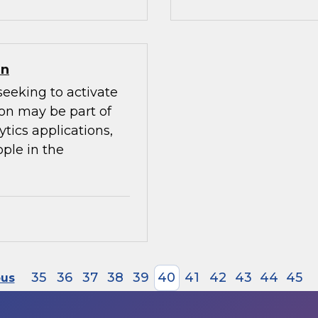
on
seeking to activate
ion may be part of
ytics applications,
ple in the
35
36
37
38
39
40
41
42
43
44
45
ous