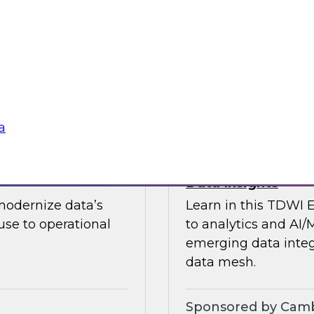
guests in a fireside 
ement journey and
science.
itachi Vantara, SAP,
Sponsored by CAR
a
s by Activating
Expert Panel: Ent
Data Insights
modernize data’s
Learn in this TDWI 
se to operational
to analytics and AI/
emerging data integ
data mesh.
Sponsored by Camb