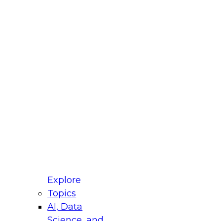
fellow Donald Farmer and experts from Reltio
t actually takes to operationalize AI across
ractices for Modernizing Your Data
Explore
Topics
AI, Data
xpert Panel will focus on what modernization
Science, and