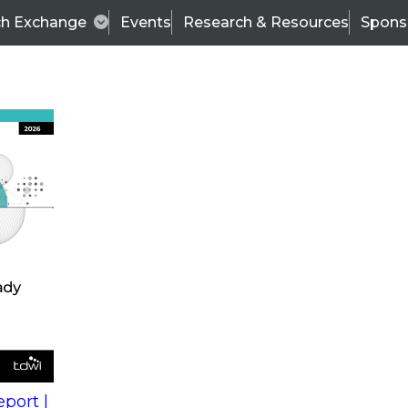
ch Exchange
Events
Research & Resources
Spons
s
action into
Expert Panel
port |