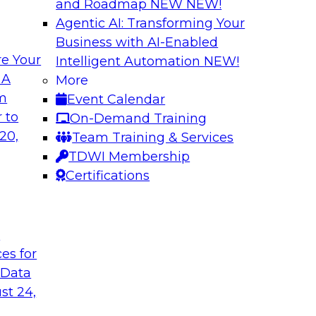
and Roadmap NEW
NEW!
Agentic AI: Transforming Your
Business with AI-Enabled
e Your
Intelligent Automation
NEW!
xibility to
Modernizing Your 
 A
More
om
Event Calendar
Join TDWI’s senior r
deploy an open data
 to
On-Demand Training
webinar to explore t
ta platform based on
20,
Team Training & Services
seamlessly in cloud-
TDWI Membership
Certifications
Sponsored by Impe
t
ces for
 Data
 from a New TDWI
Fireside Chat: Bas
st 24,
Join TDWI senior re
earn more about