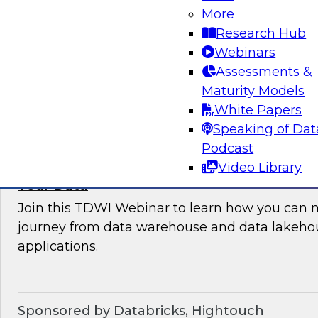
More
where organizations are in their data manag
Research Hub
best practices for success.
Webinars
Assessments &
Sponsored by the following vendors: Denodo, H
Maturity Models
Snowflake, StreamSets
White Papers
Speaking of Dat
Podcast
Video Library
How to Drive Customer-Centric Experience
Your Data
Join this TDWI Webinar to learn how you can 
journey from data warehouse and data lakehou
applications.
Sponsored by Databricks, Hightouch