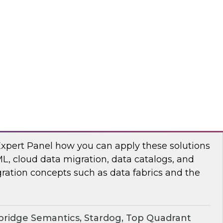
chat to baseline the state of spatial data
TO
erprise Knowledge Graphs for Accelerating
Expert Panel how you can apply these solutions
ML, cloud data migration, data catalogs, and
ration concepts such as data fabrics and the
ridge Semantics, Stardog, Top Quadrant