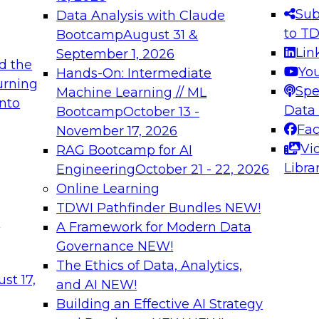
s needed to ensure
best practices.
Sub
Data Analysis with Claude
.
to T
Bootcamp
August 31 &
Lin
September 1, 2026
d the
Yo
Hands-On: Intermediate
urning
Spe
Machine Learning // ML
into
 Applications: From
Expert Panel: Engine
Data
Bootcamp
October 13 -
Platforms for AI and
Fa
November 17, 2026
Vi
RAG Bootcamp for AI
December 7, 2026
Libra
Engineering
October 21 - 22, 2026
nization can advance
Join this Expert Pan
Online Learning
rative and agentic
innovations in mode
TDWI Pathfinder Bundles
NEW!
t
A Framework for Modern Data
Governance
NEW!
The Ethics of Data, Analytics,
ebinars on Data M
st 17,
and AI
NEW!
Building an Effective AI Strategy