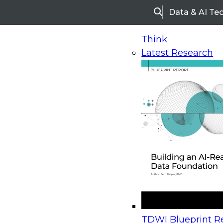
Data & AI Te
Search
Think
Latest Research
Home
Research
Webinars
Upcoming Webinars
On-Demand Webinars
Upcoming Webinar
Beyond the Contact Center: Turning Every Inter
TDWI Blueprint Re