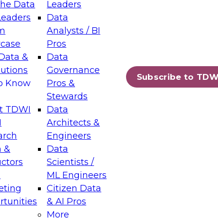
the Data
Leaders
Leaders
Data
tic Layers: The Foundation for Trusted
m
Analysts / BI
-Assisted Analytics
case
Pros
6
Data &
Data
lutions
Governance
s which capabilities are maturing, where
Subscribe to TDW
to Know
Pros &
ll short, and which decisions data leaders
Stewards
t TDWI
Data
I
Architects &
arch
Engineers
 &
Data
enting Data Management for Enterprise
uctors
Scientists /
s
ML Engineers
eting
Citizen Data
s on how to modernize by taking advantage of
tunities
& AI Pros
ies, cloud data platforms and services, and
More