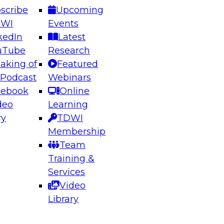
scribe
Upcoming
DWI
Events
kedIn
Latest
uTube
Research
aking of
Featured
ering the Future: Architecting Scalable Data
 Podcast
Webinars
 Analytics
cebook
Online
deo
Learning
ry
TDWI
el to learn how to take advantage of
Membership
rn data architecture.
Team
Training &
Services
Video
anagement,
Library