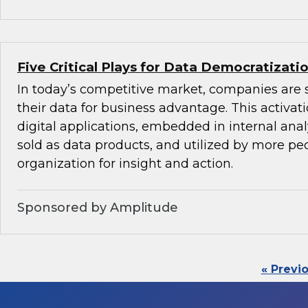
Five Critical Plays for Data Democratizati
In today’s competitive market, companies are 
their data for business advantage. This activat
digital applications, embedded in internal anal
sold as data products, and utilized by more peo
organization for insight and action.
Sponsored by Amplitude
« Previ