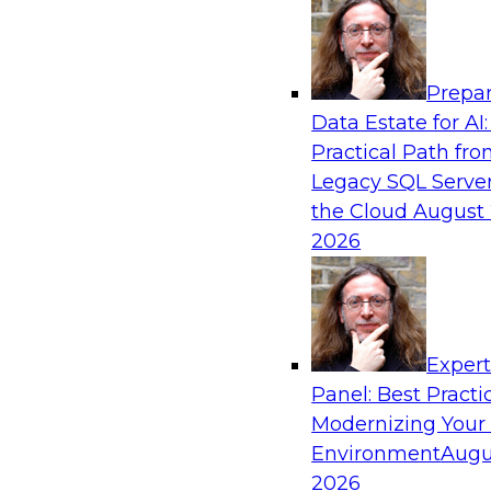
Analytics, & AI
Prepar
How an Open Data Lakehouse Increases Fle
Data Estate for AI:
Expand Analytics and AI with Lower TCO
Practical Path fr
Join this TDWI Webinar to learn how you can 
Legacy SQL Server
lakehouse to gain the benefits of a unified da
the Cloud
August 
open system standards.
2026
Sponsored by Cloudera
Exper
Panel: Best Practi
Modernizing Your
The State of Data Management: Findings
Research Study
Environment
Augu
2026
Join this TDWI webinar and expert panel to l