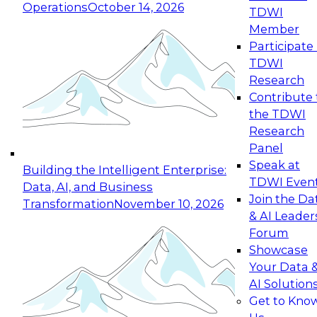
Operations
October 14, 2026
TDWI
Member
Participate 
TDWI
Research
Contribute 
the TDWI
Research
Panel
Speak at
Building the Intelligent Enterprise:
TDWI Even
Data, AI, and Business
Join the Da
Transformation
November 10, 2026
& AI Leader
Forum
Showcase
Your Data 
AI Solution
Get to Kno