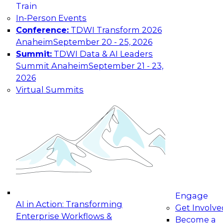
Train
Work Email
In-Person Events
Conference:
TDWI Transform 2026
First Name
Anaheim
September 20 - 25, 2026
Summit:
TDWI Data & AI Leaders
Last Name
Summit Anaheim
September 21 - 23,
2026
Company
Virtual Summits
What best describes
your role?
Country
Your e-mail address is used to communicate with
you about your registration, related products
and services, and offers from select vendors.
Refer to our
Privacy Policy
for additional
information.
Engage
AI in Action: Transforming
Get Involve
Enterprise Workflows &
Become a