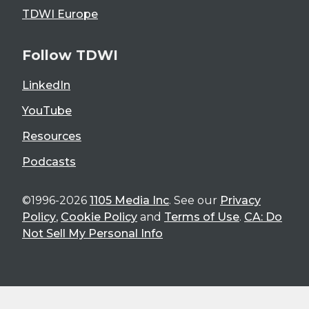
TDWI Europe
Follow TDWI
LinkedIn
YouTube
Resources
Podcasts
©1996-2026
1105 Media Inc
. See our
Privacy
Policy
,
Cookie Policy
and
Terms of Use
.
CA: Do
Not Sell My Personal Info