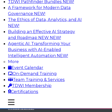
TDWI Pathfinder Bundles
NEW!
A Framework for Modern Data
Governance
NEW!
The Ethics of Data, Analytics, and AI
NEW!
Building an Effective AI Strategy
and Roadmap NEW
NEW!
Agentic AI: Transforming Your
Business with AI-Enabled
Intelligent Automation
NEW!
More
Event Calendar
On-Demand Training
TDWI
Team Training & Services
TDWI Membership
About TDWI
Certifications
Events
mobile toggle line
mobile toggle line
mobile toggle line
Press Center