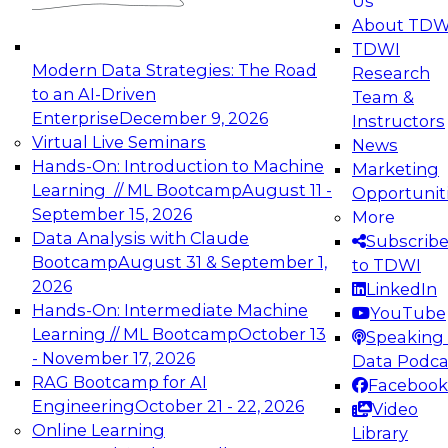
Us
About TDW
TDWI
Modern Data Strategies: The Road
Research
to an AI-Driven
Team &
Enterprise
December 9, 2026
Instructors
Virtual Live Seminars
News
Hands-On: Introduction to Machine
Marketing
Learning // ML Bootcamp
August 11 -
Opportunit
September 15, 2026
More
Data Analysis with Claude
Subscrib
Bootcamp
August 31 & September 1,
to TDWI
2026
LinkedIn
Hands-On: Intermediate Machine
YouTube
Learning // ML Bootcamp
October 13
Speaking 
- November 17, 2026
Data Podca
RAG Bootcamp for AI
Facebook
Engineering
October 21 - 22, 2026
Video
Online Learning
Library