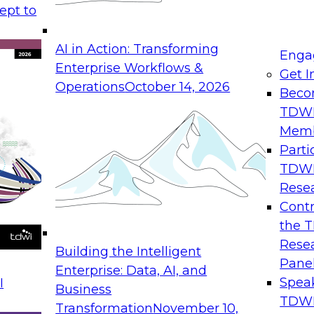
ept to
alysts automate the extraction of
AI in Action: Transforming
nd use it for analysis. Some vendors
Enga
Enterprise Workflows &
sight by analysis of the content found in
Get I
Operations
October 14, 2026
tics to a new group of users and spread
Beco
TDW
ations understand how to get started
Mem
Parti
TDW
Rese
Contr
 reports
the 
Rese
Building the Intelligent
Pane
Enterprise: Data, AI, and
Spea
I
Business
TDWI
Transformation
November 10,