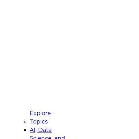
 Title
le
ustry
untry
r e-mail address is used to communicate with you
ut your registration, related products and services,
 offers from select vendors. Refer to our
Privacy
icy
for additional information.
Explore
Topics
AI, Data
Science, and