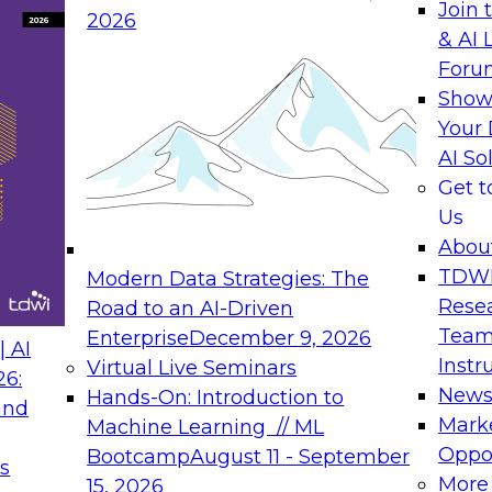
Join 
2026
& AI 
Foru
Show
Your 
AI So
Get 
Us
Abou
TDW
Modern Data Strategies: The
Rese
Road to an AI-Driven
Team
Enterprise
December 9, 2026
 AI
Instr
Virtual Live Seminars
26:
New
Hands-On: Introduction to
and
Mark
Machine Learning // ML
Oppor
Bootcamp
August 11 - September
s
More
15, 2026