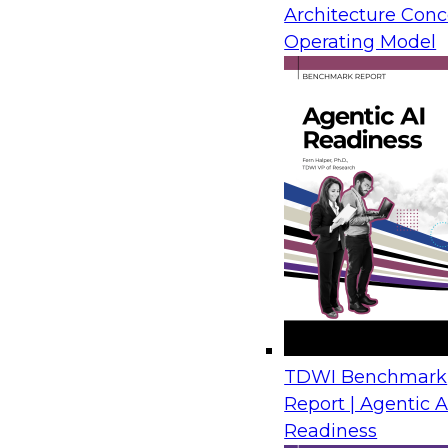
Architecture Conc
also be overwhelming.
Operating Model
New techniques are emerging to help business an
information from reports stored in ECM systems a
refer to this as report mining: extracting useful in
reports. Such report analysis can help open analy
the culture of analytics within the organization.
This Checklist Report focuses on helping organiz
with report analysis; including:
Understanding the value of analytics
Viewing your ECM as a report warehouse
How to think through analyzing content from
TDWI Benchmark
Sponsored by Datawatch
Report | Agentic A
Readiness