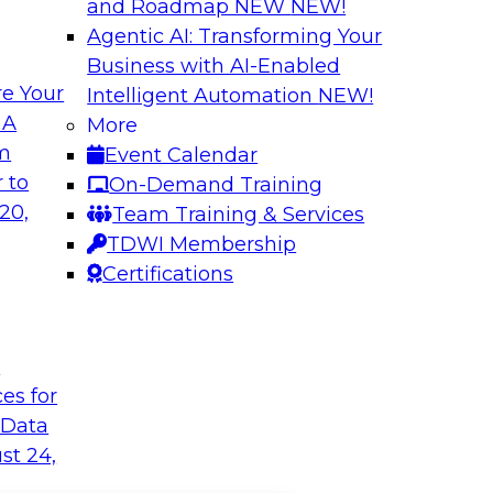
and Roadmap NEW
NEW!
Agentic AI: Transforming Your
Business with AI-Enabled
e Your
Intelligent Automation
NEW!
 A
More
om
Event Calendar
 to
On-Demand Training
20,
Team Training & Services
TDWI Membership
Certifications
t
ces for
 Data
st 24,