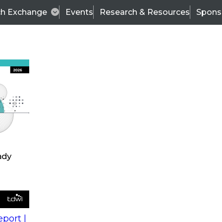
ch Exchange
Events
Research & Resources
Spons
Next-Generation Analytics to Gain Value from Enterpris
 Using
Wo
cs to
Fir
ise
La
es
Co
port |