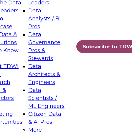
the Data
Leaders
Leaders
Data
m
Analysts / BI
case
Pros
Data &
Data
lutions
Governance
Subscribe to TDW
to Know
Pros &
Stewards
t TDWI
Data
I
Architects &
arch
Engineers
 &
Data
uctors
Scientists /
s
ML Engineers
eting
Citizen Data
tunities
& AI Pros
More