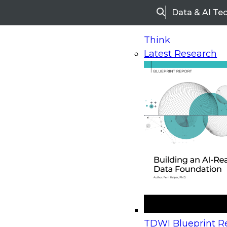
Data & AI Te
Search
Think
Latest Research
Home
Research
TDWI Checklist Report | Using 
TDWI Checklist Report |
Next-Generation Analyti
Gain Value from Enterpr
Reports: Six Best Practic
TDWI Blueprint Re