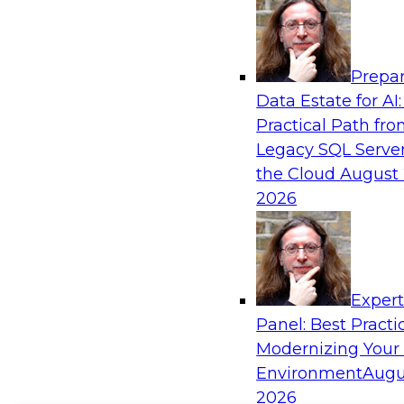
Prepar
Data Estate for AI:
Practical Path fr
Legacy SQL Server
the Cloud
August 
2026
Exper
Panel: Best Practi
Modernizing Your
Environment
Augu
2026