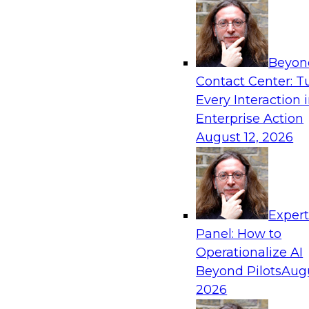
Beyon
Contact Center: T
Every Interaction 
Enterprise Action
August 12, 2026
Exper
Panel: How to
Operationalize AI
Beyond Pilots
Augu
2026