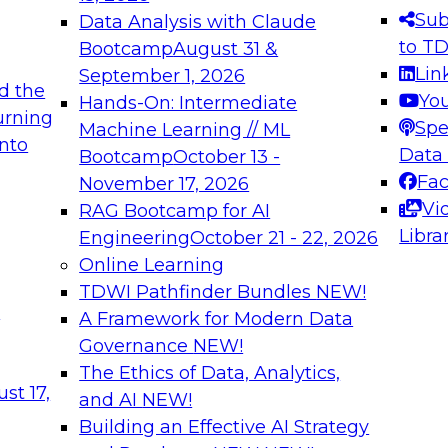
Sub
Data Analysis with Claude
to T
Bootcamp
August 31 &
Lin
September 1, 2026
d the
Yo
Hands-On: Intermediate
urning
Spe
Machine Learning // ML
into
Data
Bootcamp
October 13 -
Fa
November 17, 2026
Vi
RAG Bootcamp for AI
Libra
Engineering
October 21 - 22, 2026
Online Learning
TDWI Pathfinder Bundles
NEW!
t
A Framework for Modern Data
Governance
NEW!
The Ethics of Data, Analytics,
st 17,
and AI
NEW!
Building an Effective AI Strategy