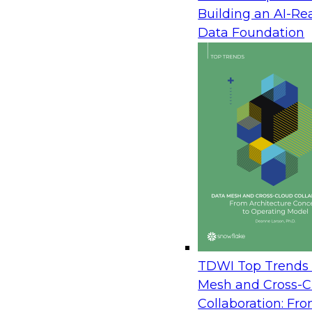
April 9, 2014
Building an AI-Re
Data can be a competitive differentiator for man
Data Foundation
Although much attention has been focused on st
data in data warehouses, the reality is that valua
about a company’s business and its customers is 
reports as well as in less-than-structured document
company’s enterprise content management (ECM)
collect, store, and organize company documents a
instance, content management systems often co
reports, such as financial statements, billing invoi
statements of benefits. These reports typically in
The key to gaining value from this data is the abil
that analysis. However, although ECM systems are 
information, they often fall short when extracting 
TDWI Top Trends 
often, this content is stuck in a content manage
Mesh and Cross-C
it is to either perform some sort of screen scrapi
Collaboration: Fr
culling through all the reports. Not only is this t