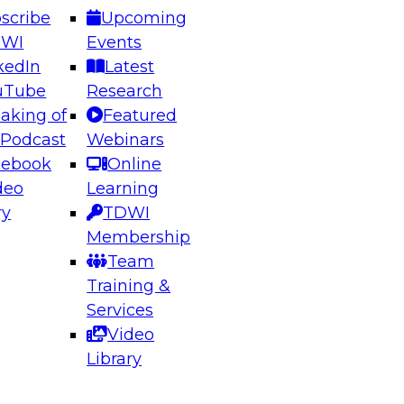
scribe
Upcoming
DWI
Events
kedIn
Latest
uTube
Research
aking of
Featured
 Podcast
Webinars
cebook
Online
deo
Learning
ry
TDWI
Membership
Team
Training &
Services
Video
Library