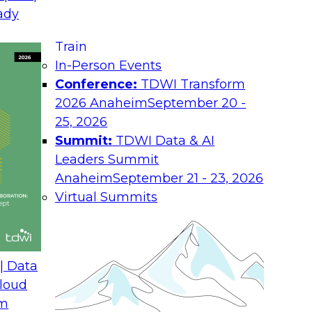
ady
Job
y companies.
ructured
Train
Ro
ble data
In-Person Events
found in
Conference:
TDWI Transform
Ind
s. Often this kind of data is stored in a
2026 Anaheim
September 20 -
Co
 system. An ECM system is a way to
25, 2026
nd other sources of information. For
Summit:
TDWI Data & AI
You
ntain huge amounts of customer-facing
Leaders Summit
abo
and
ces, healthcare patient records, or
Anaheim
September 21 - 23, 2026
Pol
clude numerical data.
Virtual Summits
ity to analyze it and ultimately act on
helpful for storing and even classifying
data on the reports for analysis. Too
| Data
ment system, and the only way to analyze
loud
ng or manually enter the data while
om
ime-consuming and error prone, but it can