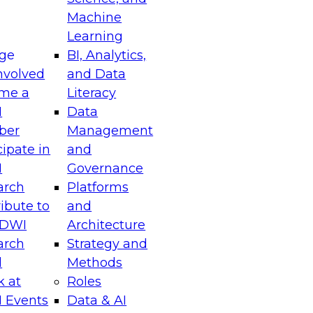
Machine
Learning
ge
BI, Analytics,
nvolved
and Data
me a
Literacy
I
Data
ber
Management
cipate in
and
I
Governance
arch
Platforms
ibute to
and
TDWI
Architecture
arch
Strategy and
l
Methods
k at
Roles
 Events
Data & AI