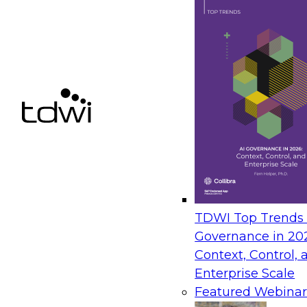
TDWI Top Trends |
Governance in 20
Context, Control, 
Enterprise Scale
Featured Webinar