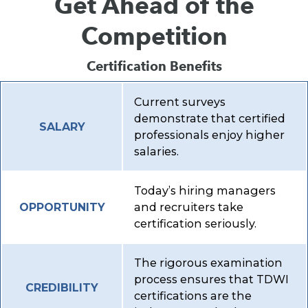
Get Ahead of the
Competition
Certification Benefits
Current surveys
demonstrate that certified
SALARY
professionals enjoy higher
salaries.
Today’s hiring managers
and recruiters take
OPPORTUNITY
certification seriously.
The rigorous examination
process ensures that TDWI
CREDIBILITY
certifications are the