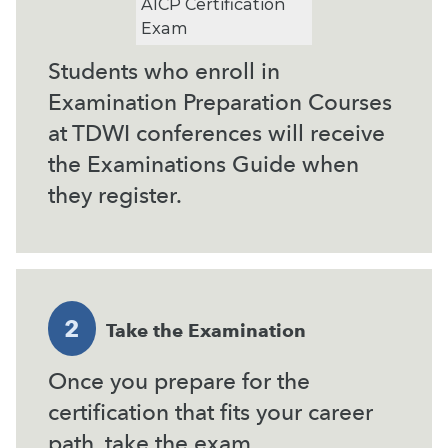
AICP Certification
Exam
Students who enroll in
Examination Preparation Courses
at TDWI conferences will receive
the Examinations Guide when
they register.
2
Take the Examination
Once you prepare for the
certification that fits your career
path, take the exam.