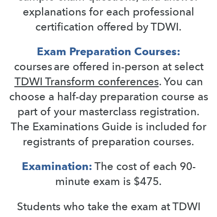
explanations for each professional
certification offered by TDWI.
Exam Preparation Courses:
courses are offered in-person at select
TDWI Transform conferences
. You can
choose a half-day preparation course as
part of your masterclass registration.
The Examinations Guide is included for
registrants of preparation courses.
Examination:
The cost of each 90-
minute exam is $475.
Students who take the exam at TDWI