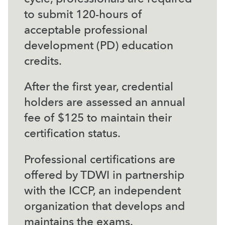
to submit 120-hours of
acceptable professional
development (PD) education
credits.
After the first year, credential
holders are assessed an annual
fee of $125 to maintain their
certification status.
Professional certifications are
offered by TDWI in partnership
with the ICCP, an independent
organization that develops and
maintains the exams.