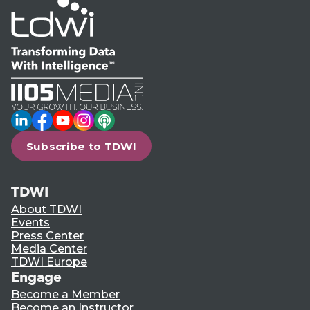
LinkedIn
Facebook
YouTube
Instagram
Podcast
Subscribe to TDWI
TDWI
About TDWI
Events
Press Center
Media Center
TDWI Europe
Engage
Become a Member
Become an Instructor