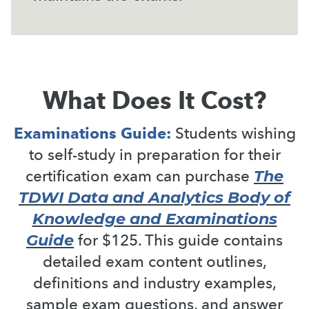
What Does It Cost?
Examinations Guide:
Students wishing
to self-study in preparation for their
The
certification exam can purchase
TDWI Data and Analytics Body of
Knowledge and Examinations
Guide
for $125. This guide contains
detailed exam content outlines,
definitions and industry examples,
sample exam questions, and answer