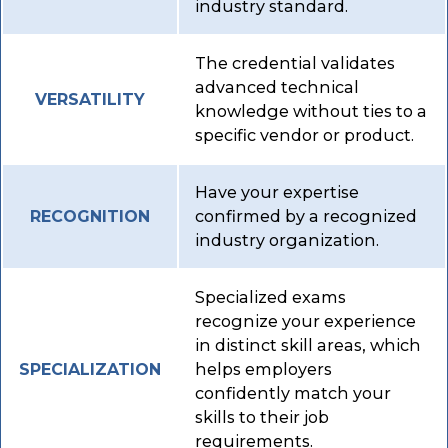
industry standard.
The credential validates
advanced technical
VERSATILITY
knowledge without ties to a
specific vendor or product.
Have your expertise
confirmed by a recognized
RECOGNITION
industry organization.
Specialized exams
recognize your experience
in distinct skill areas, which
helps employers
SPECIALIZATION
confidently match your
skills to their job
requirements.