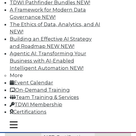
TDWI Pathfinder Bundles
NEW!
of key concepts, practice tests,
A Framework for Modern Data
and helpful tips for what to
Governance
NEW!
The Ethics of Data, Analytics, and AI
expect in the exam.
NEW!
Building an Effective AI Strategy
In-Person Exam
and Roadmap NEW
NEW!
Preparation Courses
Agentic AI: Transforming Your
offered at select
Business with AI-Enabled
TDWI Transform
Intelligent Automation
NEW!
Events
More
Preparation for the
Event Calendar
CBIP Certification
On-Demand Training
Exam
Team Training & Services
TDWI Membership
Preparation for
Certifications
DGCP Certification
Exam
mobile toggle line
mobile toggle line
mobile toggle line
Preparation for the