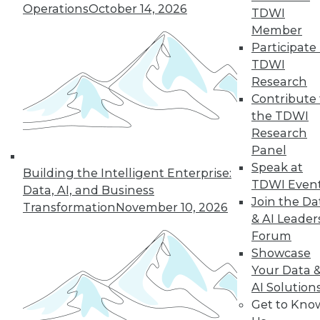
streamlined to help you focus on
Operations
October 14, 2026
TDWI
earning your credential. Prepare for the
Member
exam of your choice, then take a single
Participate 
TDWI
comprehensive exam — either remotely
Research
or in person at conferences -- and
Contribute 
ultimately maintain your skills and
the TDWI
certification throughout your career!
Research
Panel
Speak at
Building the Intelligent Enterprise:
TDWI Even
Data, AI, and Business
Join the Da
1
Prepare to Certify
Transformation
November 10, 2026
& AI Leader
Forum
The
TDWI Data and Analytics
Showcase
Body of Knowledge and
Your Data 
Examinations Guide
outlines
AI Solution
Get to Kno
the scope of each certification