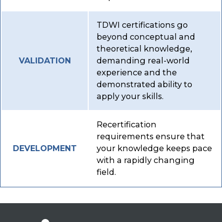
TDWI certifications go
beyond conceptual and
theoretical knowledge,
demanding real-world
VALIDATION
experience and the
demonstrated ability to
apply your skills.
Recertification
requirements ensure that
your knowledge keeps pace
DEVELOPMENT
with a rapidly changing
field.