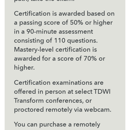
Certification is awarded based on
a passing score of 50% or higher
in a 90-minute assessment
consisting of 110 questions.
Mastery-level certification is
awarded for a score of 70% or
higher.
Certification examinations are
offered in person at select TDWI
Transform conferences, or
proctored remotely via webcam.
You can purchase a remotely