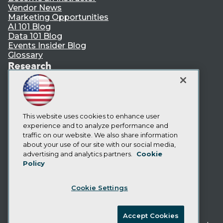
Vendor News
Marketing Opportunities
AI 101 Blog
Data 101 Blog
Events Insider Blog
Glossary
Research
Resource Hub
Best Practices Reports
State of Reports
Webinars
Articles
This website uses cookies to enhance user
AI-Ready Data
experience and to analyze performance and
traffic on our website. We also share information
about your use of our site with our social media,
Privacy Policy
advertising and analytics partners.
Cookie
Policy
Cookie Policy
Terms of Use
Cookie Settings
CA: Do Not Sell My Personal Info
Cookie Preferences
Accept Cookies