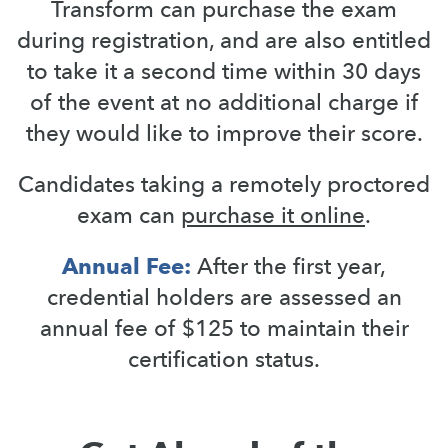
Transform can purchase the exam
during registration, and are also entitled
to take it a second time within 30 days
of the event at no additional charge if
they would like to improve their score.
Candidates taking a remotely proctored
exam can
purchase it online
.
Annual Fee:
After the first year,
credential holders are assessed an
annual fee of $125 to maintain their
certification status.