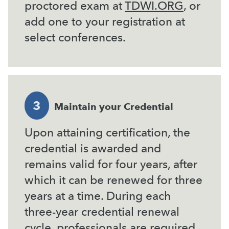
proctored exam at
TDWI.ORG
, or
add one to your registration at
select conferences.
3
Maintain your Credential
Upon attaining certification, the
credential is awarded and
remains valid for four years, after
which it can be renewed for three
years at a time. During each
three-year credential renewal
cycle, professionals are required