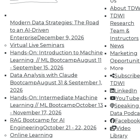
Us
and contains practice exams.
About TDW
Certification candidates can
TDWI
Modern Data Strategies: The Road
Research
purchase this guide for self-study
to an AI-Driven
Team &
and preparation at
TDWI.ORG
.
Enterprise
December 9, 2026
Instructors
Virtual Live Seminars
News
Optional in-person Exam
Hands-On: Introduction to Machine
Marketing
Preparation Courses are offered
Learning // ML Bootcamp
August 11
Opportunit
- September 15, 2026
More
at select
TDWI conference events
.
Data Analysis with Claude
Subscribe
Designed for those who already
Bootcamp
August 31 & September 1,
TDWI
have the knowledge and
2026
LinkedIn
Hands-On: Intermediate Machine
experience but would benefit
YouTube
Learning // ML Bootcamp
October 13
Speaking 
from an interactive and
- November 17, 2026
Data Podca
informative review before testing,
RAG Bootcamp for AI
Facebook
these interactive workshops
Engineering
October 21 - 22, 2026
Video
Online Learning
Library
include a review and discussion