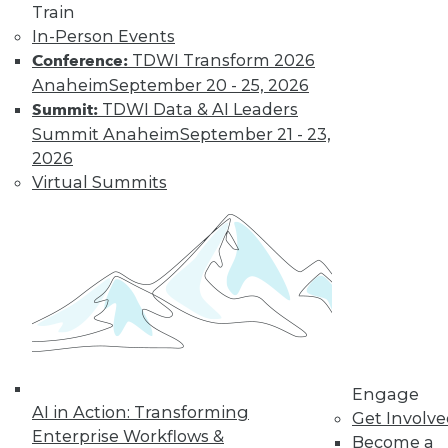
Train
data and
In-Person Events
analytics
TDWI Transform 2026
Conference:
strategy, BI
Anaheim
September 20 - 25, 2026
and analytics
TDWI Data & AI Leaders
Summit:
program
Summit Anaheim
September 21 - 23,
design,
2026
DataOps,
Virtual Summits
MLOps, and
other delivery
paradigms)
How to Certify
Engage
AI in Action: Transforming
TDWI’s certification process has been
Get Involv
Enterprise Workflows &
Become a