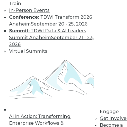
and more.
Train
In-Person Events
Find the right level of Membership for you.
Conference:
TDWI Transform 2026
Anaheim
September 20 - 25, 2026
Learn More
Summit:
TDWI Data & AI Leaders
Summit Anaheim
September 21 - 23,
2026
Virtual Summits
LinkedIn
Facebook
YouTube
Instagram
Podcast
Engage
Subscribe to TDWI
AI in Action: Transforming
Get Involv
Enterprise Workflows &
Become a