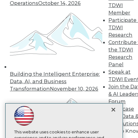
Operations
October 14, 2026
TDWI
TDWI
Member
About TDWI
Participate 
Events
Press Center
TDWI
Media Center
Research
TDWI Europe
Contribute 
Engage
the TDWI
Become a Member
Research
Become an Instructor
Panel
Vendor News
Marketing Opportunities
Speak at
Building the Intelligent Enterprise:
AI 101 Blog
TDWI Even
Data, AI, and Business
Data 101 Blog
Join the Da
Events Insider Blog
Transformation
November 10, 2026
& AI Leader
Glossary
Research
Forum
Showcase
Resource Hub
Best Practices Reports
Your Data 
State of Reports
AI Solution
Webinars
Get to Kno
Articles
This website uses cookies to enhance user
experience and to analyze performance and