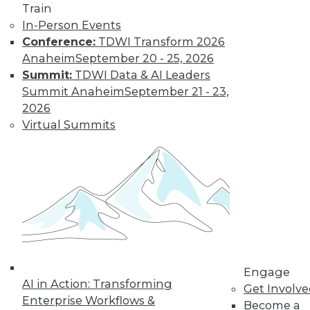
Train
In-Person Events
Conference:
TDWI Transform 2026
Anaheim
September 20 - 25, 2026
Summit:
TDWI Data & AI Leaders
Summit Anaheim
September 21 - 23,
2026
Virtual Summits
LinkedIn
Facebook
YouTube
Instagram
Podcast
Subscribe to TDWI
TDWI
About TDWI
Events
Press Center
Media Center
Engage
TDWI Europe
AI in Action: Transforming
Get Involv
Engage
Enterprise Workflows &
Become a