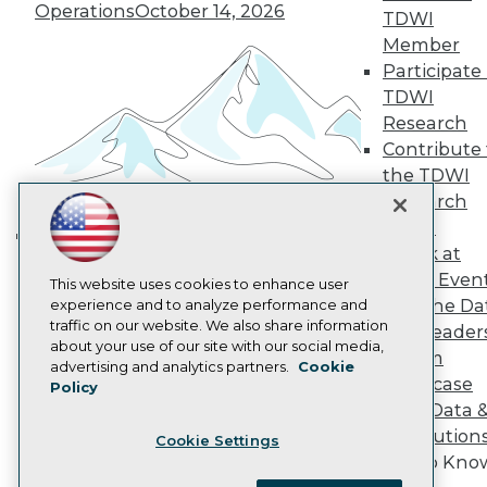
Become a Member
Operations
October 14, 2026
TDWI
Become an Instructor
Member
Vendor News
Marketing Opportunities
Participate 
AI 101 Blog
TDWI
Data 101 Blog
Research
Events Insider Blog
Contribute 
Glossary
Research
the TDWI
Research
Resource Hub
Best Practices Reports
Panel
State of Reports
Speak at
Building the Intelligent Enterprise:
Webinars
TDWI Even
Articles
This website uses cookies to enhance user
Data, AI, and Business
Join the Da
AI-Ready Data
experience and to analyze performance and
Transformation
November 10, 2026
traffic on our website. We also share information
& AI Leader
about your use of our site with our social media,
Forum
Privacy Policy
advertising and analytics partners.
Cookie
Showcase
Policy
Cookie Policy
Your Data 
Terms of Use
AI Solution
Cookie Settings
CA: Do Not Sell My Personal Info
Get to Kno
Cookie Preferences