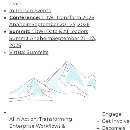
Train
Find the right level of Membership for you.
In-Person Events
Conference:
TDWI Transform 2026
Learn More
Anaheim
September 20 - 25, 2026
Summit:
TDWI Data & AI Leaders
Summit Anaheim
September 21 - 23,
2026
Virtual Summits
LinkedIn
Facebook
YouTube
Instagram
Podcast
Subscribe to TDWI
Engage
AI in Action: Transforming
Get Involv
Enterprise Workflows &
Become a