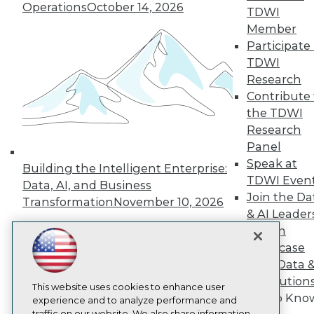
TDWI
Operations
October 14, 2026
TDWI
About TDWI
Member
Events
Participate 
Press Center
Media Center
TDWI
TDWI Europe
Research
Engage
Contribute 
Become a Member
the TDWI
Become an Instructor
Research
Vendor News
Panel
Marketing Opportunities
AI 101 Blog
Speak at
Building the Intelligent Enterprise:
Data 101 Blog
TDWI Even
Data, AI, and Business
Events Insider Blog
Join the Da
Glossary
Transformation
November 10, 2026
& AI Leader
Research
Forum
Resource Hub
Showcase
Best Practices Reports
State of Reports
Your Data 
Webinars
AI Solution
Articles
This website uses cookies to enhance user
Get to Kno
AI-Ready Data
experience and to analyze performance and
traffic on our website. We also share information