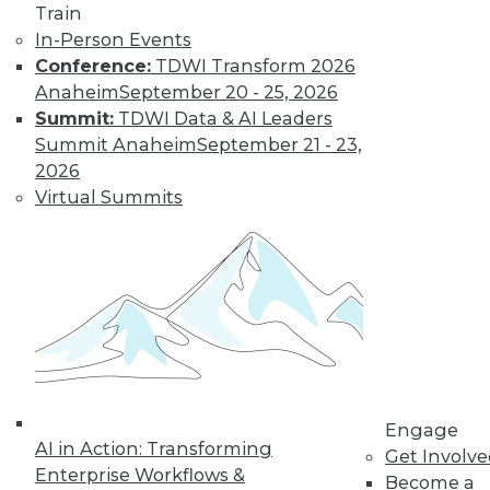
Get immediate access
Train
In-Person Events
to training discounts,
Conference:
TDWI Transform 2026
Anaheim
September 20 - 25, 2026
video library, research,
Summit:
TDWI Data & AI Leaders
Summit Anaheim
September 21 - 23,
and more.
2026
Virtual Summits
Find the right level of Membership for you.
Learn More
Engage
AI in Action: Transforming
Get Involv
Enterprise Workflows &
Become a