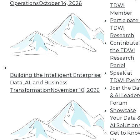
Operations
October 14, 2026
TDWI
Member
LinkedIn
Facebook
YouTube
Instagram
Podcast
Participate 
TDWI
Subscribe to TDWI
Research
Contribute 
the TDWI
TDWI
Research
About TDWI
Panel
Events
Speak at
Press Center
Building the Intelligent Enterprise:
Media Center
TDWI Even
Data, AI, and Business
TDWI Europe
Join the Da
Transformation
November 10, 2026
Engage
& AI Leader
Become a Member
Forum
Become an Instructor
Showcase
Vendor News
Marketing Opportunities
Your Data 
AI 101 Blog
AI Solution
Data 101 Blog
Get to Kno
Events Insider Blog