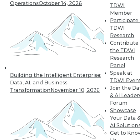
Operations
October 14, 2026
TDWI
Member
Participate 
« previous
1
2
3
4
TDWI
Research
5
6
7
8
9
10
Contribute 
the TDWI
next »
Research
Panel
Speak at
Building the Intelligent Enterprise:
TDWI Even
Data, AI, and Business
Join the Da
Transformation
November 10, 2026
TDWI MEMBERSHIP
& AI Leader
Forum
Accelerate Your Projects,
Showcase
and Your Career
Your Data 
TDWI Members have access to exclusive research
AI Solution
reports, publications, communities and training.
Get to Kno