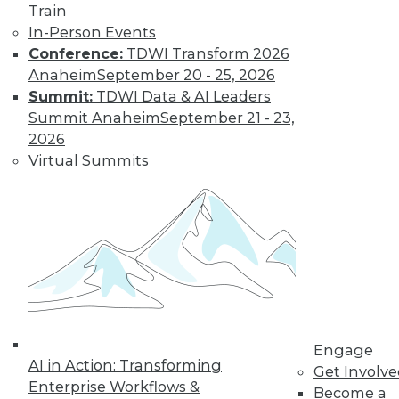
three indicators
Train
provide a quick data
In-Person Events
readiness assessment.
Conference:
TDWI Transform 2026
By John Peluso
Anaheim
September 20 - 25, 2026
Summit:
TDWI Data & AI Leaders
Summit Anaheim
September 21 - 23,
Digital
2026
Transformation:
Virtual Summits
Making
Information Work
for You
Digital
transformation
efforts help
strategic analytics teams at all types of
businesses leverage the information
Engage
generated to improve business results.
AI in Action: Transforming
Get Involv
By
Troy Hiltbrand
Enterprise Workflows &
Become a