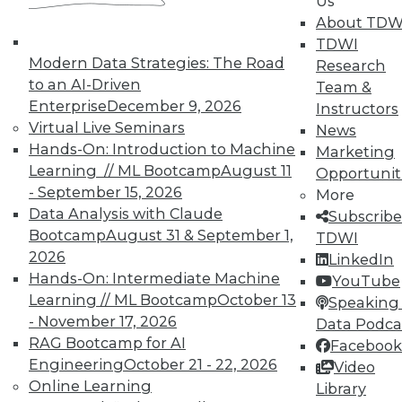
Us
Individual, Student, and Team memberships
About TDW
available.
TDWI
Modern Data Strategies: The Road
Research
Membership Information
to an AI-Driven
Team &
Enterprise
December 9, 2026
Instructors
Virtual Live Seminars
News
Hands-On: Introduction to Machine
Marketing
Learning // ML Bootcamp
August 11
Opportunit
- September 15, 2026
More
Data Analysis with Claude
Subscribe
Bootcamp
August 31 & September 1,
TDWI
2026
LinkedIn
Hands-On: Intermediate Machine
YouTube
Learning // ML Bootcamp
October 13
Speaking 
- November 17, 2026
Data Podca
LinkedIn
Facebook
YouTube
Instagram
Podcast
RAG Bootcamp for AI
Facebook
Engineering
October 21 - 22, 2026
Video
Subscribe to TDWI
Online Learning
Library