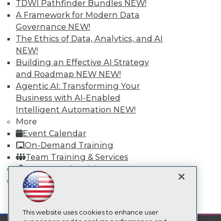
TDWI Pathfinder Bundles
NEW!
TDWI
A Framework for Modern Data
About TDWI
Governance
NEW!
Events
The Ethics of Data, Analytics, and AI
Press Center
NEW!
Media Center
Building an Effective AI Strategy
TDWI Europe
Engage
and Roadmap NEW
NEW!
Agentic AI: Transforming Your
Become a Member
Become an Instructor
Business with AI-Enabled
Vendor News
Intelligent Automation
NEW!
Marketing Opportunities
More
AI 101 Blog
Event Calendar
Data 101 Blog
Events Insider Blog
On-Demand Training
Glossary
Team Training & Services
Research
TDWI Membership
Resource Hub
Certifications
Best Practices Reports
State of Reports
mobile toggle line
Webinars
mobile toggle line
mobile toggle line
Articles
This website uses cookies to enhance user