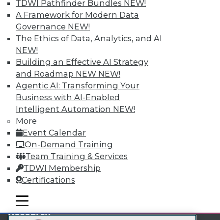
TDWI Pathfinder Bundles
NEW!
LinkedIn
Facebook
YouTube
Instagram
Podcast
A Framework for Modern Data
Governance
NEW!
Subscribe to TDWI
The Ethics of Data, Analytics, and AI
NEW!
TDWI
Building an Effective AI Strategy
and Roadmap NEW
NEW!
About TDWI
Events
Agentic AI: Transforming Your
Press Center
Business with AI-Enabled
Media Center
Intelligent Automation
NEW!
TDWI Europe
More
Engage
Event Calendar
Become a Member
On-Demand Training
Become an Instructor
Vendor News
Team Training & Services
Marketing Opportunities
TDWI Membership
AI 101 Blog
Certifications
Data 101 Blog
Events Insider Blog
mobile toggle line
Glossary
mobile toggle line
mobile toggle line
Research