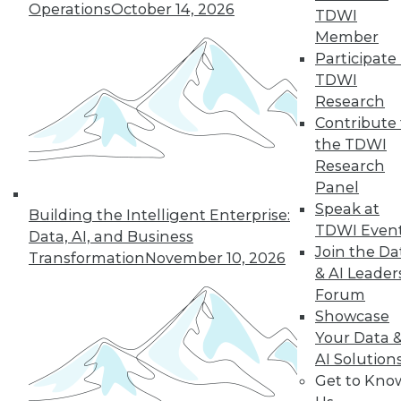
Operations
October 14, 2026
TDWI
responsibly, and implementing data
Member
privacy practices.
Participate 
By Upside Staff
TDWI
Research
Contribute 
the TDWI
« previous
43
44
45
46
Research
Panel
47
48
49
50
51
52
Speak at
Building the Intelligent Enterprise:
TDWI Even
Data, AI, and Business
53
next »
Join the Da
Transformation
November 10, 2026
& AI Leader
Forum
Showcase
Your Data 
AI Solution
TDWI MEMBERSHIP
Get to Kno
Accelerate Your Projects,