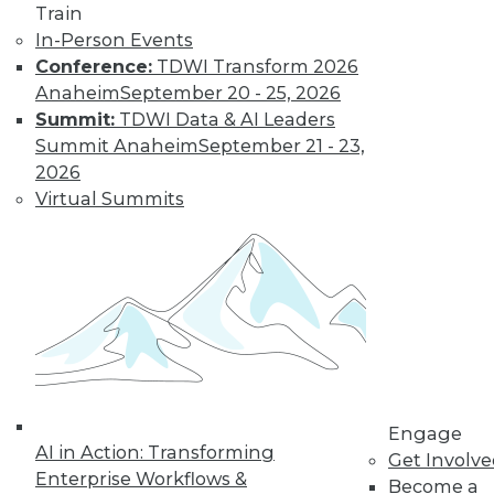
Train
To take full
In-Person Events
advantage of data
Conference:
TDWI Transform 2026
and analytics,
Anaheim
September 20 - 25, 2026
organizations must
Summit:
TDWI Data & AI Leaders
develop the
Summit Anaheim
September 21 - 23,
knowledge and skills to use analytics to
2026
drive better business decisions.
Virtual Summits
By Alex Campos
Data Digest:
Protecting and
Governing Data
Today
Using analytics to
Engage
compile documents
AI in Action: Transforming
Get Involv
for investigation,
Enterprise Workflows &
Become a
governing AI