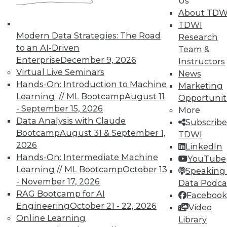
Us
and Your Career
About TDW
TDWI Members have access to exclusive research
TDWI
Modern Data Strategies: The Road
reports, publications, communities and training.
Research
to an AI-Driven
Team &
Individual, Student, and Team memberships
Enterprise
December 9, 2026
Instructors
available.
Virtual Live Seminars
News
Hands-On: Introduction to Machine
Marketing
Membership Information
Learning // ML Bootcamp
August 11
Opportunit
- September 15, 2026
More
Data Analysis with Claude
Subscribe
Bootcamp
August 31 & September 1,
TDWI
2026
LinkedIn
Hands-On: Intermediate Machine
YouTube
Learning // ML Bootcamp
October 13
Speaking 
- November 17, 2026
Data Podca
RAG Bootcamp for AI
Facebook
Engineering
October 21 - 22, 2026
Video
Online Learning
Library