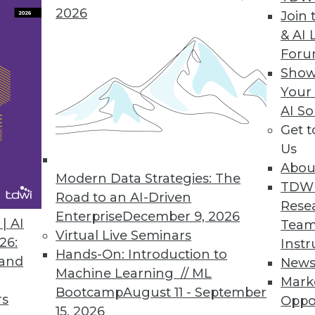
2026
Join 
& AI 
For
Show
Your
AI So
Analytics with Limited Data
Get 
 with a dearth of reliable information on their
Us
ays to make the most of what you do have.
Abou
Modern Data Strategies: The
TDW
Road to an AI-Driven
Rese
Enterprise
December 9, 2026
| AI
Team
Virtual Live Seminars
26:
Instr
Hands-On: Introduction to
 and
New
Machine Learning // ML
Mark
nd Digital Transformation
Bootcamp
August 11 - September
rs
Oppo
benefits and drivers behind data fabrics and
15, 2026