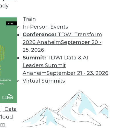
eady
Train
In-Person Events
Conference:
TDWI Transform
ectures
2026 Anaheim
September 20 -
25, 2026
Summit:
TDWI Data & AI
 to Data Lakes and Architectures
Leaders Summit
Anaheim
September 21 - 23, 2026
Virtual Summits
 Science Processes, Data Visibility, and Data
| Data
ntists, the importance of data observability,
Cloud
rnized data architecture.
om