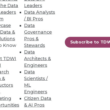
the Data
Leaders
Leaders
Data Analysts
um
/ BI Pros
case
Data
 Data &
Governance
lutions
Pros &
Subscribe to TD
to Know
Stewards
Data
t TDWI
Architects &
I
Engineers
arch
Data
 &
Scientists /
uctors
ML
s
Engineers
eting
Citizen Data
rtunities
& AI Pros