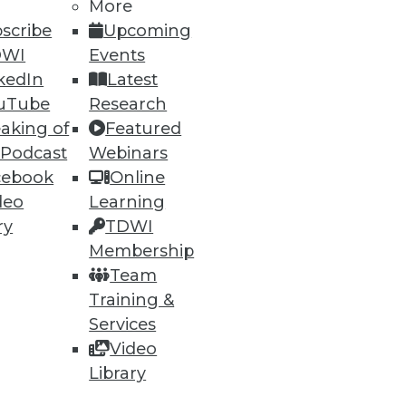
More
scribe
Upcoming
DWI
Events
kedIn
Latest
uTube
Research
aking of
Featured
 Podcast
Webinars
cebook
Online
deo
Learning
ry
TDWI
Membership
Team
Training &
Services
Video
Library