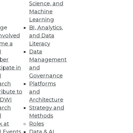
Science, and
Machine
Learning
ge
BI, Analytics,
nvolved
and Data
me a
Literacy
I
Data
ber
Management
cipate in
and
I
Governance
arch
Platforms
ibute to
and
TDWI
Architecture
arch
Strategy and
l
Methods
k at
Roles
 Events
Data & AI