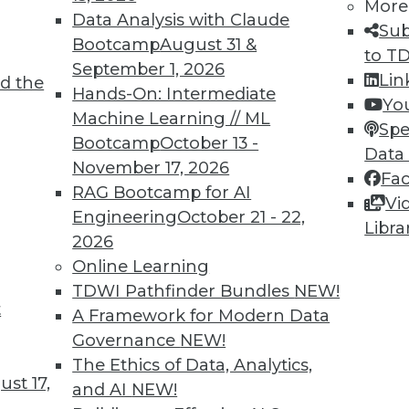
More
delays in digital transformation.
Data Analysis with Claude
Sub
Bootcamp
August 31 &
to T
September 1, 2026
Lin
d the
Hands-On: Intermediate
Yo
Machine Learning // ML
Spe
Bootcamp
October 13 -
Data
November 17, 2026
Fa
hin Unified Data Models
RAG Bootcamp for AI
Vi
ity of disparate data sources, you need to
Engineering
October 21 - 22,
Libra
straction layers can save you from a world of
2026
Online Learning
TDWI Pathfinder Bundles
NEW!
t
A Framework for Modern Data
Governance
NEW!
The Ethics of Data, Analytics,
st 17,
and AI
NEW!
 Microbiome Data Could Be Key in the