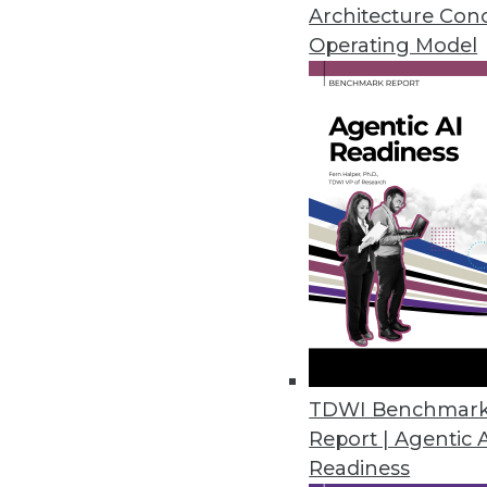
By Upside Staff
Architecture Con
Operating Model
Unifying DW and DL: 6 Key
Questions our analysts didn
highlight key consideratio
lake.
By
James G. Kobielus
,
Fern Halper
The Data Lakehouse: Bridgi
TDWI Benchmar
Report | Agentic 
The lakehouse has huge pot
Readiness
flexibility to handle moder