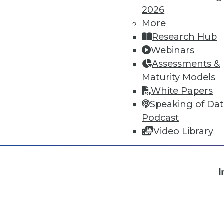
2026
More
« previous
4
5
6
7
8
Research Hub
Webinars
Assessments &
Maturity Models
White Papers
Speaking of Da
Podcast
Video Library
TDW
I