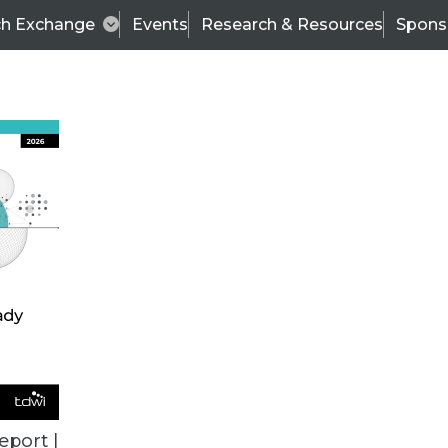
ch Exchange
Events
Research & Resources
Spons
TDWI
Articles
s
Data & AI Leadership
IT & Enterprise Data 
eport |