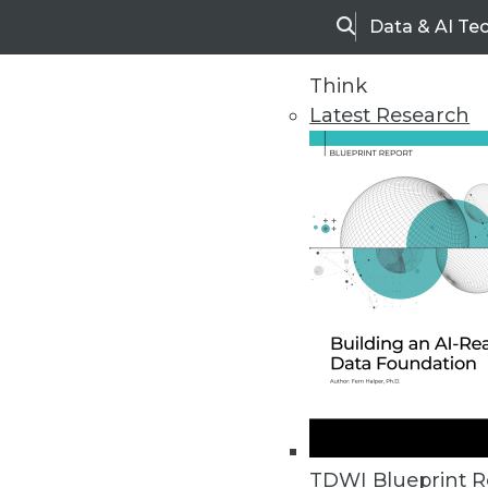
Data & AI Te
Search
Think
Latest Research
Upside Home
Trends in Analytic
TDWI Blueprint R