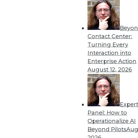
the people problems behind 
By Upside Staff
Beyon
Contact Center:
Turning Every
Interaction into
The Role of Ontologies wit
Enterprise Action
August 12, 2026
Before tackling the complex
understand how semantic ab
pain.
By
James G. Kobielus
Exper
Panel: How to
Operationalize AI
Beyond Pilots
Augu
Why Software That Unlocks
2026