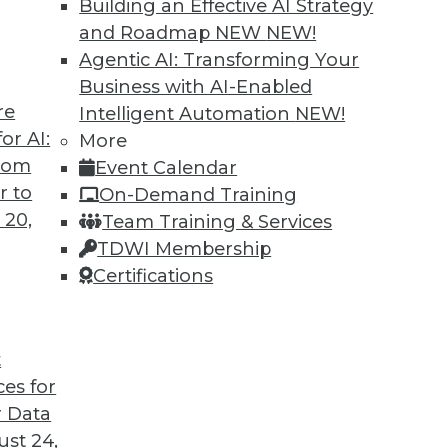
Building an Effective AI Strategy
and Roadmap NEW
NEW!
ork science to biology discusses how data
Agentic AI: Transforming Your
t in particular, are starting to generate
Business with AI-Enabled
nsights.
re
Intelligent Automation
NEW!
or AI:
More
from
Event Calendar
r to
On-Demand Training
 20,
Team Training & Services
n Accelerate Success
TDWI Membership
 words "chief data," here are four areas where
Certifications
n your job.
t
ces for
 Data
st 24,