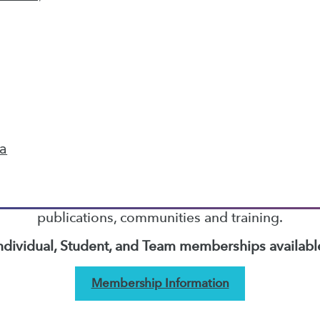
9
10
11
12
13
14
next »
TDWI MEMBERSHIP
ta
Accelerate Your Projects,
and Your Career
I Members have access to exclusive research repo
publications, communities and training.
ndividual, Student, and Team memberships availabl
Membership Information