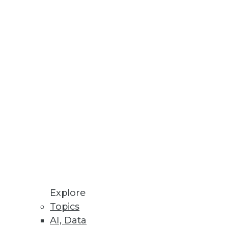
Stay up to date on industry news and
trends.
Sign Up Now
Explore
Topics
AI, Data