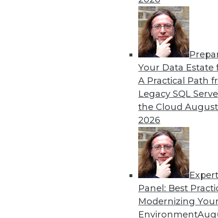
Climate Change Battle
A pioneer in applying netw
science, and data managemen
highly useful life sciences i
Prepa
By Anthony Finbow
Your Data Estate f
A Practical Path 
Legacy SQL Serve
the Cloud
August
How Chief Data Officers Ca
2026
If your title starts with the
you can make a big impact i
By Hannah Smalltree
Exper
Panel: Best Practi
Modernizing Your
Environment
Augu