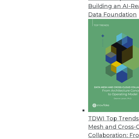
Building an AI-R
Data Foundation
Data Lakes and Archit
More TDWI content related
Data Digest: Improving Data
Architecture
TDWI Top Trends 
Strategy advice for data scie
Mesh and Cross-
and the elements of a mode
Collaboration: Fr