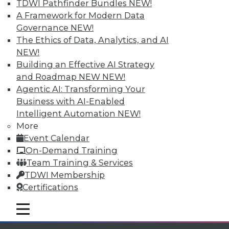
TDWI Pathfinder Bundles
NEW!
available.
A Framework for Modern Data
Governance
NEW!
Membership Information
The Ethics of Data, Analytics, and AI
NEW!
Building an Effective AI Strategy
and Roadmap NEW
NEW!
Agentic AI: Transforming Your
Business with AI-Enabled
Intelligent Automation
NEW!
More
Event Calendar
On-Demand Training
Team Training & Services
TDWI Membership
LinkedIn
Facebook
YouTube
Instagram
Podcast
Certifications
Subscribe to TDWI
mobile toggle line
mobile toggle line
mobile toggle line