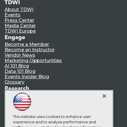
TDWI
About TDWI
Events
Press Center
Media Center
TDWI Europe
Engage
Become a Member
Become an Instructor
Vendor News
Marketing Opportunities
AI 101 Blog
Data 101 Blog
Events Insider Blog
Glossary
Research
Resource Hub
Best Practices Reports
State of Reports
Webinars
Articles
This website uses cookies to enhance user
AI-Ready Data
experience and to analyze performance and