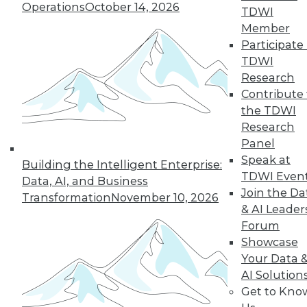
use, including how the technology fits
Operations
October 14, 2026
TDWI
in with their data fabric, benefits they
Member
enjoyed, and lessons they learned.
Participate 
By
James E. Powell
TDWI
Research
Contribute 
3 Ways to Think
the TDWI
About Data Post-
Research
COVID-19
Panel
Understanding
Speak at
Building the Intelligent Enterprise:
your customers,
TDWI Even
Data, AI, and Business
employees, and
Join the Da
Transformation
November 10, 2026
market might make
& AI Leader
the difference
Forum
between flourishing and going out of
Showcase
business during a crisis.
Your Data 
AI Solution
By Joe DosSantos
Get to Kno