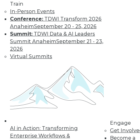
Sources
Train
Combining
In-Person Events
streaming analytics
Conference:
TDWI Transform 2026
and in-memory computing can provide
Anaheim
September 20 - 25, 2026
a potent tool for tackling new problems.
Summit:
TDWI Data & AI Leaders
Summit Anaheim
September 21 - 23,
By William L. Bain
2026
Virtual Summits
Benefits and Best
Practices for Data
Virtualization in
the Real World
Ralph Aloe, director
of enterprise
information
management at
Engage
Prudential Financial, Inc., explains how
AI in Action: Transforming
Get Involv
his enterprise put data virtualization to
Enterprise Workflows &
Become a