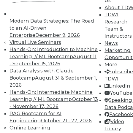
Us
About TDW
TDWI
« previous
6
7
8
9
Modern Data Strategies: The Road
Research
to an AI-Driven
Team &
10
11
12
13
14
15
Enterprise
December 9, 2026
Instructors
Virtual Live Seminars
News
16
next »
Hands-On: Introduction to Machine
Marketing
Learning // ML Bootcamp
August 11
Opportunit
- September 15, 2026
More
Data Analysis with Claude
Subscribe
Bootcamp
August 31 & September 1,
TDWI
TDWI MEMBERSHIP
2026
LinkedIn
Hands-On: Intermediate Machine
YouTube
Accelerate Your Projects,
Learning // ML Bootcamp
October 13
Speaking 
and Your Career
- November 17, 2026
Data Podca
TDWI Members have access to exclusive research
RAG Bootcamp for AI
Facebook
reports, publications, communities and training.
Engineering
October 21 - 22, 2026
Video
Online Learning
Library
Individual, Student, and Team memberships