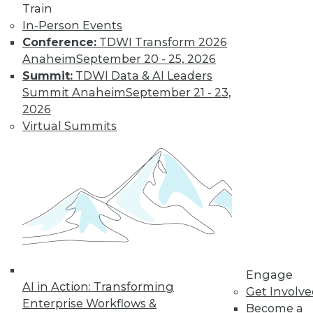
Train
video library, research,
In-Person Events
Conference:
TDWI Transform 2026
and more.
Anaheim
September 20 - 25, 2026
Summit:
TDWI Data & AI Leaders
Find the right level of Membership for you.
Summit Anaheim
September 21 - 23,
2026
Learn More
Virtual Summits
Engage
AI in Action: Transforming
Get Involv
LinkedIn
Facebook
YouTube
Instagram
Podcast
Enterprise Workflows &
Become a