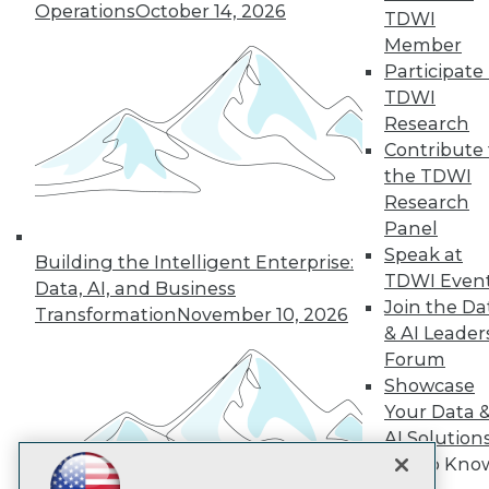
Operations
October 14, 2026
TDWI
Subscribe to TDWI
Member
Participate 
TDWI
TDWI
Research
About TDWI
Contribute 
Events
Press Center
the TDWI
Media Center
Research
TDWI Europe
Panel
Engage
Speak at
Building the Intelligent Enterprise:
Become a Member
TDWI Even
Become an Instructor
Data, AI, and Business
Join the Da
Vendor News
Transformation
November 10, 2026
Marketing Opportunities
& AI Leader
AI 101 Blog
Forum
Data 101 Blog
Showcase
Events Insider Blog
Glossary
Your Data 
Research
AI Solution
Resource Hub
Get to Kno
Best Practices Reports