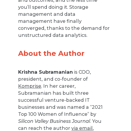
and outcomes, and the less time
you’ll spend doing it. Storage
management and data
management have finally
converged, thanks to the demand for
unstructured data analytics.
About the Author
Krishna Subramanian
is COO,
president, and co-founder of
Komprise
. In her career,
Subramanian has built three
successful venture-backed IT
businesses and was named a “2021
Top 100 Women of Influence” by
Silicon Valley Business Journal
. You
can reach the author
via email
,