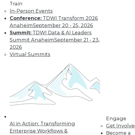
Train
unstructured data to their new
In-Person Events
analytics/big data platforms. To be
Conference:
TDWI Transform 2026
successful in unstructured data
Anaheim
September 20 - 25, 2026
analytics, you must jump through
Summit:
TDWI Data & AI Leaders
several hurdles compared to the
Summit Anaheim
September 21 - 23,
relatively straightforward process of
2026
mining structured data in databases
Virtual Summits
and spreadsheets. Gartner analyst
Doug Laney introduced the 3Vs
concept in a 2001 MetaGroup
research publication,
3D Data
Management: Controlling Data
Volume, Variety, and Velocity
. When it
comes to unstructured data, these
challenges include:
Volume of data.
Because there is so
Engage
AI in Action: Transforming
much data in organizations today,
Get Involv
Enterprise Workflows &
you can’t feasibly analyze it or copy it
Become a