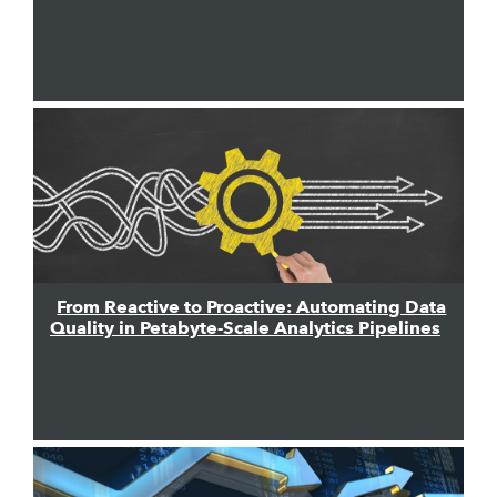
From Reactive to Proactive: Automating Data
Quality in Petabyte-Scale Analytics Pipelines