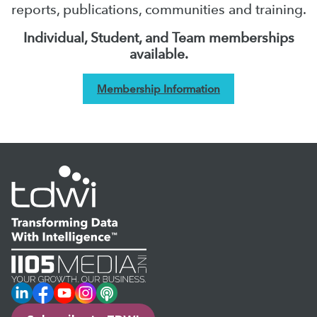
reports, publications, communities and training.
Individual, Student, and Team memberships
available.
Membership Information
LinkedIn
Facebook
YouTube
Instagram
Podcast