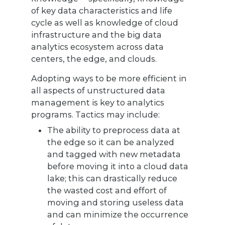
of key data characteristics and life
cycle as well as knowledge of cloud
infrastructure and the big data
analytics ecosystem across data
centers, the edge, and clouds.
Adopting ways to be more efficient in
all aspects of unstructured data
management is key to analytics
programs. Tactics may include:
The ability to preprocess data at
the edge so it can be analyzed
and tagged with new metadata
before moving it into a cloud data
lake; this can drastically reduce
the wasted cost and effort of
moving and storing useless data
and can minimize the occurrence