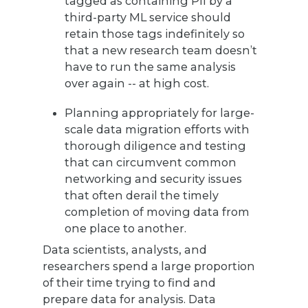
tagged as containing PII by a
third-party ML service should
retain those tags indefinitely so
that a new research team doesn’t
have to run the same analysis
over again -- at high cost.
Planning appropriately for large-
scale data migration efforts with
thorough diligence and testing
that can circumvent common
networking and security issues
that often derail the timely
completion of moving data from
one place to another.
Data scientists, analysts, and
researchers spend a large proportion
of their time trying to find and
prepare data for analysis. Data