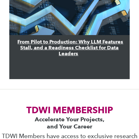
From Pilot to Production: Why LLM Features
Stall, and a Readiness Checklist for Data
Leaders
TDWI MEMBERSHIP
Accelerate Your Projects,
and Your Career
TDWI Members have access to exclusive research