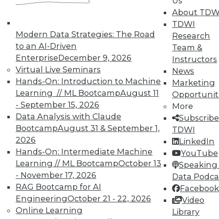
Us
data, unstructured data
About TDW
encompasses many different file
TDWI
types across video, audio, logs, lab
Modern Data Strategies: The Road
Research
notebooks, IoT, and documents.
to an AI-Driven
Team &
Thus, understanding what types of
Enterprise
December 9, 2026
Instructors
files match with which data or cloud
Virtual Live Seminars
News
service is imperative so you’re always
Hands-On: Introduction to Machine
Marketing
using the right tool for the right job.
Learning // ML Bootcamp
August 11
Opportunit
For example, looking for PII in
- September 15, 2026
More
documents is entirely different than
Data Analysis with Claude
Subscribe
finding all images that contain dogs.
Bootcamp
August 31 & September 1,
TDWI
Different analytics techniques are
2026
LinkedIn
needed to process different types of
Hands-On: Intermediate Machine
YouTube
unstructured data.
Learning // ML Bootcamp
October 13
Speaking 
- November 17, 2026
Velocity of data.
Data is piling up
Data Podca
RAG Bootcamp for AI
fast and because of its speed and
Facebook
Engineering
October 21 - 22, 2026
volume, you can’t often act on it fast
Video
Online Learning
enough to place unstructured data
Library