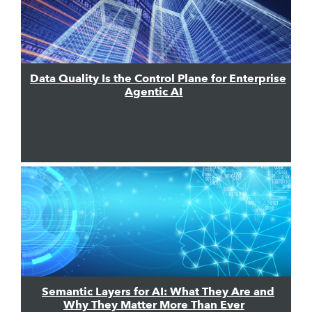
Data Quality Is the Control Plane for Enterprise
Agentic AI
Semantic Layers for AI: What They Are and
Why They Matter More Than Ever