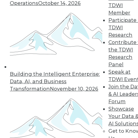
Operations
October 14, 2026
all to a cloud service or big data
TDWI
platform. It takes too long and is too
Member
expensive unless you can cull the
Participate 
data for the specific data sets
TDWI
required by data scientists and or files
Research
needed by researchers. Efficiently
Contribute 
finding the right unstructured data
the TDWI
across on-premises, edge, and cloud
Research
silos and then moving it to an
Panel
analytics tool is one of the biggest
Speak at
Building the Intelligent Enterprise:
hurdles today. Adding to this pain is
TDWI Even
Data, AI, and Business
the prevalence of duplicate data. A
Join the Da
Transformation
November 10, 2026
research group may have teams of
& AI Leader
people working on the same data set
Forum
and therefore multiple copies exist
Showcase
across different file shares and
Your Data 
geographic locations.
AI Solution
Get to Kno
Variety of data.
Unlike structured