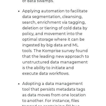
of data swamps.
Applying automation to facilitate
data segmentation, cleansing,
search, enrichment via tagging,
deletion or tiering of cold data by
policy, and movement into the
optimal storage where it can be
ingested by big data and ML
tools. The Komprise survey found
that the leading new approach to
unstructured data management
is the ability to initiate and
execute data workflows.
Adopting a data management
tool that persists metadata tags
as data moves from one location
to another. For instance, files