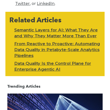
Twitter
, or
LinkedIn
.
Related Articles
Semantic Layers for AI: What They Are
and Why They Matter More Than Ever
From Reactive to Proactive: Automating
Data Quality in Petabyte-Scale Analytics
Pipelines
Data Quality Is the Control Plane for
Enterprise Agentic AI
Trending Articles