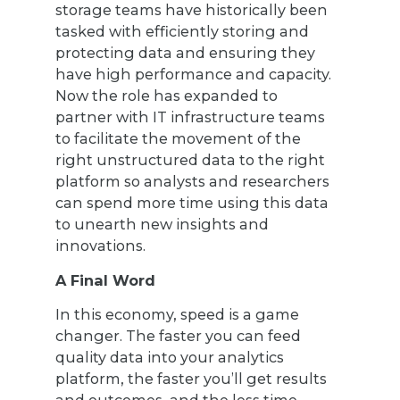
storage teams have historically been
tasked with efficiently storing and
protecting data and ensuring they
have high performance and capacity.
Now the role has expanded to
partner with IT infrastructure teams
to facilitate the movement of the
right unstructured data to the right
platform so analysts and researchers
can spend more time using this data
to unearth new insights and
innovations.
A Final Word
In this economy, speed is a game
changer. The faster you can feed
quality data into your analytics
platform, the faster you’ll get results