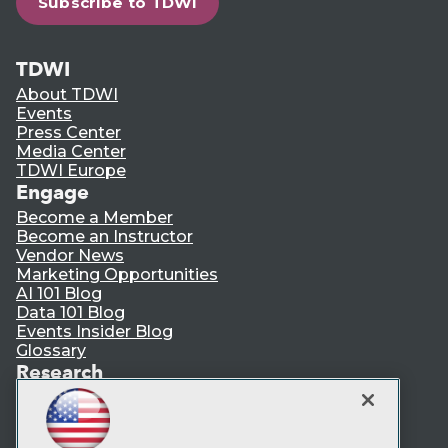
Subscribe to TDWI
TDWI
About TDWI
Events
Press Center
Media Center
TDWI Europe
Engage
Become a Member
Become an Instructor
Vendor News
Marketing Opportunities
AI 101 Blog
Data 101 Blog
Events Insider Blog
Glossary
Research
Resource Hub
Best Practices Reports
State of Reports