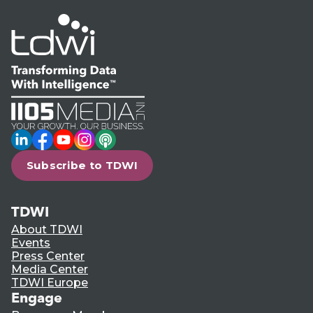
LinkedIn
Facebook
YouTube
Instagram
Podcast
Subscribe to TDWI
TDWI
About TDWI
Events
Press Center
Media Center
TDWI Europe
Engage