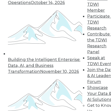
Operations
October 14, 2026
TDWI
Member
Participate 
TDWI
Research
Contribute 
the TDWI
Research
Semantic Layers for AI: What They Are and
Panel
Why They Matter More Than Ever
Speak at
Building the Intelligent Enterprise:
TDWI Even
Data, AI, and Business
Join the Da
Transformation
November 10, 2026
& AI Leader
Forum
Showcase
Your Data 
AI Solution
Get to Kno