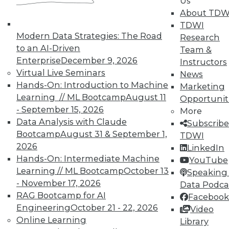
Us
About TDW
TDWI
From Reactive to Proactive: Automating Data
Modern Data Strategies: The Road
Research
Quality in Petabyte-Scale Analytics Pipelines
to an AI-Driven
Team &
Enterprise
December 9, 2026
Instructors
Virtual Live Seminars
News
Hands-On: Introduction to Machine
Marketing
Learning // ML Bootcamp
August 11
Opportunit
- September 15, 2026
More
Data Analysis with Claude
Subscribe
Bootcamp
August 31 & September 1,
TDWI
2026
LinkedIn
Hands-On: Intermediate Machine
YouTube
Learning // ML Bootcamp
October 13
Speaking 
- November 17, 2026
Data Podca
From Pilot to Production: Why LLM Features
RAG Bootcamp for AI
Facebook
Stall, and a Readiness Checklist for Data
Engineering
October 21 - 22, 2026
Leaders
Video
Online Learning
Library