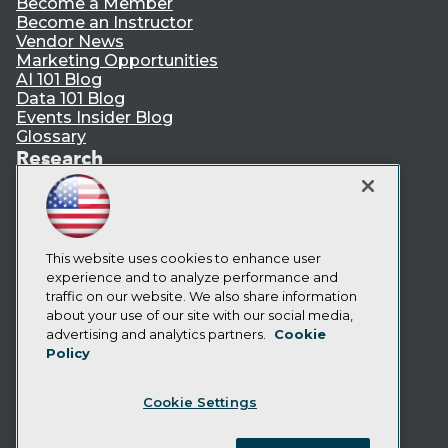
Become a Member
Become an Instructor
Vendor News
Marketing Opportunities
AI 101 Blog
Data 101 Blog
Events Insider Blog
Glossary
Research
Resource Hub
Best Practices Reports
State of Reports
Webinars
Articles
This website uses cookies to enhance user
AI-Ready Data
experience and to analyze performance and
traffic on our website. We also share information
about your use of our site with our social media,
Privacy Policy
advertising and analytics partners.
Cookie
Policy
Cookie Policy
Terms of Use
Cookie Settings
CA: Do Not Sell My Personal Info
Cookie Preferences