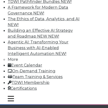
TDWI Pathfinder Bundles
NEW!
A Framework for Modern Data
Governance
NEW!
The Ethics of Data, Analytics, and AI
NEW!
Building an Effective AI Strategy
TDWI MEMBERSHIP
and Roadmap NEW
NEW!
Accelerate Your Projects,
Agentic AI: Transforming Your
and Your Career
Business with AI-Enabled
Intelligent Automation
NEW!
TDWI Members have access to exclusive research
reports, publications, communities and training.
More
Event Calendar
Individual, Student, and Team memberships
On-Demand Training
available.
Team Training & Services
TDWI Membership
Membership Information
Certifications
mobile toggle line
mobile toggle line
mobile toggle line