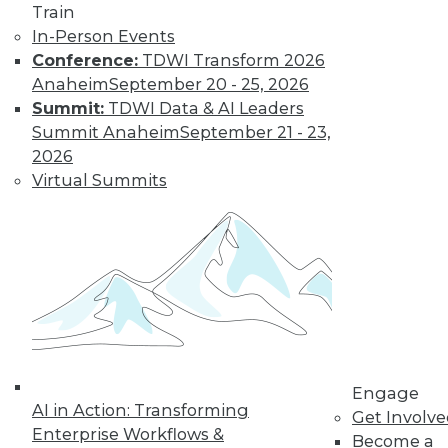
Eclipses
Train
In-Person Events
Data Stories: Historical Visualizations
Conference:
TDWI Transform 2026
and Old UI
Anaheim
September 20 - 25, 2026
Summit:
TDWI Data & AI Leaders
Summit Anaheim
September 21 - 23,
Trending Articles
2026
Virtual Summits
Data Quality Is the Control Plane for Enterprise
Agentic AI
Engage
AI in Action: Transforming
Get Involv
Enterprise Workflows &
Become a