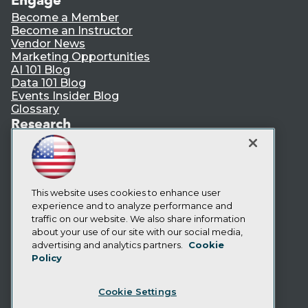
Become a Member
Become an Instructor
Vendor News
Marketing Opportunities
AI 101 Blog
Data 101 Blog
Events Insider Blog
Glossary
Research
Resource Hub
Best Practices Reports
State of Reports
Webinars
Articles
This website uses cookies to enhance user
AI-Ready Data
experience and to analyze performance and
traffic on our website. We also share information
about your use of our site with our social media,
Privacy Policy
advertising and analytics partners.
Cookie
Policy
Cookie Policy
Terms of Use
Cookie Settings
CA: Do Not Sell My Personal Info