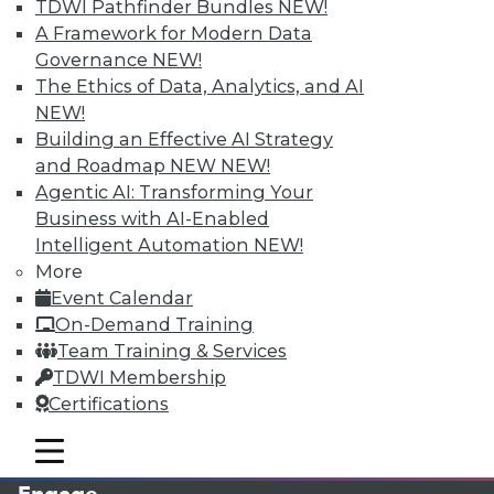
TDWI Pathfinder Bundles
NEW!
A Framework for Modern Data
Governance
NEW!
The Ethics of Data, Analytics, and AI
NEW!
Building an Effective AI Strategy
and Roadmap NEW
NEW!
Agentic AI: Transforming Your
Business with AI-Enabled
LinkedIn
Facebook
YouTube
Instagram
Podcast
Intelligent Automation
NEW!
More
Subscribe to TDWI
Event Calendar
On-Demand Training
Team Training & Services
TDWI
TDWI Membership
About TDWI
Certifications
Events
Press Center
mobile toggle line
Media Center
mobile toggle line
mobile toggle line
TDWI Europe
Engage