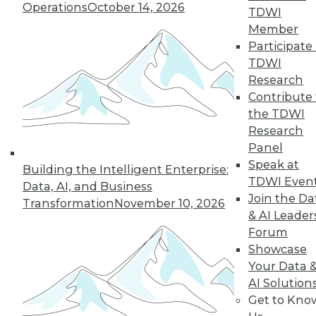
Operations
October 14, 2026
TDWI
Member
Participate 
From Reactive to Proactive: Automating Data
TDWI
Quality in Petabyte-Scale Analytics Pipelines
Research
Contribute 
the TDWI
Research
Panel
Speak at
Building the Intelligent Enterprise:
TDWI Even
Data, AI, and Business
Join the Da
Transformation
November 10, 2026
& AI Leader
Forum
Showcase
Your Data 
From Pilot to Production: Why LLM Features
AI Solution
Stall, and a Readiness Checklist for Data
Get to Kno
Leaders