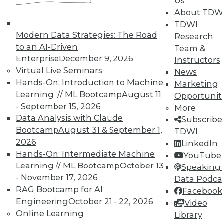
Us
About TDW
TDWI
Modern Data Strategies: The Road
Research
to an AI-Driven
Team &
Enterprise
December 9, 2026
Instructors
Virtual Live Seminars
News
TDWI MEMBERSHIP
Hands-On: Introduction to Machine
Marketing
Learning // ML Bootcamp
August 11
Accelerate Your Projects,
Opportunit
and Your Career
- September 15, 2026
More
Data Analysis with Claude
Subscribe
TDWI Members have access to exclusive research
Bootcamp
August 31 & September 1,
TDWI
reports, publications, communities and training.
2026
LinkedIn
Individual, Student, and Team memberships
Hands-On: Intermediate Machine
YouTube
available.
Learning // ML Bootcamp
October 13
Speaking 
- November 17, 2026
Data Podca
RAG Bootcamp for AI
Membership Information
Facebook
Engineering
October 21 - 22, 2026
Video
Online Learning
Library