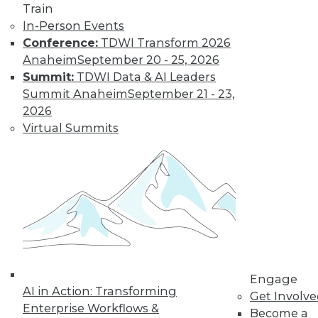
Train
In-Person Events
Conference:
TDWI Transform 2026
Anaheim
September 20 - 25, 2026
Summit:
TDWI Data & AI Leaders
Summit Anaheim
September 21 - 23,
2026
Virtual Summits
Semantic Layers for AI: What They Are and
Why They Matter More Than Ever
Engage
AI in Action: Transforming
Get Involv
Enterprise Workflows &
Become a