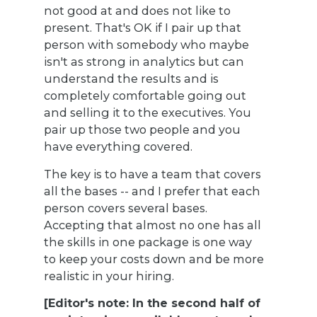
not good at and does not like to
present. That's OK if I pair up that
person with somebody who maybe
isn't as strong in analytics but can
understand the results and is
completely comfortable going out
and selling it to the executives. You
pair up those two people and you
have everything covered.
The key is to have a team that covers
all the bases -- and I prefer that each
person covers several bases.
Accepting that almost no one has all
the skills in one package is one way
to keep your costs down and be more
realistic in your hiring.
[Editor's note: In the second half of