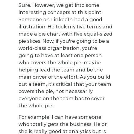
Sure. However, we get into some
interesting concepts at this point.
Someone on LinkedIn had a good
illustration. He took my five terms and
made a pie chart with five equal-sized
pie slices. Now, if you're going to be a
world-class organization, you're
going to have at least one person
who covers the whole pie, maybe
helping lead the team and be the
main driver of the effort. As you build
out a team, it's critical that your team
covers the pie, not necessarily
everyone on the team has to cover
the whole pie.
For example, I can have someone
who totally gets the business. He or
she is really good at analytics but is