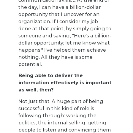
the day, I can have a billion-dollar
opportunity that I uncover for an
organization. If I consider my job
done at that point, by simply going to
someone and saying, "Here's a billion-
dollar opportunity; let me know what
happens," I've helped them achieve
nothing. All they have is some
potential.
Being able to deliver the
information effectively is important
as well, then?
Not just that. A huge part of being
successful in this kind of role is
following through: working the
politics, the internal selling; getting
people to listen and convincing them