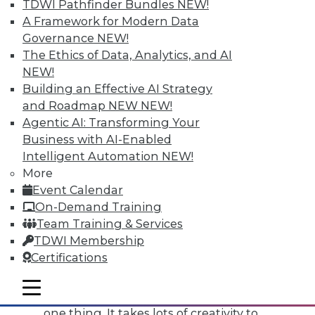
TDWI Pathfinder Bundles
NEW!
of commitment.
A Framework for Modern Data
Governance
NEW!
Next is creativity. This is the skill I talk
The Ethics of Data, Analytics, and AI
about as being one of the biggest
NEW!
filters for people who have the right
Building an Effective AI Strategy
technical requirements. I'd say 15
and Roadmap NEW
NEW!
percent of people at most actually
Agentic AI: Transforming Your
pass my creativity filter during the
Business with AI-Enabled
hiring process.
Intelligent Automation
NEW!
Why is creativity so important?
More
Event Calendar
Outsiders think data scientists are
On-Demand Training
out there programming and running
Team Training & Services
models -- all very by-the-book. The
TDWI Membership
fact is, in school it might be by-the-
Certifications
book, but in a business environment,
there are so many unknowns -- the
mobile toggle line
mobile toggle line
data is not as clean as it should be, for
mobile toggle line
one thing. It takes lots of creativity to