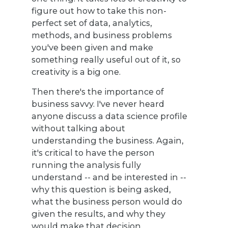
figure out how to take this non-
perfect set of data, analytics,
methods, and business problems
you've been given and make
something really useful out of it, so
creativity is a big one.
Then there's the importance of
business savvy. I've never heard
anyone discuss a data science profile
without talking about
understanding the business. Again,
it's critical to have the person
running the analysis fully
understand -- and be interested in --
why this question is being asked,
what the business person would do
given the results, and why they
would make that decision.