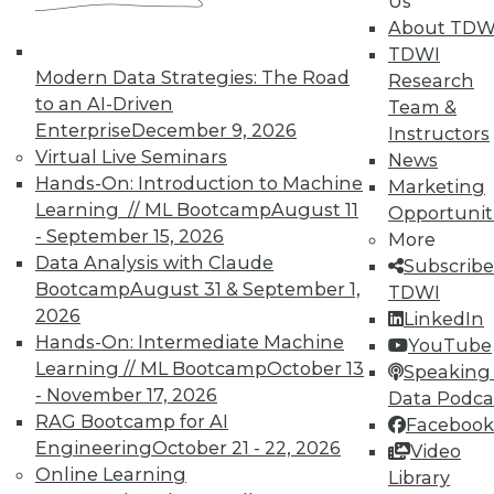
Us
what really makes someone stand
About TDW
out as a statistician or a predictive
TDWI
modeler -- and I think the same thing
Modern Data Strategies: The Road
Research
applies to a data scientist -- are some
to an AI-Driven
Team &
additional skills. Other people have
Enterprise
December 9, 2026
Instructors
their versions, but there are five skills
Virtual Live Seminars
News
I look for.
Hands-On: Introduction to Machine
Marketing
Assuming someone has the
Learning // ML Bootcamp
August 11
Opportunit
technical skills, then, what are
- September 15, 2026
More
those five additional skills?
Data Analysis with Claude
Subscribe
Bootcamp
August 31 & September 1,
TDWI
First of all, there's commitment.
2026
LinkedIn
Analytics is already hard in general,
Hands-On: Intermediate Machine
YouTube
and when you're on the cutting edge
Learning // ML Bootcamp
October 13
Speaking 
of using new data in new ways to
- November 17, 2026
Data Podca
solve problems the company hasn't
RAG Bootcamp for AI
Facebook
solved before, it's going to involve
Engineering
October 21 - 22, 2026
Video
late nights, frustration, and dead
Online Learning
Library
ends. You really need a certain level