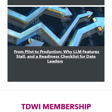
From Pilot to Production: Why LLM Features
Stall, and a Readiness Checklist for Data
Leaders
TDWI MEMBERSHIP