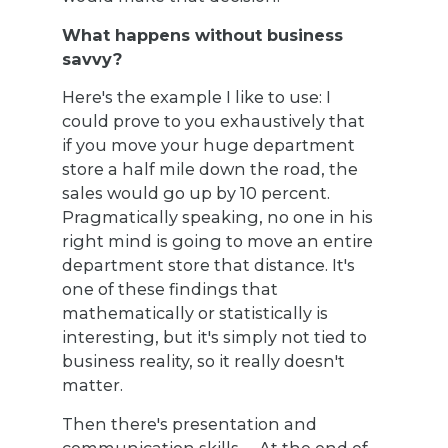
What happens without business
savvy?
Here's the example I like to use: I
could prove to you exhaustively that
if you move your huge department
store a half mile down the road, the
sales would go up by 10 percent.
Pragmatically speaking, no one in his
right mind is going to move an entire
department store that distance. It's
one of these findings that
mathematically or statistically is
interesting, but it's simply not tied to
business reality, so it really doesn't
matter.
Then there's presentation and
communication skills. ... At the end of