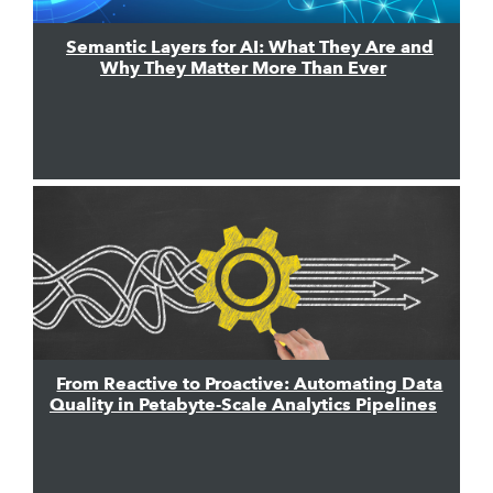
Semantic Layers for AI: What They Are and
Why They Matter More Than Ever
From Reactive to Proactive: Automating Data
Quality in Petabyte-Scale Analytics Pipelines