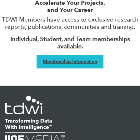
Accelerate Your Projects,
and Your Career
TDWI Members have access to exclusive research
reports, publications, communities and training.
Individual, Student, and Team memberships
available.
Membership Information