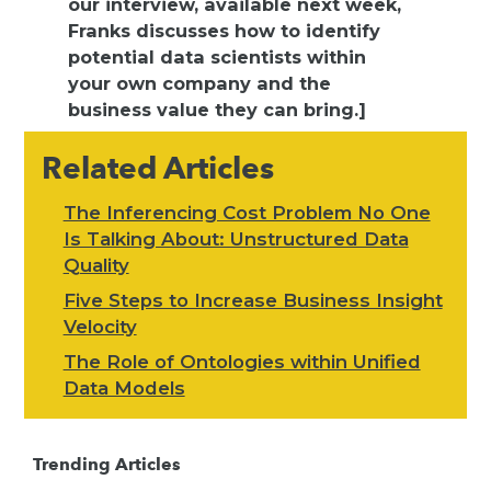
our interview, available next week,
Franks discusses how to identify
potential data scientists within
your own company and the
business value they can bring.]
Related Articles
The Inferencing Cost Problem No One
Is Talking About: Unstructured Data
Quality
Five Steps to Increase Business Insight
Velocity
The Role of Ontologies within Unified
Data Models
Trending Articles