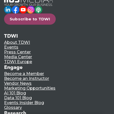
LinkedIn
Facebook
YouTube
Instagram
Podcast
Subscribe to TDWI
TDWI
About TDWI
Events
Press Center
Media Center
TDWI Europe
Engage
Become a Member
Become an Instructor
Vendor News
Marketing Opportunities
AI 101 Blog
Data 101 Blog
Events Insider Blog
Glossary
Research