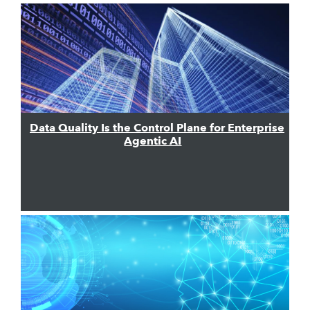
Data Quality Is the Control Plane for Enterprise
Agentic AI