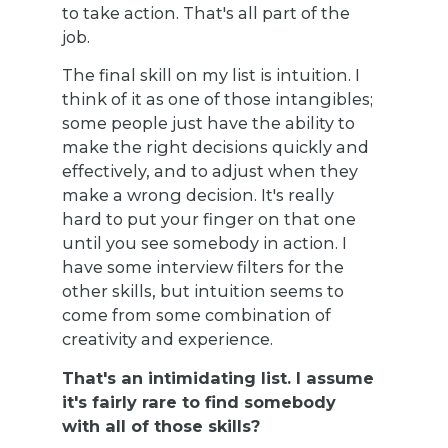
to take action. That's all part of the
job.
The final skill on my list is intuition. I
think of it as one of those intangibles;
some people just have the ability to
make the right decisions quickly and
effectively, and to adjust when they
make a wrong decision. It's really
hard to put your finger on that one
until you see somebody in action. I
have some interview filters for the
other skills, but intuition seems to
come from some combination of
creativity and experience.
That's an intimidating list. I assume
it's fairly rare to find somebody
with all of those skills?