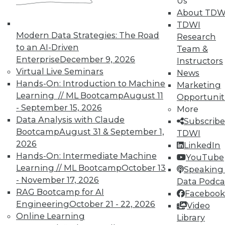
Us
solution benefit over the warehouse alternative.
About TDW
TDWI
Additional immediate benefits include the staff
Modern Data Strategies: The Road
Research
hours saved during the build cycle plus the
to an AI-Driven
Team &
hardware costs saved from not having to stand
Enterprise
December 9, 2026
Instructors
up a new warehouse. Over the long run, data
Virtual Live Seminars
News
virtualization produces even more benefits by
Hands-On: Introduction to Machine
Marketing
reducing complexity and thus significantly
Learning // ML Bootcamp
August 11
Opportunit
reducing or eliminating certain ongoing
- September 15, 2026
More
maintenance costs.
Data Analysis with Claude
Subscribe
What are the challenges inherent in
Bootcamp
August 31 & September 1,
TDWI
"virtualizing" a data warehouse solution or a
2026
LinkedIn
DW appliance?
Hands-On: Intermediate Machine
YouTube
Learning // ML Bootcamp
October 13
Speaking 
There are three essential challenges that must
- November 17, 2026
Data Podca
be addressed when using data virtualization to
RAG Bootcamp for AI
Facebook
provide data from one or more data warehouses
Engineering
October 21 - 22, 2026
Video
and/or appliances. This first is to provide access
Online Learning
Library
to these data sources. This is relatively easy,