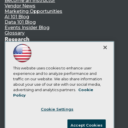
Become an Instructor
Vendor News
Marketing Opportunities
AI 101 Blog
Data 101 Blog
Events Insider Blog
Glossary
Research
Resource Hub
Best Practices Reports
State of Reports
Webinars
Articles
This website uses cookies to enhance user
AI-Ready Data
experience and to analyze performance and
traffic on our website. We also share information
about your use of our site with our social media,
Privacy Policy
advertising and analytics partners.
Cookie
Policy
Cookie Policy
Terms of Use
Cookie Settings
CA: Do Not Sell My Personal Info
Cookie Preferences
Accept Cookies