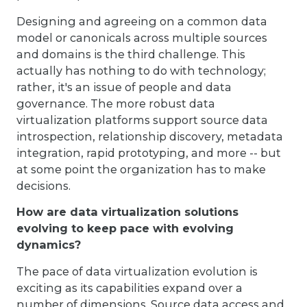
Designing and agreeing on a common data
model or canonicals across multiple sources
and domains is the third challenge. This
actually has nothing to do with technology;
rather, it's an issue of people and data
governance. The more robust data
virtualization platforms support source data
introspection, relationship discovery, metadata
integration, rapid prototyping, and more -- but
at some point the organization has to make
decisions.
How are data virtualization solutions
evolving to keep pace with evolving
dynamics?
The pace of data virtualization evolution is
exciting as its capabilities expand over a
number of dimensions. Source data access and