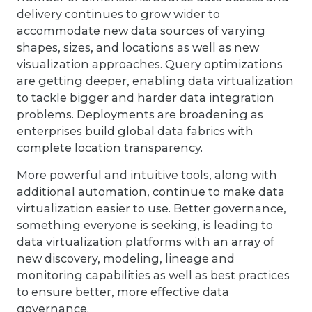
delivery continues to grow wider to
accommodate new data sources of varying
shapes, sizes, and locations as well as new
visualization approaches. Query optimizations
are getting deeper, enabling data virtualization
to tackle bigger and harder data integration
problems. Deployments are broadening as
enterprises build global data fabrics with
complete location transparency.
More powerful and intuitive tools, along with
additional automation, continue to make data
virtualization easier to use. Better governance,
something everyone is seeking, is leading to
data virtualization platforms with an array of
new discovery, modeling, lineage and
monitoring capabilities as well as best practices
to ensure better, more effective data
governance.