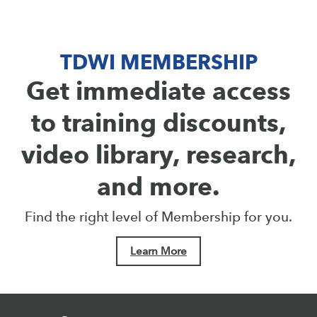
TDWI MEMBERSHIP
Get immediate access
to training discounts,
video library, research,
and more.
Find the right level of Membership for you.
Learn More