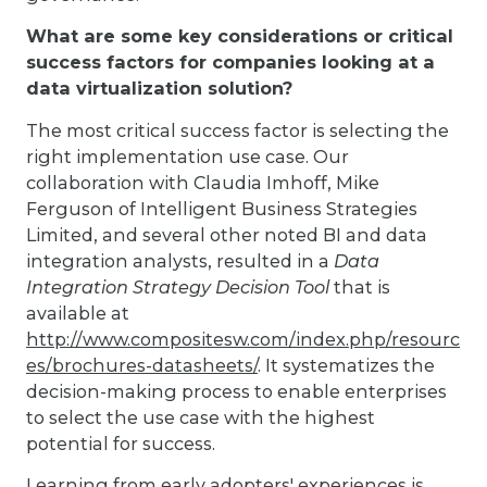
What are some key considerations or critical
success factors for companies looking at a
data virtualization solution?
The most critical success factor is selecting the
right implementation use case. Our
collaboration with Claudia Imhoff, Mike
Ferguson of Intelligent Business Strategies
Limited, and several other noted BI and data
integration analysts, resulted in a
Data
Integration Strategy Decision Tool
that is
available at
http://www.compositesw.com/index.php/resourc
es/brochures-datasheets/
. It systematizes the
decision-making process to enable enterprises
to select the use case with the highest
potential for success.
Learning from early adopters' experiences is