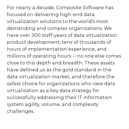
For nearly a decade, Composite Software has
focused on delivering high-end data
virtualization solutions to the world's most
demanding and complex organizations. We
have over 300 staff-years of data virtualization
product development, tens of thousands of
hours of implementation experience, and
millions of operating hours -- no one else comes
close to this depth and breadth. These assets
have defined us as the gold standard in the
data virtualization market, and therefore the
safest choice for organizations who view data
virtualization as a key data strategy for
successfully addressing their IT information
system agility, volume, and complexity
challenges.