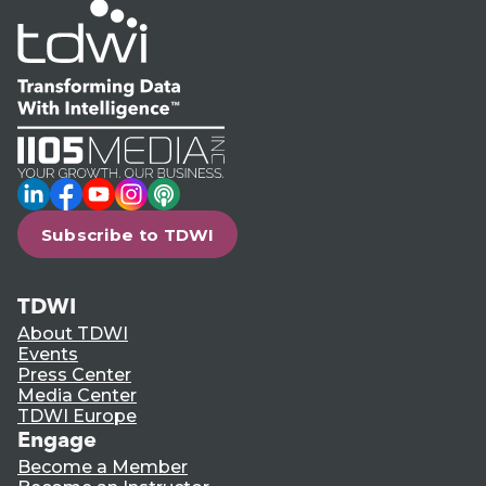
LinkedIn
Facebook
YouTube
Instagram
Podcast
Subscribe to TDWI
TDWI
About TDWI
Events
Press Center
Media Center
TDWI Europe
Engage
Become a Member