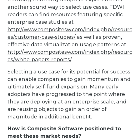
another sound way to select use cases. TDWI
readers can find resources featuring specific
enterprise case studies at
http://www.compositesw.com/index.php/resourc
es/customer-case-studies/
as well as proven,
effective data virtualization usage patterns at
http://www.compositesw.com/index.php/resourc
es/white-papers-reports/
.
Selecting a use case for its potential for success
can enable companies to gain momentum and
ultimately self-fund expansion. Many early
adopters have progressed to the point where
they are deploying at an enterprise scale, and
are reusing objects to gain an order of
magnitude in additional benefit.
How is Composite Software positioned to
meet these market needs?