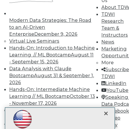
Us
About TDW
TDWI
TDWI
Modern Data Strategies: The Road
Research
About TDWI
to an AI-Driven
Team &
Events
Enterprise
December 9, 2026
Instructors
Press Center
Virtual Live Seminars
News
Media Center
TDWI Europe
Hands-On: Introduction to Machine
Marketing
Engage
Learning // ML Bootcamp
August 11
Opportunit
Become a Member
- September 15, 2026
More
Become an Instructor
Data Analysis with Claude
Subscribe
Vendor News
Bootcamp
August 31 & September 1,
TDWI
Marketing Opportunities
2026
AI 101 Blog
LinkedIn
Data 101 Blog
Hands-On: Intermediate Machine
YouTube
Events Insider Blog
Learning // ML Bootcamp
October 13
Speaking 
Glossary
- November 17, 2026
Data Podca
Research
RAG Bootcamp for AI
Facebook
Resource Hub
Engineering
October 21 - 22, 2026
Video
Best Practices Reports
State of Reports
Online Learning
Library
Webinars