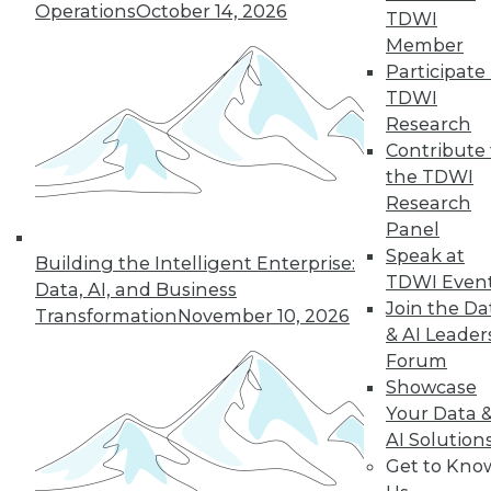
Operations
October 14, 2026
TDWI
and more.
Member
Participate 
Find the right level of Membership for you.
TDWI
Research
Learn More
Contribute 
the TDWI
Research
Panel
Speak at
Building the Intelligent Enterprise:
TDWI Even
Data, AI, and Business
Join the Da
Transformation
November 10, 2026
& AI Leader
Forum
Showcase
Your Data 
AI Solution
LinkedIn
Facebook
YouTube
Instagram
Podcast
Get to Kno
Subscribe to TDWI