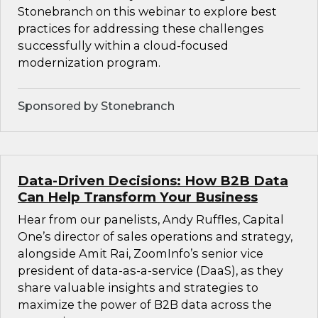
Stonebranch on this webinar to explore best
practices for addressing these challenges
successfully within a cloud-focused
modernization program.
Sponsored by Stonebranch
Data-Driven Decisions: How B2B Data
Can Help Transform Your Business
Hear from our panelists, Andy Ruffles, Capital
One’s director of sales operations and strategy,
alongside Amit Rai, ZoomInfo’s senior vice
president of data-as-a-service (DaaS), as they
share valuable insights and strategies to
maximize the power of B2B data across the