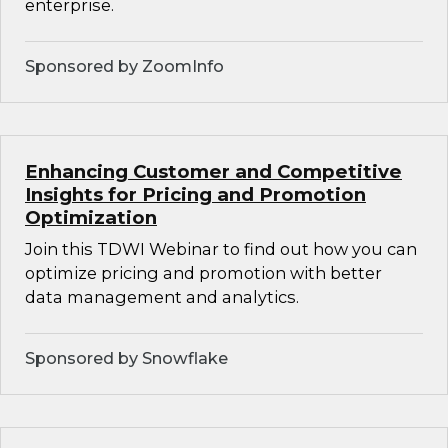
enterprise.
Sponsored by ZoomInfo
Enhancing Customer and Competitive
Insights for Pricing and Promotion
Optimization
Join this TDWI Webinar to find out how you can
optimize pricing and promotion with better
data management and analytics.
Sponsored by Snowflake