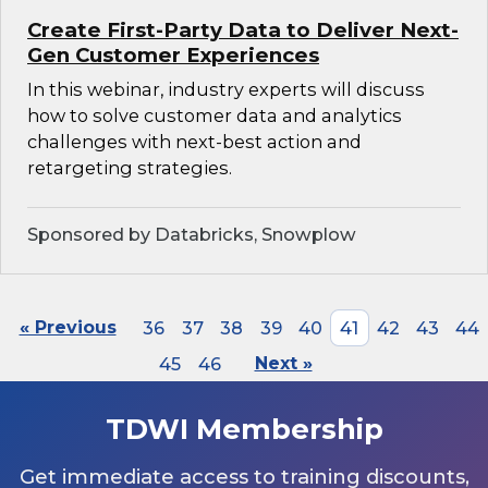
Create First-Party Data to Deliver Next-
Gen Customer Experiences
In this webinar, industry experts will discuss
how to solve customer data and analytics
challenges with next-best action and
retargeting strategies.
Sponsored by Databricks, Snowplow
« Previous
36
37
38
39
40
41
42
43
44
45
46
Next »
TDWI Membership
Get immediate access to training discounts,