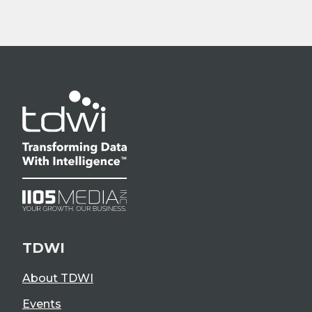
TDWI
About TDWI
Events