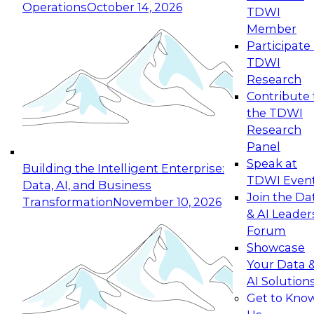
Operations
October 14, 2026
TDWI
Expert Panel: Reinventing Data Management
Member
for Enterprise Innovation
Participate 
TDWI
October 19, 2026
Research
This session focuses on how to modernize by
Contribute 
taking advantage of the latest technologies,
the TDWI
cloud data platforms and services, and best
Research
practices.
Panel
Speak at
Building the Intelligent Enterprise:
TDWI Even
Data, AI, and Business
Join the Da
Transformation
November 10, 2026
& AI Leader
Expert Panel: Building Generative and Agentic
Forum
Applications: From Data Foundations to Real-
Showcase
World Impact
Your Data 
November 9, 2026
AI Solution
Join this Expert Panel to learn how your
Get to Kno
organization can advance from