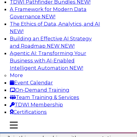
TDWI Pathfinder Bundles
NEW!
AI
A Framework for Modern Data
Governance
NEW!
The Ethics of Data, Analytics, and AI
NEW!
Unlocking the Power of AI with
Unstructured Data in Large Data Lakes
Building an Effective AI Strategy
and Roadmap NEW
NEW!
In this webinar, we will explore how leading
Agentic AI: Transforming Your
enterprises are leveraging the power of
Business with AI-Enabled
unstructured data to gain faster business
Intelligent Automation
NEW!
insights and build AI applications.
More
Event Calendar
Sponsored by Databricks, Labelbox
On-Demand Training
Team Training & Services
TDWI Membership
Certifications
Building a More Reliable Data
mobile toggle line
mobile toggle line
Lakehouse in the Cloud
mobile toggle line