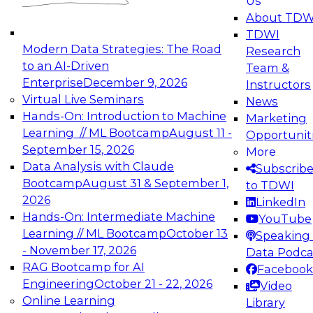
Us
experimentation to production-level generative
About TDW
and agentic AI.
TDWI
Modern Data Strategies: The Road
Research
to an AI-Driven
Team &
Enterprise
December 9, 2026
Instructors
Virtual Live Seminars
News
Expert Panel: Engineering the Future:
Hands-On: Introduction to Machine
Marketing
Architecting Scalable Data Platforms for AI and
Learning // ML Bootcamp
August 11 -
Opportunit
Analytics
September 15, 2026
More
December 7, 2026
Data Analysis with Claude
Subscrib
Join this Expert Panel to learn how to take
Bootcamp
August 31 & September 1,
to TDWI
advantage of innovations in modern data
2026
LinkedIn
architecture.
Hands-On: Intermediate Machine
YouTube
Learning // ML Bootcamp
October 13
Speaking 
- November 17, 2026
Data Podca
RAG Bootcamp for AI
Facebook
TDWI On-Demand Webinars on
Engineering
October 21 - 22, 2026
Video
Data Management, Analytics, &
Online Learning
Library