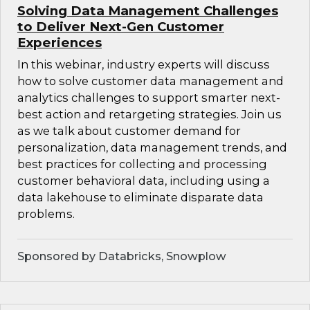
Solving Data Management Challenges
to Deliver Next-Gen Customer
Experiences
In this webinar, industry experts will discuss
how to solve customer data management and
analytics challenges to support smarter next-
best action and retargeting strategies. Join us
as we talk about customer demand for
personalization, data management trends, and
best practices for collecting and processing
customer behavioral data, including using a
data lakehouse to eliminate disparate data
problems.
Sponsored by Databricks, Snowplow