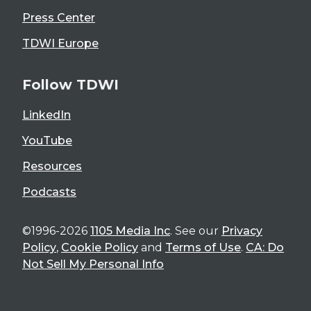
Press Center
TDWI Europe
Follow TDWI
LinkedIn
YouTube
Resources
Podcasts
©1996-2026
1105 Media Inc
. See our
Privacy
Policy
,
Cookie Policy
and
Terms of Use
.
CA: Do
Not Sell My Personal Info