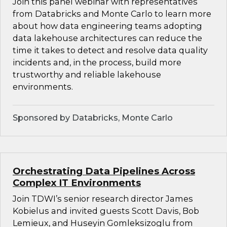
Join this panel webinar with representatives
from Databricks and Monte Carlo to learn more
about how data engineering teams adopting
data lakehouse architectures can reduce the
time it takes to detect and resolve data quality
incidents and, in the process, build more
trustworthy and reliable lakehouse
environments.
Sponsored by Databricks, Monte Carlo
Orchestrating Data Pipelines Across
Complex IT Environments
Join TDWI’s senior research director James
Kobielus and invited guests Scott Davis, Bob
Lemieux, and Huseyin Gomleksizoglu from