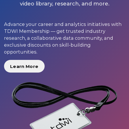
video library, research, and more.
Advance your career and analytics initiatives with
TDWI Membership — get trusted industry
research, a collaborative data community, and
exclusive discounts on skill-building
opportunities.
Learn More