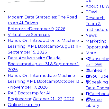
Us
experimentation to production-level generative
About TDW
and agentic AI.
TDWI
Modern Data Strategies: The Road
Research
to an AI-Driven
Team &
Enterprise
December 9, 2026
Instructors
Virtual Live Seminars
News
Expert Panel: Engineering the Future:
Hands-On: Introduction to Machine
Marketing
Architecting Scalable Data Platforms for AI and
Learning // ML Bootcamp
August 11 -
Opportunit
Analytics
September 15, 2026
More
December 7, 2026
Data Analysis with Claude
Subscrib
Join this Expert Panel to learn how to take
Bootcamp
August 31 & September 1,
to TDWI
advantage of innovations in modern data
2026
LinkedIn
architecture.
Hands-On: Intermediate Machine
YouTube
Learning // ML Bootcamp
October 13
Speaking 
- November 17, 2026
Data Podca
RAG Bootcamp for AI
Facebook
TDWI On-Demand Webinars on
Engineering
October 21 - 22, 2026
Video
Data Management, Analytics, &
Online Learning
Library