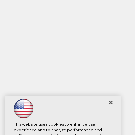
This website uses cookies to enhance user
experience and to analyze performance and