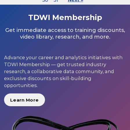
50
51
TDWI Membership
Get immediate access to training discounts,
video library, research, and more.
Advance your career and analytics initiatives with
TDWI Membership — get trusted industry
research, a collaborative data community, and
exclusive discounts on skill-building
opportunities.
Learn More