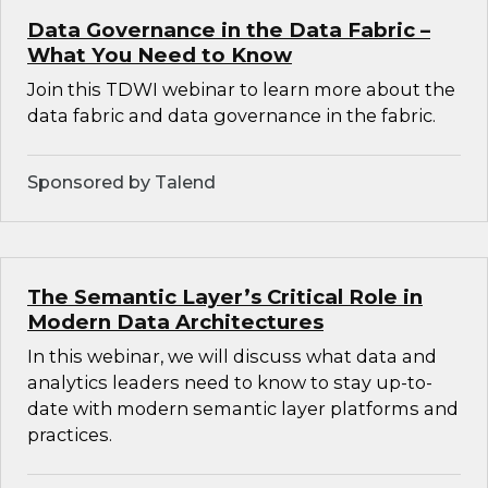
Data Governance in the Data Fabric –
What You Need to Know
Join this TDWI webinar to learn more about the
data fabric and data governance in the fabric.
Sponsored by Talend
The Semantic Layer’s Critical Role in
Modern Data Architectures
In this webinar, we will discuss what data and
analytics leaders need to know to stay up-to-
date with modern semantic layer platforms and
practices.