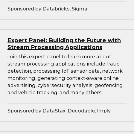
Sponsored by Databricks, Sigma
Expert Panel: Building the Future with
Stream Processing Applications
Join this expert panel to learn more about
stream processing applications include fraud
detection, processing IoT sensor data, network
monitoring, generating context-aware online
advertising, cybersecurity analysis, geofencing
and vehicle tracking, and many others.
Sponsored by DataStax, Decodable, Imply