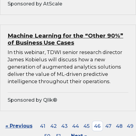
Sponsored by AtScale
Machine Learning for the “Other 90%”
of Business Use Cases
In this webinar, TDWI senior research director
James Kobielus will discuss how a new
generation of augmented analytics solutions
deliver the value of ML-driven predictive
intelligence throughout their operations.
Sponsored by Qlik®
« Previous
41
42
43
44
45
46
47
48
49
Next »