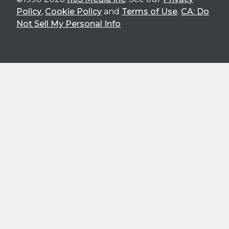
Policy
,
Cookie Policy
and
Terms of Use
.
CA: Do
Not Sell My Personal Info