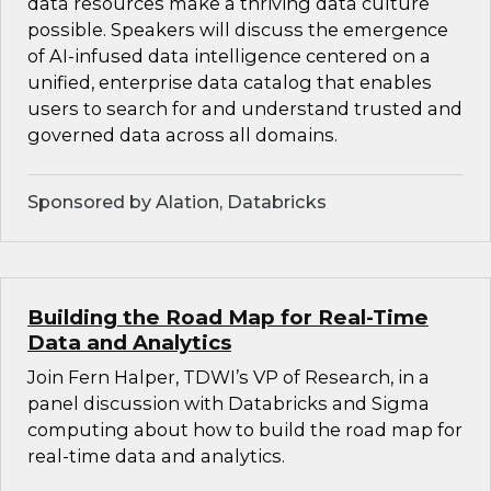
data resources make a thriving data culture
possible. Speakers will discuss the emergence
of AI-infused data intelligence centered on a
unified, enterprise data catalog that enables
users to search for and understand trusted and
governed data across all domains.
Sponsored by Alation, Databricks
Building the Road Map for Real-Time
Data and Analytics
Join Fern Halper, TDWI’s VP of Research, in a
panel discussion with Databricks and Sigma
computing about how to build the road map for
real-time data and analytics.