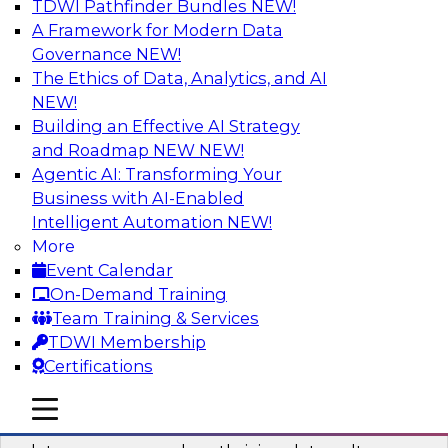
TDWI Pathfinder Bundles
NEW!
AI
A Framework for Modern Data
Governance
NEW!
The Ethics of Data, Analytics, and AI
NEW!
Into the Future: Data Analytics on the
Cloud for Healthcare Organizations
Building an Effective AI Strategy
and Roadmap NEW
NEW!
Join TDWI’s VP of Research, Fern Halper, in a
Agentic AI: Transforming Your
chat with Impetus Technologies and Change
Business with AI-Enabled
Healthcare representatives.
Intelligent Automation
NEW!
More
Sponsored by Impetus Technologies
Event Calendar
On-Demand Training
Team Training & Services
TDWI Membership
Certifications
Building a Collaborative Data Culture
Using a Unified Data Catalog
mobile toggle line
mobile toggle line
mobile toggle line
Join this TDWI Webinar to learn how shared