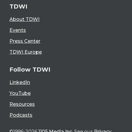
TDWI
About TDWI
Events
Press Center
TDWI Europe
Follow TDWI
LinkedIn
YouTube
Resources
Podcasts
©1996-2026
1105 Media Inc
. See our
Privacy