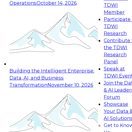
Operations
October 14, 2026
TDWI
Expert Panel: Reinventing Data Management
Member
for Enterprise Innovation
Participate 
TDWI
October 19, 2026
Research
This session focuses on how to modernize by
Contribute 
taking advantage of the latest technologies,
the TDWI
cloud data platforms and services, and best
Research
practices.
Panel
Speak at
Building the Intelligent Enterprise:
TDWI Even
Data, AI, and Business
Join the Da
Transformation
November 10, 2026
& AI Leader
Expert Panel: Building Generative and Agentic
Forum
Applications: From Data Foundations to Real-
Showcase
World Impact
Your Data 
November 9, 2026
AI Solution
Join this Expert Panel to learn how your
Get to Kno
organization can advance from