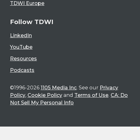
TDWI Europe
Follow TDWI
LinkedIn
YouTube
Resources
Podcasts
©1996-2026
1105 Media Inc
. See our
Privacy
Policy
,
Cookie Policy
and
Terms of Use
.
CA: Do
Not Sell My Personal Info