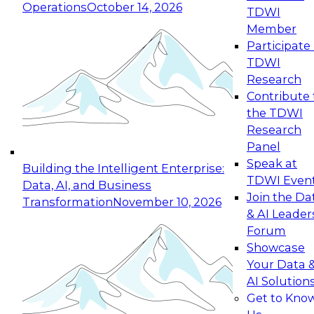
Operations
October 14, 2026
TDWI
Expert Panel: Reinventing Data Management
Member
for Enterprise Innovation
Participate 
TDWI
October 19, 2026
Research
This session focuses on how to modernize by
Contribute 
taking advantage of the latest technologies,
the TDWI
cloud data platforms and services, and best
Research
practices.
Panel
Speak at
Building the Intelligent Enterprise:
TDWI Even
Data, AI, and Business
Join the Da
Transformation
November 10, 2026
& AI Leader
Expert Panel: Building Generative and Agentic
Forum
Applications: From Data Foundations to Real-
Showcase
World Impact
Your Data 
November 9, 2026
AI Solution
Join this Expert Panel to learn how your
Get to Kno
organization can advance from