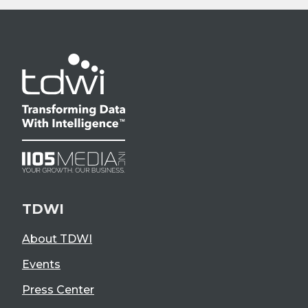
TDWI
About TDWI
Events
Press Center