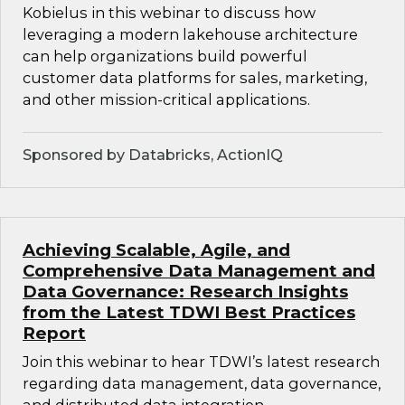
Kobielus in this webinar to discuss how
leveraging a modern lakehouse architecture
can help organizations build powerful
customer data platforms for sales, marketing,
and other mission-critical applications.
Sponsored by Databricks, ActionIQ
Achieving Scalable, Agile, and
Comprehensive Data Management and
Data Governance: Research Insights
from the Latest TDWI Best Practices
Report
Join this webinar to hear TDWI’s latest research
regarding data management, data governance,