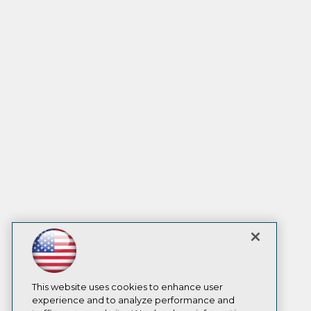
This website uses cookies to enhance user
experience and to analyze performance and