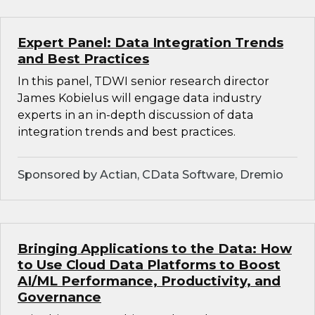
Expert Panel: Data Integration Trends
and Best Practices
In this panel, TDWI senior research director
James Kobielus will engage data industry
experts in an in-depth discussion of data
integration trends and best practices.
Sponsored by Actian, CData Software, Dremio
Bringing Applications to the Data: How
to Use Cloud Data Platforms to Boost
AI/ML Performance, Productivity, and
Governance