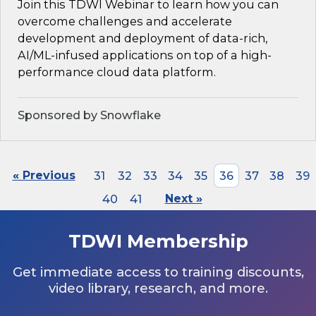
Join this TDWI Webinar to learn how you can
overcome challenges and accelerate
development and deployment of data-rich,
AI/ML-infused applications on top of a high-
performance cloud data platform.
Sponsored by Snowflake
« Previous
31
32
33
34
35
36
37
38
39
40
41
Next »
TDWI Membership
Get immediate access to training discounts,
video library, research, and more.