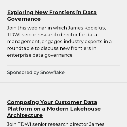
Exploring New Frontiers in Data
Governance
Join this webinar in which James Kobielus,
TDWI senior research director for data
management, engages industry experts in a
roundtable to discuss new frontiers in
enterprise data governance.
Sponsored by Snowflake
Composing Your Customer Data
Platform on a Modern Lakehouse
Architecture
Join TDWI senior research director James