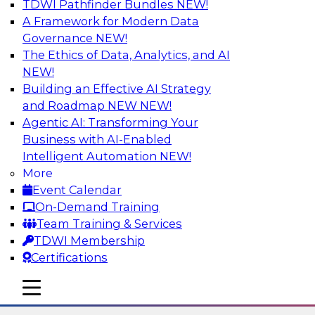
TDWI Pathfinder Bundles
NEW!
AI
A Framework for Modern Data
Governance
NEW!
The Ethics of Data, Analytics, and AI
NEW!
Using Lakehouse Monitoring and Data
Observability to Deliver Enterprise
Building an Effective AI Strategy
Data Reliability
and Roadmap NEW
NEW!
Agentic AI: Transforming Your
Join this webinar in which James Kobielus,
Business with AI-Enabled
TDWI senior research director for data
Intelligent Automation
NEW!
management, engages industry experts and
More
thought leaders in a roundtable to discuss how
Event Calendar
data observability can boost data reliability
On-Demand Training
within cloud-based lakehouses of increasing
Team Training & Services
complexity.
TDWI Membership
Certifications
Sponsored by Databricks, Acceldata
mobile toggle line
mobile toggle line
mobile toggle line