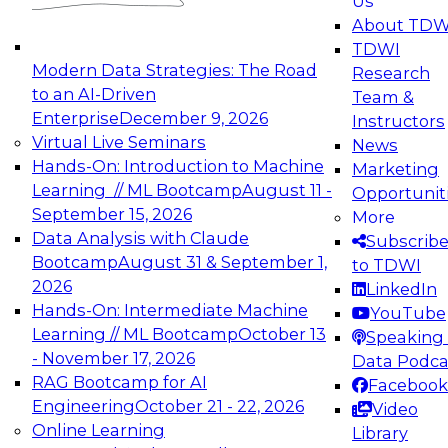
Us
experimentation to production-level generative
About TDW
and agentic AI.
TDWI
Modern Data Strategies: The Road
Research
to an AI-Driven
Team &
Enterprise
December 9, 2026
Instructors
Virtual Live Seminars
News
Expert Panel: Engineering the Future:
Hands-On: Introduction to Machine
Marketing
Architecting Scalable Data Platforms for AI and
Learning // ML Bootcamp
August 11 -
Opportunit
Analytics
September 15, 2026
More
December 7, 2026
Data Analysis with Claude
Subscrib
Join this Expert Panel to learn how to take
Bootcamp
August 31 & September 1,
to TDWI
advantage of innovations in modern data
2026
LinkedIn
architecture.
Hands-On: Intermediate Machine
YouTube
Learning // ML Bootcamp
October 13
Speaking 
- November 17, 2026
Data Podca
RAG Bootcamp for AI
Facebook
TDWI On-Demand Webinars on
Engineering
October 21 - 22, 2026
Video
Data Management, Analytics, &
Online Learning
Library