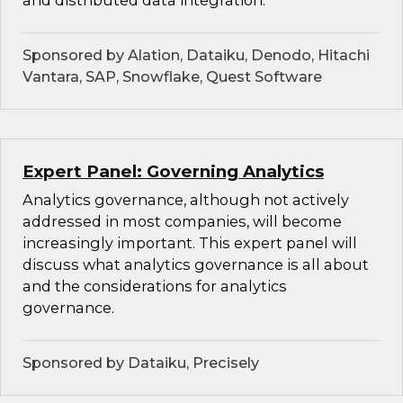
and distributed data integration.
Sponsored by Alation, Dataiku, Denodo, Hitachi
Vantara, SAP, Snowflake, Quest Software
Expert Panel: Governing Analytics
Analytics governance, although not actively
addressed in most companies, will become
increasingly important. This expert panel will
discuss what analytics governance is all about
and the considerations for analytics
governance.
Sponsored by Dataiku, Precisely