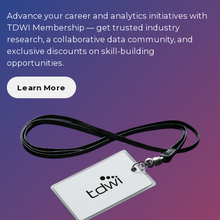
Advance your career and analytics initiatives with
TDWI Membership — get trusted industry
research, a collaborative data community, and
exclusive discounts on skill-building
opportunities.
Learn More