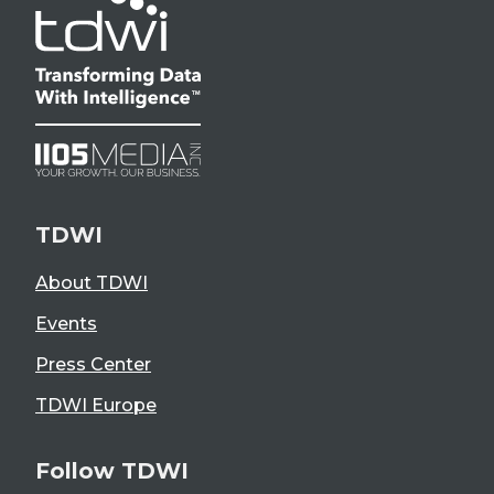
TDWI
About TDWI
Events
Press Center
TDWI Europe
Follow TDWI