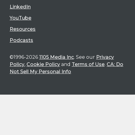
LinkedIn
YouTube
Resources
Podcasts
©1996-2026
1105 Media Inc
. See our
Privacy
Policy
,
Cookie Policy
and
Terms of Use
.
CA: Do
Not Sell My Personal Info