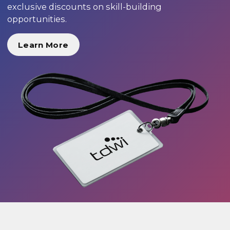
exclusive discounts on skill-building
opportunities.
Learn More