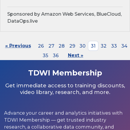
Sponsored by Amazon Web Services, BlueCloud,
DataOps.live
« Previous
26
27
28
29
30
31
32
33
34
35
36
Next »
TDWI Membership
Get immediate access to training discounts,
video library, research, and more.
Advance your career and analytics initiatives with
TDWI Membership — get trusted industry
research, a collaborative data community, and