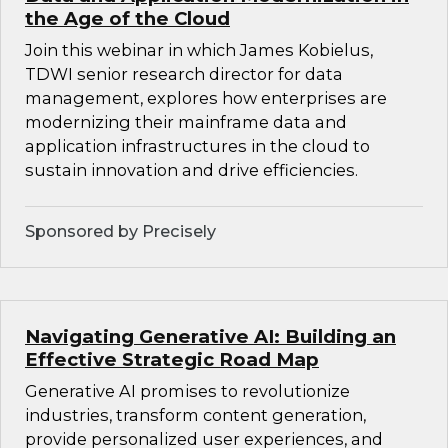
the Age of the Cloud
Join this webinar in which James Kobielus,
TDWI senior research director for data
management, explores how enterprises are
modernizing their mainframe data and
application infrastructures in the cloud to
sustain innovation and drive efficiencies.
Sponsored by Precisely
Navigating Generative AI: Building an
Effective Strategic Road Map
Generative AI promises to revolutionize
industries, transform content generation,
provide personalized user experiences, and