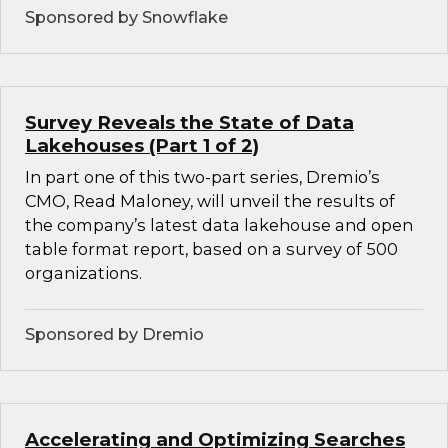
Sponsored by Snowflake
Survey Reveals the State of Data
Lakehouses (Part 1 of 2)
In part one of this two-part series, Dremio’s
CMO, Read Maloney, will unveil the results of
the company’s latest data lakehouse and open
table format report, based on a survey of 500
organizations.
Sponsored by Dremio
Accelerating and Optimizing Searches