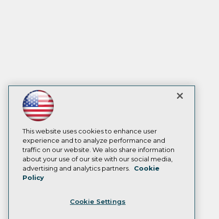
This website uses cookies to enhance user
experience and to analyze performance and
traffic on our website. We also share information
about your use of our site with our social media,
advertising and analytics partners.
Cookie
Policy
Cookie Settings