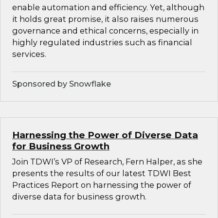
enable automation and efficiency. Yet, although
it holds great promise, it also raises numerous
governance and ethical concerns, especially in
highly regulated industries such as financial
services.
Sponsored by Snowflake
Harnessing the Power of Diverse Data
for Business Growth
Join TDWI’s VP of Research, Fern Halper, as she
presents the results of our latest TDWI Best
Practices Report on harnessing the power of
diverse data for business growth.