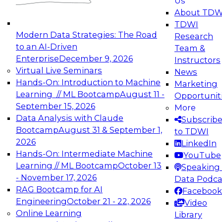
Us
experimentation to production-level generative
About TDW
and agentic AI.
TDWI
Modern Data Strategies: The Road
Research
to an AI-Driven
Team &
Enterprise
December 9, 2026
Instructors
Virtual Live Seminars
News
Expert Panel: Engineering the Future:
Hands-On: Introduction to Machine
Marketing
Architecting Scalable Data Platforms for AI and
Learning // ML Bootcamp
August 11 -
Opportunit
Analytics
September 15, 2026
More
December 7, 2026
Data Analysis with Claude
Subscrib
Join this Expert Panel to learn how to take
Bootcamp
August 31 & September 1,
to TDWI
advantage of innovations in modern data
2026
LinkedIn
architecture.
Hands-On: Intermediate Machine
YouTube
Learning // ML Bootcamp
October 13
Speaking 
- November 17, 2026
Data Podca
RAG Bootcamp for AI
Facebook
TDWI On-Demand Webinars on
Engineering
October 21 - 22, 2026
Video
Data Management, Analytics, &
Online Learning
Library