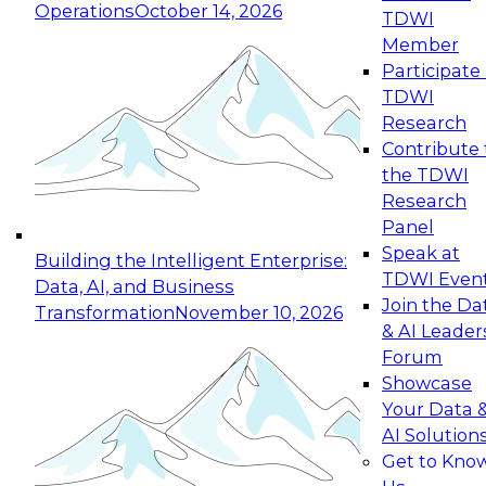
Operations
October 14, 2026
TDWI
Expert Panel: Reinventing Data Management
Member
for Enterprise Innovation
Participate 
TDWI
October 19, 2026
Research
This session focuses on how to modernize by
Contribute 
taking advantage of the latest technologies,
the TDWI
cloud data platforms and services, and best
Research
practices.
Panel
Speak at
Building the Intelligent Enterprise:
TDWI Even
Data, AI, and Business
Join the Da
Transformation
November 10, 2026
& AI Leader
Expert Panel: Building Generative and Agentic
Forum
Applications: From Data Foundations to Real-
Showcase
World Impact
Your Data 
November 9, 2026
AI Solution
Join this Expert Panel to learn how your
Get to Kno
organization can advance from