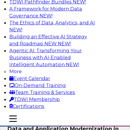
TDWI Pathfinder Bundles
NEW!
AI
A Framework for Modern Data
Governance
NEW!
The Ethics of Data, Analytics, and AI
NEW!
Future-Proof Your Customer Data
Strategy with a Lakehouse-First
Building an Effective AI Strategy
Approach
and Roadmap NEW
NEW!
Agentic AI: Transforming Your
This TDWI webinar focuses on how leading
Business with AI-Enabled
global retailer Skechers’ data team solved
Intelligent Automation
NEW!
challenges using a flexible and scalable toolset
More
plus a data lakehouse to unify, stitch, and
Event Calendar
maintain a massive amount of customer data.
On-Demand Training
Team Training & Services
Sponsored by ActionIQ, Databricks
TDWI Membership
Certifications
mobile toggle line
mobile toggle line
mobile toggle line
Data and Application Modernization in