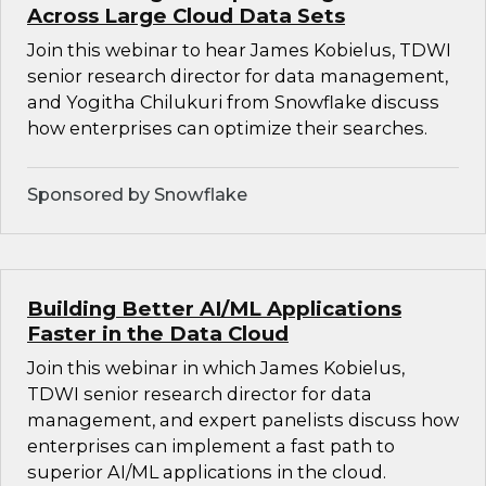
Across Large Cloud Data Sets
Join this webinar to hear James Kobielus, TDWI
senior research director for data management,
and Yogitha Chilukuri from Snowflake discuss
how enterprises can optimize their searches.
Sponsored by Snowflake
Building Better AI/ML Applications
Faster in the Data Cloud
Join this webinar in which James Kobielus,
TDWI senior research director for data
management, and expert panelists discuss how
enterprises can implement a fast path to
superior AI/ML applications in the cloud.