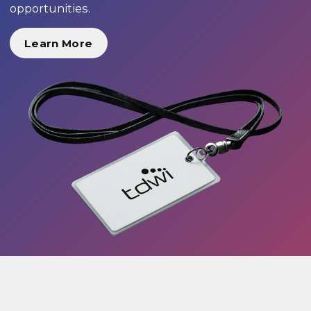
opportunities.
Learn More