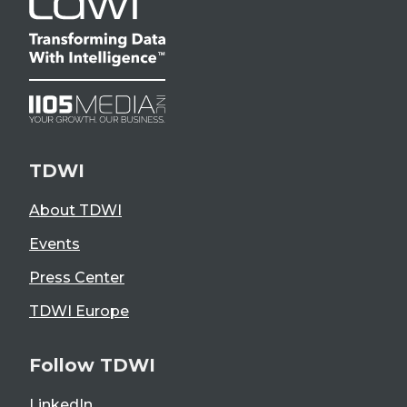
TDWI
About TDWI
Events
Press Center
TDWI Europe
Follow TDWI
LinkedIn