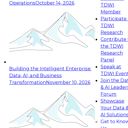
Operations
October 14, 2026
TDWI
Expert Panel: Reinventing Data Management
Member
for Enterprise Innovation
Participate 
TDWI
October 19, 2026
Research
This session focuses on how to modernize by
Contribute 
taking advantage of the latest technologies,
the TDWI
cloud data platforms and services, and best
Research
practices.
Panel
Speak at
Building the Intelligent Enterprise:
TDWI Even
Data, AI, and Business
Join the Da
Transformation
November 10, 2026
& AI Leader
Expert Panel: Building Generative and Agentic
Forum
Applications: From Data Foundations to Real-
Showcase
World Impact
Your Data 
November 9, 2026
AI Solution
Join this Expert Panel to learn how your
Get to Kno
organization can advance from