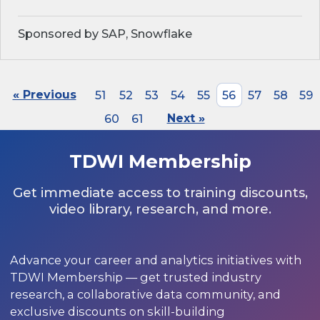
Sponsored by SAP, Snowflake
« Previous
51
52
53
54
55
56
57
58
59
60
61
Next »
TDWI Membership
Get immediate access to training discounts,
video library, research, and more.
Advance your career and analytics initiatives with
TDWI Membership — get trusted industry
research, a collaborative data community, and
exclusive discounts on skill-building