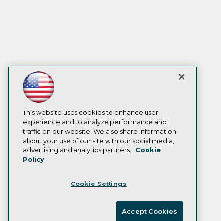
This website uses cookies to enhance user
experience and to analyze performance and
traffic on our website. We also share information
about your use of our site with our social media,
advertising and analytics partners.
Cookie
Policy
Cookie Settings
Accept Cookies