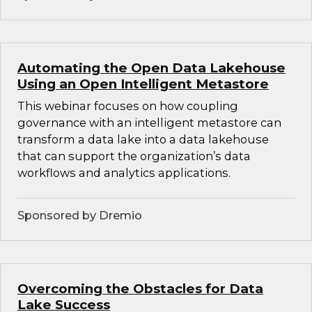
Automating the Open Data Lakehouse
Using an Open Intelligent Metastore
This webinar focuses on how coupling
governance with an intelligent metastore can
transform a data lake into a data lakehouse
that can support the organization’s data
workflows and analytics applications.
Sponsored by Dremio
Overcoming the Obstacles for Data
Lake Success