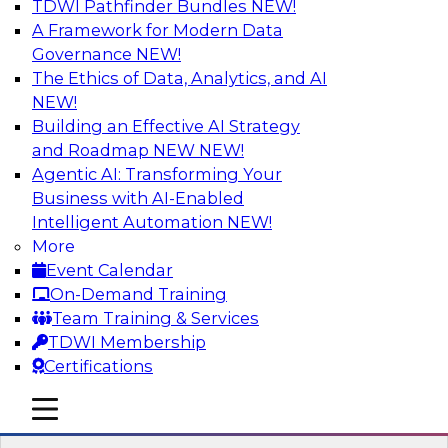
TDWI Pathfinder Bundles
NEW!
AI
A Framework for Modern Data
Governance
NEW!
The Ethics of Data, Analytics, and AI
NEW!
Winning at Offense and Defense: How
Data Democratization Enables
Building an Effective AI Strategy
Financial Services Firms to Accelerate
and Roadmap NEW
NEW!
Growth and Ensure Compliance
Agentic AI: Transforming Your
Business with AI-Enabled
Join this TDWI Webinar to learn how firms in
Intelligent Automation
NEW!
financial services and other industries can
More
empower users through data democratization
Event Calendar
to achieve success in delivering both business
On-Demand Training
value and protection against risk.
Team Training & Services
TDWI Membership
Sponsored by Precisely
Certifications
mobile toggle line
mobile toggle line
mobile toggle line