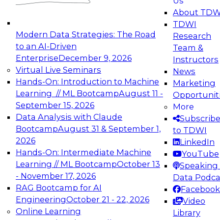
Us
experimentation to production-level generative
About TDW
and agentic AI.
TDWI
Modern Data Strategies: The Road
Research
to an AI-Driven
Team &
Enterprise
December 9, 2026
Instructors
Virtual Live Seminars
News
Expert Panel: Engineering the Future:
Hands-On: Introduction to Machine
Marketing
Architecting Scalable Data Platforms for AI and
Learning // ML Bootcamp
August 11 -
Opportunit
Analytics
September 15, 2026
More
December 7, 2026
Data Analysis with Claude
Subscrib
Join this Expert Panel to learn how to take
Bootcamp
August 31 & September 1,
to TDWI
advantage of innovations in modern data
2026
LinkedIn
architecture.
Hands-On: Intermediate Machine
YouTube
Learning // ML Bootcamp
October 13
Speaking 
- November 17, 2026
Data Podca
RAG Bootcamp for AI
Facebook
TDWI On-Demand Webinars on
Engineering
October 21 - 22, 2026
Video
Data Management, Analytics, &
Online Learning
Library