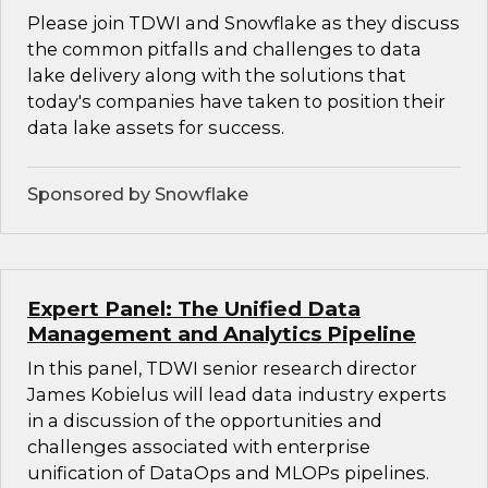
Please join TDWI and Snowflake as they discuss
the common pitfalls and challenges to data
lake delivery along with the solutions that
today's companies have taken to position their
data lake assets for success.
Sponsored by Snowflake
Expert Panel: The Unified Data
Management and Analytics Pipeline
In this panel, TDWI senior research director
James Kobielus will lead data industry experts
in a discussion of the opportunities and
challenges associated with enterprise
unification of DataOps and MLOPs pipelines.