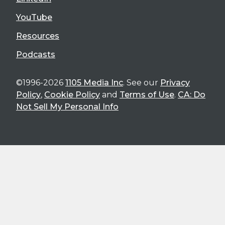
YouTube
Resources
Podcasts
©1996-2026
1105 Media Inc
. See our
Privacy
Policy
,
Cookie Policy
and
Terms of Use
.
CA: Do
Not Sell My Personal Info