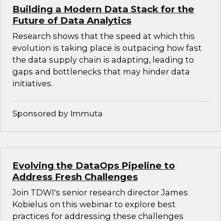
Building a Modern Data Stack for the
Future of Data Analytics
Research shows that the speed at which this
evolution is taking place is outpacing how fast
the data supply chain is adapting, leading to
gaps and bottlenecks that may hinder data
initiatives.
Sponsored by Immuta
Evolving the DataOps Pipeline to
Address Fresh Challenges
Join TDWI's senior research director James
Kobielus on this webinar to explore best
practices for addressing these challenges