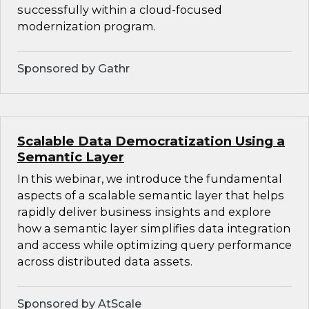
successfully within a cloud-focused
modernization program.
Sponsored by Gathr
Scalable Data Democratization Using a
Semantic Layer
In this webinar, we introduce the fundamental
aspects of a scalable semantic layer that helps
rapidly deliver business insights and explore
how a semantic layer simplifies data integration
and access while optimizing query performance
across distributed data assets.
Sponsored by AtScale