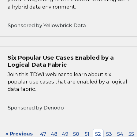
a hybrid data environment.
Sponsored by Yellowbrick Data
Six Popular Use Cases Enabled by a
Logical Data Fabric
Join this TDWI webinar to learn about six
popular use cases that are enabled by a logical
data fabric.
Sponsored by Denodo
« Previous
47
48
49
50
51
52
53
54
55