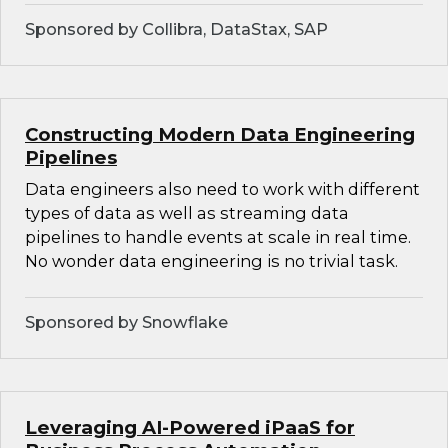
Sponsored by Collibra, DataStax, SAP
Constructing Modern Data Engineering
Pipelines
Data engineers also need to work with different
types of data as well as streaming data
pipelines to handle events at scale in real time.
No wonder data engineering is no trivial task.
Sponsored by Snowflake
Leveraging AI-Powered iPaaS for