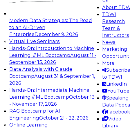
Us
experimentation to production-level generative
About TDW
and agentic AI.
TDWI
Modern Data Strategies: The Road
Research
to an AI-Driven
Team &
Enterprise
December 9, 2026
Instructors
Virtual Live Seminars
News
Expert Panel: Engineering the Future:
Hands-On: Introduction to Machine
Marketing
Architecting Scalable Data Platforms for AI and
Learning // ML Bootcamp
August 11 -
Opportunit
Analytics
September 15, 2026
More
December 7, 2026
Data Analysis with Claude
Subscrib
Join this Expert Panel to learn how to take
Bootcamp
August 31 & September 1,
to TDWI
advantage of innovations in modern data
2026
LinkedIn
architecture.
Hands-On: Intermediate Machine
YouTube
Learning // ML Bootcamp
October 13
Speaking 
- November 17, 2026
Data Podca
RAG Bootcamp for AI
Facebook
TDWI On-Demand Webinars on
Engineering
October 21 - 22, 2026
Video
Data Management, Analytics, &
Online Learning
Library