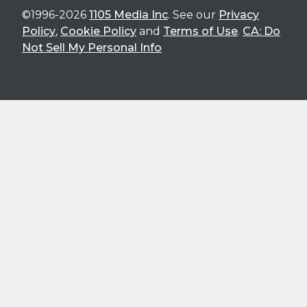
©1996-2026
1105 Media Inc
. See our
Privacy
Policy
,
Cookie Policy
and
Terms of Use
.
CA: Do
Not Sell My Personal Info