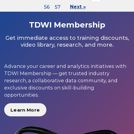
56
57
Next »
TDWI Membership
Get immediate access to training discounts,
video library, research, and more.
Advance your career and analytics initiatives with
TDWI Membership — get trusted industry
research, a collaborative data community, and
exclusive discounts on skill-building
opportunities.
Learn More