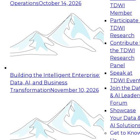
Operations
October 14, 2026
TDWI
Expert Panel: Reinventing Data Management
Member
for Enterprise Innovation
Participate 
TDWI
October 19, 2026
Research
This session focuses on how to modernize by
Contribute 
taking advantage of the latest technologies,
the TDWI
cloud data platforms and services, and best
Research
practices.
Panel
Speak at
Building the Intelligent Enterprise:
TDWI Even
Data, AI, and Business
Join the Da
Transformation
November 10, 2026
& AI Leader
Expert Panel: Building Generative and Agentic
Forum
Applications: From Data Foundations to Real-
Showcase
World Impact
Your Data 
November 9, 2026
AI Solution
Join this Expert Panel to learn how your
Get to Kno
organization can advance from