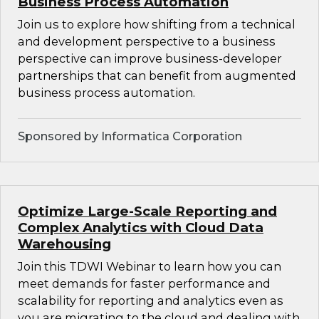
Business Process Automation
Join us to explore how shifting from a technical
and development perspective to a business
perspective can improve business-developer
partnerships that can benefit from augmented
business process automation.
Sponsored by Informatica Corporation
Optimize Large-Scale Reporting and
Complex Analytics with Cloud Data
Warehousing
Join this TDWI Webinar to learn how you can
meet demands for faster performance and
scalability for reporting and analytics even as
you are migrating to the cloud and dealing with