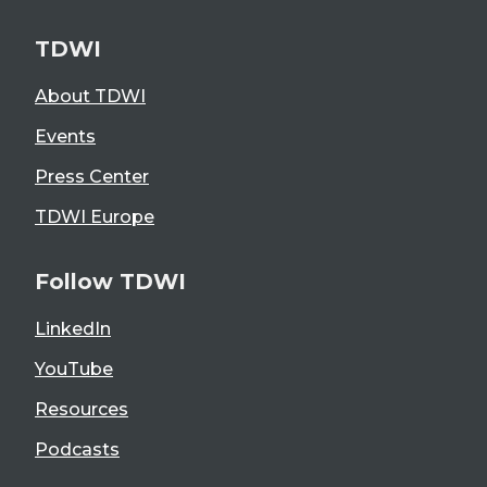
TDWI
About TDWI
Events
Press Center
TDWI Europe
Follow TDWI
LinkedIn
YouTube
Resources
Podcasts