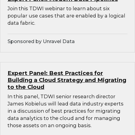
Join this TDWI webinar to learn about six
popular use cases that are enabled by a logical
data fabric.
Sponsored by Unravel Data
Expert Panel: Best Practices for
Building a Cloud Strategy and Migrating
to the Cloud
In this panel, TDWI senior research director
James Kobielus will lead data industry experts
in a discussion of best practices for migrating
data analytics to the cloud and for managing
those assets on an ongoing basis.