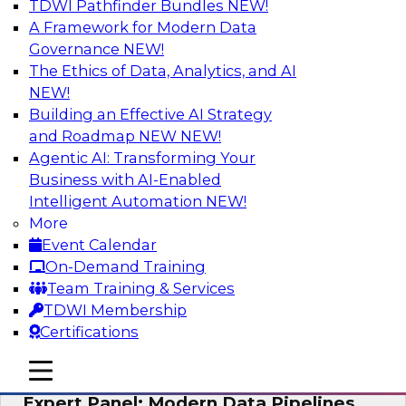
TDWI Pathfinder Bundles
NEW!
AI
A Framework for Modern Data
Governance
NEW!
The Ethics of Data, Analytics, and AI
NEW!
How to Achieve a Single View of Critical
Business Data with MDM
Building an Effective AI Strategy
and Roadmap NEW
NEW!
Join this webinar to discover how multi-domain
Agentic AI: Transforming Your
MDM can eliminate the guesswork and
Business with AI-Enabled
uncertainty that results from data gaps and
Intelligent Automation
NEW!
inconsistencies, paving the way for new,
More
powerful insights through cross-domain
Event Calendar
intelligence.
On-Demand Training
Team Training & Services
Sponsored by Precisely
TDWI Membership
Certifications
mobile toggle line
mobile toggle line
mobile toggle line
Expert Panel: Modern Data Pipelines