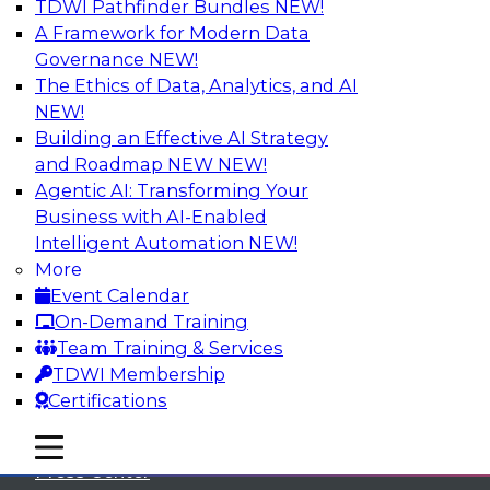
TDWI Pathfinder Bundles
NEW!
A Framework for Modern Data
Governance
NEW!
The Ethics of Data, Analytics, and AI
NEW!
Building an Effective AI Strategy
and Roadmap NEW
NEW!
Agentic AI: Transforming Your
Business with AI-Enabled
Intelligent Automation
NEW!
More
Event Calendar
On-Demand Training
TDWI
Team Training & Services
TDWI Membership
About TDWI
Certifications
Events
mobile toggle line
mobile toggle line
mobile toggle line
Press Center