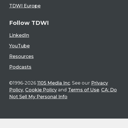
TDWI Europe
Follow TDWI
LinkedIn
YouTube
Resources
Podcasts
©1996-2026
1105 Media Inc
. See our
Privacy
Policy
,
Cookie Policy
and
Terms of Use
.
CA: Do
Not Sell My Personal Info