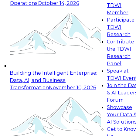
Operations
October 14, 2026
TDWI
Member
Participate 
TDWI
Research
Contribute 
the TDWI
Research
Panel
Speak at
Building the Intelligent Enterprise:
TDWI Even
Data, AI, and Business
Join the Da
Transformation
November 10, 2026
& AI Leader
Forum
Showcase
Your Data 
AI Solution
Get to Kno