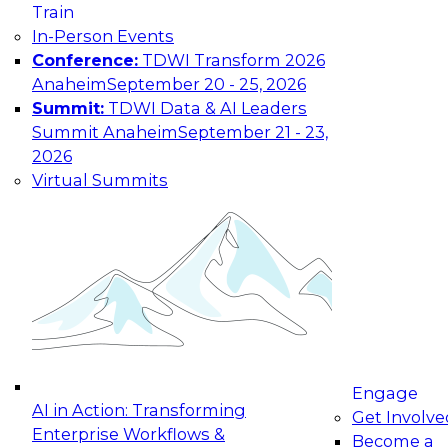
Country
Train
In-Person Events
Your e-mail address is used to communicate with
Conference:
TDWI Transform 2026
you about your registration, related products
Anaheim
September 20 - 25, 2026
and services, and offers from select vendors.
Summit:
TDWI Data & AI Leaders
Refer to our
Privacy Policy
for additional
information.
Summit Anaheim
September 21 - 23,
2026
Virtual Summits
Engage
AI in Action: Transforming
Get Involve
Enterprise Workflows &
Become a