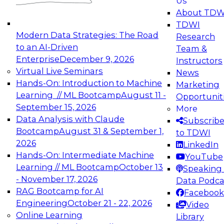
Us
About TDW
TDWI
Modern Data Strategies: The Road
Research
to an AI-Driven
Team &
Enterprise
December 9, 2026
Instructors
Virtual Live Seminars
News
Hands-On: Introduction to Machine
Marketing
Learning // ML Bootcamp
August 11 -
Opportunit
September 15, 2026
More
Data Analysis with Claude
Subscrib
Bootcamp
August 31 & September 1,
to TDWI
2026
LinkedIn
Hands-On: Intermediate Machine
YouTube
Learning // ML Bootcamp
October 13
Speaking 
- November 17, 2026
Data Podca
RAG Bootcamp for AI
Facebook
Engineering
October 21 - 22, 2026
Video
Online Learning
Library