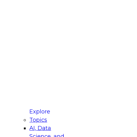
fellow Donald Farmer and experts from Reltio
t actually takes to operationalize AI across
ractices for Modernizing Your Data
Explore
Topics
AI, Data
xpert Panel will focus on what modernization
Science, and