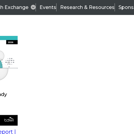
ch Exchange
Events
Research & Resources
Spons
s
action into
Expert Panel
port |