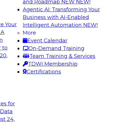
and Roadmap NEW
NEW!
Agentic AI: Transforming Your
Business with AI-Enabled
e Your
Intelligent Automation
NEW!
I Platforms
Empowering Data
 A
More
Strategies for Mod
om
Event Calendar
f integrating your
Join Fern Halper, VP
 to
On-Demand Training
tegrating those
Opsera and Databric
20,
Team Training & Services
llenges that
DevOps are transfo
TDWI Membership
t regard.
Certifications
Sponsored by Datab
t
ces for
 Data
rk for Your
Breaking Data Silo
st 24,
Data Mesh