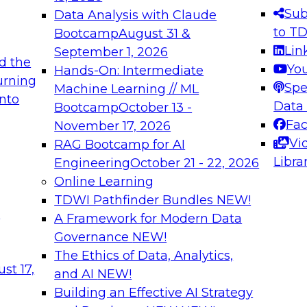
s needed to ensure
best practices.
Sub
Data Analysis with Claude
.
to T
Bootcamp
August 31 &
Lin
September 1, 2026
d the
Yo
Hands-On: Intermediate
urning
Spe
Machine Learning // ML
into
 Applications: From
Expert Panel: Engine
Data
Bootcamp
October 13 -
Platforms for AI and
Fa
November 17, 2026
Vi
RAG Bootcamp for AI
December 7, 2026
Libra
Engineering
October 21 - 22, 2026
nization can advance
Join this Expert Pan
Online Learning
rative and agentic
innovations in mode
TDWI Pathfinder Bundles
NEW!
t
A Framework for Modern Data
Governance
NEW!
The Ethics of Data, Analytics,
ebinars on Data M
st 17,
and AI
NEW!
Building an Effective AI Strategy