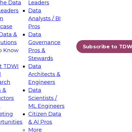
the Data
Leaders
Leaders
Data
tic Layers: The Foundation for Trusted
m
Analysts / BI
-Assisted Analytics
case
Pros
6
Data &
Data
lutions
Governance
s which capabilities are maturing, where
Subscribe to TDW
to Know
Pros &
ll short, and which decisions data leaders
Stewards
t TDWI
Data
I
Architects &
arch
Engineers
 &
Data
enting Data Management for Enterprise
uctors
Scientists /
s
ML Engineers
eting
Citizen Data
s on how to modernize by taking advantage of
tunities
& AI Pros
ies, cloud data platforms and services, and
More