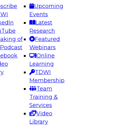
scribe
Upcoming
DWI
Events
kedIn
Latest
uTube
Research
aking of
Featured
ering the Future: Architecting Scalable Data
 Podcast
Webinars
 Analytics
cebook
Online
deo
Learning
ry
TDWI
el to learn how to take advantage of
Membership
rn data architecture.
Team
Training &
Services
Video
anagement,
Library