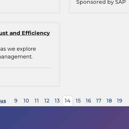
Sponsored by SAP
st and Efficiency
 as we explore
 management.
9
10
11
12
13
14
15
16
17
18
19
ous