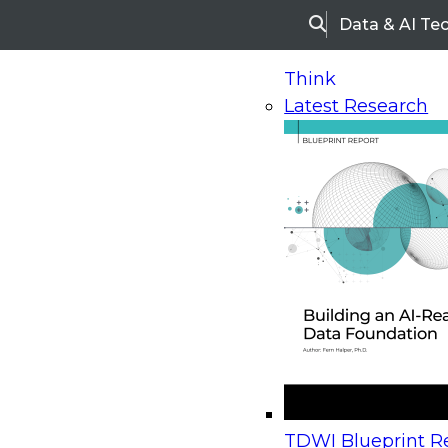
Data & AI Te
Search
Think
Latest Research
Home
Research
Webinars
Upcoming Webinars
On-Demand Webinars
Upcoming Webinar
Beyond the Contact Center: Turning Every Inter
TDWI Blueprint Re