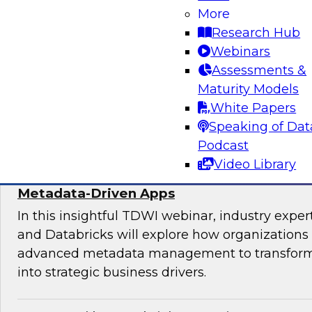
Join experts from TDWI, Alteryx, Databricks, an
More
explore the democratization dilemma and ho
Research Hub
stack can help support analytics across techni
Webinars
technical users.
Assessments &
Maturity Models
Sponsored by Alteryx
White Papers
Speaking of Dat
Podcast
Video Library
Maximize the Value of Your Video and Ima
Metadata-Driven Apps
In this insightful TDWI webinar, industry exper
and Databricks will explore how organizations
advanced metadata management to transform 
into strategic business drivers.