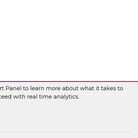
fellow and thought leader Donald Farmer,
d principal data platform architect, Matthias
e, as they share practical guidance and real-
elp your organization succeed with data mesh.
flake
 Power and Benefits of Real-Time Analytics
t Panel to learn more about what it takes to
ed with real time analytics.