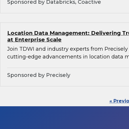
Sponsored by Databricks, Coactive
Location Data Management: Delivering Tru
at Enterprise Scale
Join TDWI and industry experts from Precisely
cutting-edge advancements in location data
Sponsored by Precisely
« Previ