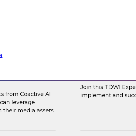
d Capitalize as they
Join TDWI research 
w a modern data
along with expert an
cal and non-
Nicola from Snowflak
world examples to h
Sponsored by Snow
a
ge Content with
Expert Panel: The
Join this TDWI Exper
ts from Coactive AI
implement and succe
 can leverage
their media assets