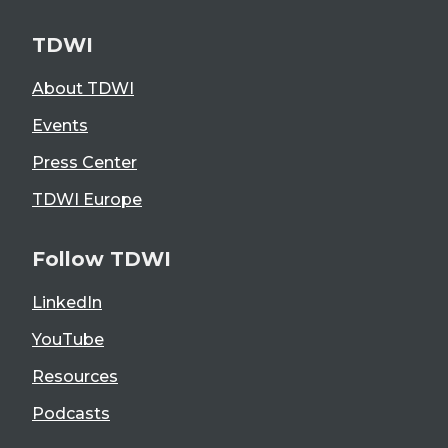
TDWI
About TDWI
Events
Press Center
TDWI Europe
Follow TDWI
LinkedIn
YouTube
Resources
Podcasts