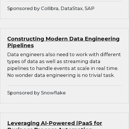
Sponsored by Collibra, DataStax, SAP
Constructing Modern Data Engineering
Pipelines
Data engineers also need to work with different
types of data as well as streaming data
pipelines to handle events at scale in real time.
No wonder data engineering is no trivial task.
Sponsored by Snowflake
Leveraging AI-Powered iPaaS for