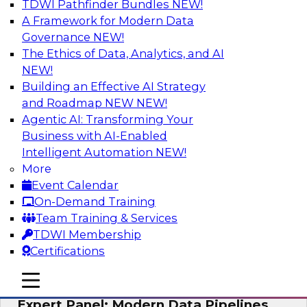
TDWI Pathfinder Bundles
NEW!
AI
A Framework for Modern Data
Governance
NEW!
The Ethics of Data, Analytics, and AI
NEW!
How to Achieve a Single View of Critical
Business Data with MDM
Building an Effective AI Strategy
and Roadmap NEW
NEW!
Join this webinar to discover how multi-domain
Agentic AI: Transforming Your
MDM can eliminate the guesswork and
Business with AI-Enabled
uncertainty that results from data gaps and
Intelligent Automation
NEW!
inconsistencies, paving the way for new,
More
powerful insights through cross-domain
Event Calendar
intelligence.
On-Demand Training
Team Training & Services
Sponsored by Precisely
TDWI Membership
Certifications
mobile toggle line
mobile toggle line
mobile toggle line
Expert Panel: Modern Data Pipelines