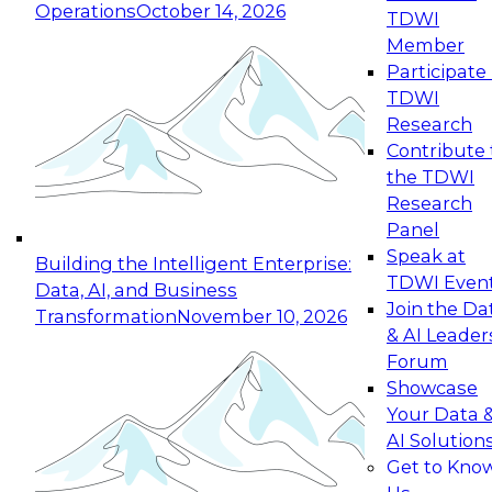
Operations
October 14, 2026
TDWI
Expert Panel: Reinventing Data Management
Member
for Enterprise Innovation
Participate 
TDWI
October 19, 2026
Research
This session focuses on how to modernize by
Contribute 
taking advantage of the latest technologies,
the TDWI
cloud data platforms and services, and best
Research
practices.
Panel
Speak at
Building the Intelligent Enterprise:
TDWI Even
Data, AI, and Business
Join the Da
Transformation
November 10, 2026
& AI Leader
Expert Panel: Building Generative and Agentic
Forum
Applications: From Data Foundations to Real-
Showcase
World Impact
Your Data 
November 9, 2026
AI Solution
Join this Expert Panel to learn how your
Get to Kno
organization can advance from