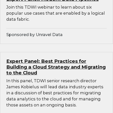
Join this TDWI webinar to learn about six
popular use cases that are enabled by a logical
data fabric.
Sponsored by Unravel Data
Expert Panel: Best Practices for
Building a Cloud Strategy and Migrating
to the Cloud
In this panel, TDWI senior research director
James Kobielus will lead data industry experts
in a discussion of best practices for migrating
data analytics to the cloud and for managing
those assets on an ongoing basis.