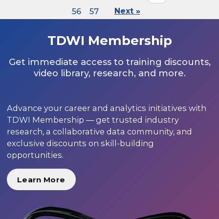
56
57
Next »
TDWI Membership
Get immediate access to training discounts,
video library, research, and more.
Advance your career and analytics initiatives with
TDWI Membership — get trusted industry
research, a collaborative data community, and
exclusive discounts on skill-building
opportunities.
Learn More