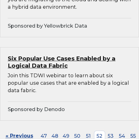
a hybrid data environment.
Sponsored by Yellowbrick Data
Six Popular Use Cases Enabled by a
Logical Data Fabric
Join this TDWI webinar to learn about six
popular use cases that are enabled by a logical
data fabric.
Sponsored by Denodo
« Previous
47
48
49
50
51
52
53
54
55