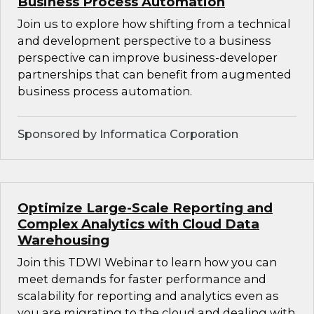
Business Process Automation
Join us to explore how shifting from a technical
and development perspective to a business
perspective can improve business-developer
partnerships that can benefit from augmented
business process automation.
Sponsored by Informatica Corporation
Optimize Large-Scale Reporting and
Complex Analytics with Cloud Data
Warehousing
Join this TDWI Webinar to learn how you can
meet demands for faster performance and
scalability for reporting and analytics even as
you are migrating to the cloud and dealing with