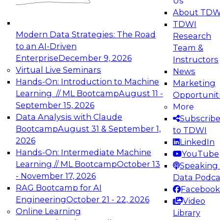
Us
experimentation to production-level generative
About TDW
and agentic AI.
TDWI
Modern Data Strategies: The Road
Research
to an AI-Driven
Team &
Enterprise
December 9, 2026
Instructors
Virtual Live Seminars
News
Expert Panel: Engineering the Future:
Hands-On: Introduction to Machine
Marketing
Architecting Scalable Data Platforms for AI and
Learning // ML Bootcamp
August 11 -
Opportunit
Analytics
September 15, 2026
More
December 7, 2026
Data Analysis with Claude
Subscrib
Join this Expert Panel to learn how to take
Bootcamp
August 31 & September 1,
to TDWI
advantage of innovations in modern data
2026
LinkedIn
architecture.
Hands-On: Intermediate Machine
YouTube
Learning // ML Bootcamp
October 13
Speaking 
- November 17, 2026
Data Podca
RAG Bootcamp for AI
Facebook
TDWI On-Demand Webinars on
Engineering
October 21 - 22, 2026
Video
Data Management, Analytics, &
Online Learning
Library