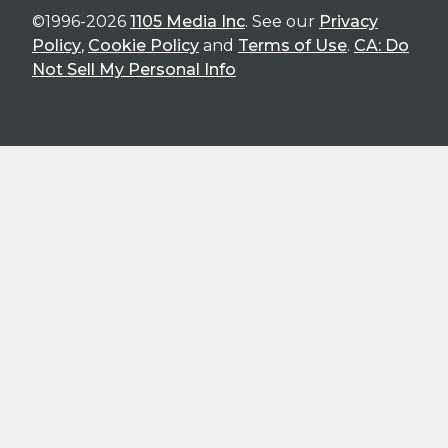
©1996-2026
1105 Media Inc
. See our
Privacy
Policy
,
Cookie Policy
and
Terms of Use
.
CA: Do
Not Sell My Personal Info