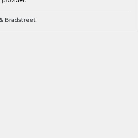
 provider.
& Bradstreet