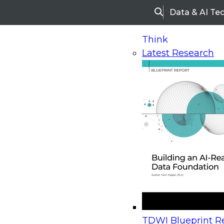
Data & AI Te
Search
Think
Latest Research
Home
Research
Webinars
Upcoming Webinars
On-Demand Webinars
Upcoming Webinar
Beyond the Contact Center: Turning Every Inter
TDWI Blueprint Re