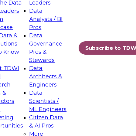
the Data
Leaders
Leaders
Data
tic Layers: The Foundation for Trusted
m
Analysts / BI
-Assisted Analytics
case
Pros
6
Data &
Data
lutions
Governance
s which capabilities are maturing, where
Subscribe to TDW
to Know
Pros &
ll short, and which decisions data leaders
Stewards
t TDWI
Data
I
Architects &
arch
Engineers
 &
Data
enting Data Management for Enterprise
uctors
Scientists /
s
ML Engineers
eting
Citizen Data
s on how to modernize by taking advantage of
tunities
& AI Pros
ies, cloud data platforms and services, and
More