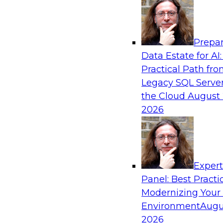
Analytics, & AI
Prepar
Six Strategies for Building Resilient Supply
Data Estate for AI:
Domain MDM
Practical Path fr
Join this TDWI Webinar to learn how multi-d
Legacy SQL Server
you reduce data chaos and gain faster and easi
the Cloud
August 
but accurate and complete data.
2026
Sponsored by Winshuttle
Exper
Panel: Best Practi
Modernizing Your
Global Data Integration Trends in 2021: Lis
Voice of the Data Integration Community
Environment
Augu
2026
Join this TDWI Webinar to learn about global d