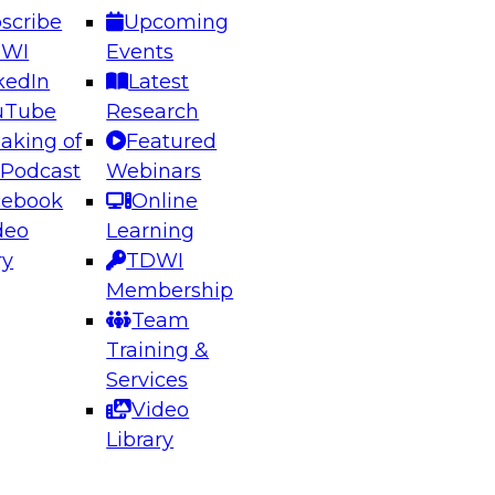
scribe
Upcoming
DWI
Events
kedIn
Latest
uTube
Research
aking of
Featured
ering the Future: Architecting Scalable Data
 Podcast
Webinars
 Analytics
cebook
Online
deo
Learning
ry
TDWI
el to learn how to take advantage of
Membership
rn data architecture.
Team
Training &
Services
Video
anagement,
Library