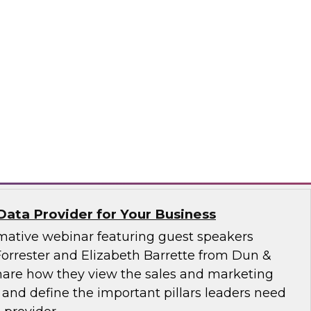
 how to extract maximum business value from
cs on ERP and other data sets in the cloud. He
e cloud’s on-demand, fully managed,
service model enables knowledge workers to
rful ERP insights without having to engage
itude Software
Data Provider for Your Business
ormative webinar featuring guest speakers
orrester and Elizabeth Barrette from Dun &
 share how they view the sales and marketing
and define the important pillars leaders need