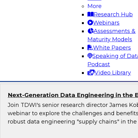
More
trends in 2021. We will discuss fresh research i
Research Hub
real-world organizations to uncover their most
Webinars
and offer analysis of important trends in data i
Assessments &
outline best practices and strategies for impro
Maturity Models
in 2021 and beyond.
White Papers
Speaking of Dat
Sponsored by Qlik®
Podcast
Video Library
Next-Generation Data Engineering in the E
Join TDWI's senior research director James Kob
webinar to explore the challenges and benefit
robust data engineering "supply chains" in the 