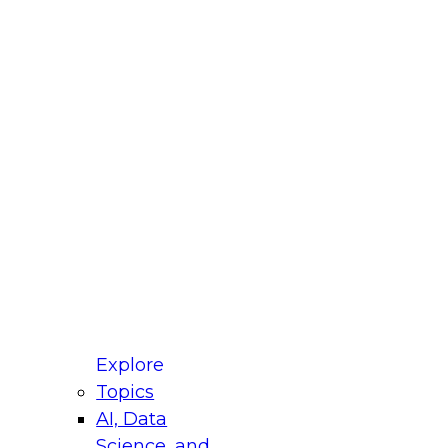
fellow Donald Farmer and experts from Reltio
t actually takes to operationalize AI across
ractices for Modernizing Your Data
Explore
Topics
AI, Data
xpert Panel will focus on what modernization
Science, and