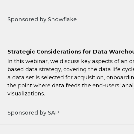
Sponsored by Snowflake
Strategic Considerations for Data Warehou
In this webinar, we discuss key aspects of an o
based data strategy, covering the data life cyc
a data set is selected for acquisition, onboardi
the point where data feeds the end-users' ana
visualizations.
Sponsored by SAP