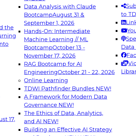
s needed to ensure
best practices.
Sub
Data Analysis with Claude
.
to T
Bootcamp
August 31 &
Lin
September 1, 2026
d the
Yo
Hands-On: Intermediate
urning
Spe
Machine Learning // ML
into
 Applications: From
Expert Panel: Engine
Data
Bootcamp
October 13 -
Platforms for AI and
Fa
November 17, 2026
Vi
RAG Bootcamp for AI
December 7, 2026
Libra
Engineering
October 21 - 22, 2026
nization can advance
Join this Expert Pan
Online Learning
rative and agentic
innovations in mode
TDWI Pathfinder Bundles
NEW!
t
A Framework for Modern Data
Governance
NEW!
The Ethics of Data, Analytics,
ebinars on Data M
st 17,
and AI
NEW!
Building an Effective AI Strategy