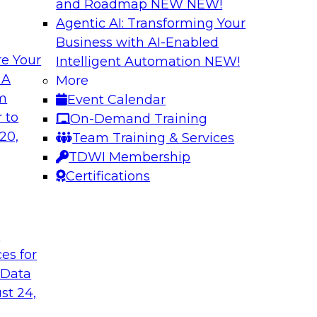
and Roadmap NEW
NEW!
Agentic AI: Transforming Your
Business with AI-Enabled
e Your
Intelligent Automation
NEW!
 Chains with Multi-
Understanding the
 A
More
Warehouse
om
Event Calendar
omain MDM helps
Join us for the seco
 to
On-Demand Training
er access to diverse
TDWI e-book on mod
20,
Team Training & Services
capabilities and req
TDWI Membership
Certifications
Sponsored by SAP
t
ces for
 Data
tening to the
Unlocking Insight
st 24,
Join TDWI’s senior r
ata integration