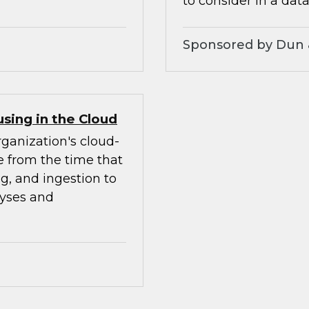
to consider in a data
Sponsored by Dun 
sing in the Cloud
rganization's cloud-
le from the time that
ng, and ingestion to
lyses and