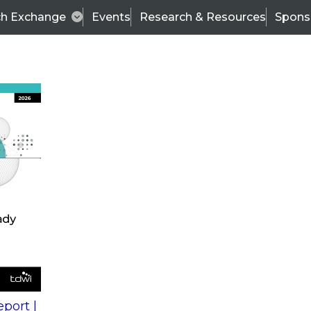
ch Exchange
Events
Research & Resources
Spons
s
action into
Expert Panel
port |