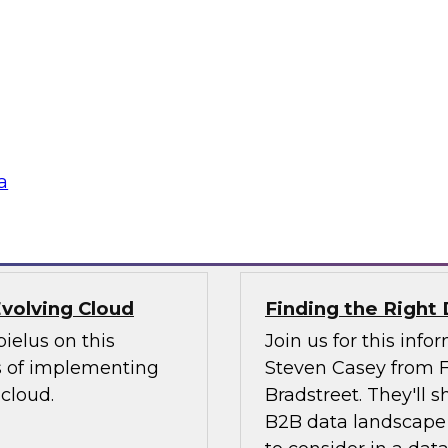
webinar to explore
nto experiences of
self-service analyti
 challenging issues
will discuss how th
ntegration. We will
subscription-based 
ving data integration
rapidly access powe
internal IT staff.
a
Sponsored by Magn
volving Cloud
Finding the Right 
ielus on this
Join us for this inf
s of implementing
Steven Casey from F
cloud.
Bradstreet. They'll
B2B data landscape 