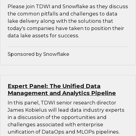
Please join TDWI and Snowflake as they discuss
the common pitfalls and challenges to data
lake delivery along with the solutions that
today's companies have taken to position their
data lake assets for success.
Sponsored by Snowflake
Expert Panel: The Unified Data
Management and Analytics Pipeline
In this panel, TDWI senior research director
James Kobielus will lead data industry experts
in a discussion of the opportunities and
challenges associated with enterprise
unification of DataOps and MLOPs pipelines.