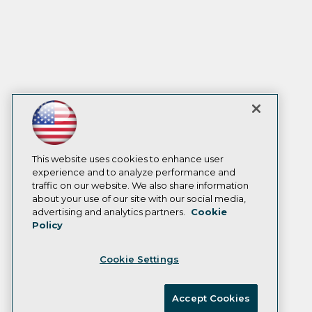
This website uses cookies to enhance user
experience and to analyze performance and
traffic on our website. We also share information
about your use of our site with our social media,
advertising and analytics partners.
Cookie
Policy
Cookie Settings
Accept Cookies