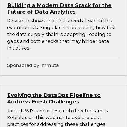
Building a Modern Data Stack for the
Future of Data Analytics
Research shows that the speed at which this
evolution is taking place is outpacing how fast
the data supply chain is adapting, leading to
gaps and bottlenecks that may hinder data
initiatives.
Sponsored by Immuta
Evolving the DataOps Pipeline to
Address Fresh Challenges
Join TDWI's senior research director James
Kobielus on this webinar to explore best
practices for addressing these challenges