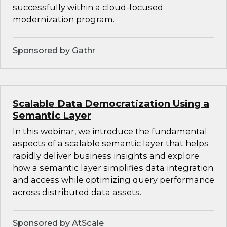
successfully within a cloud-focused
modernization program.
Sponsored by Gathr
Scalable Data Democratization Using a
Semantic Layer
In this webinar, we introduce the fundamental
aspects of a scalable semantic layer that helps
rapidly deliver business insights and explore
how a semantic layer simplifies data integration
and access while optimizing query performance
across distributed data assets.
Sponsored by AtScale