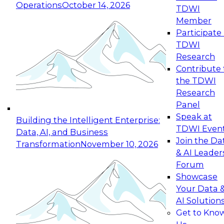
Operations
October 14, 2026
TDWI
Expert Panel: Reinventing Data Management
Member
for Enterprise Innovation
Participate 
TDWI
October 19, 2026
Research
This session focuses on how to modernize by
Contribute 
taking advantage of the latest technologies,
the TDWI
cloud data platforms and services, and best
Research
practices.
Panel
Speak at
Building the Intelligent Enterprise:
TDWI Even
Data, AI, and Business
Join the Da
Transformation
November 10, 2026
& AI Leader
Expert Panel: Building Generative and Agentic
Forum
Applications: From Data Foundations to Real-
Showcase
World Impact
Your Data 
November 9, 2026
AI Solution
Join this Expert Panel to learn how your
Get to Kno
organization can advance from