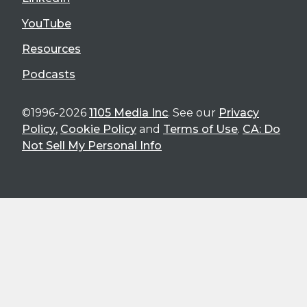
YouTube
Resources
Podcasts
©1996-2026
1105 Media Inc
. See our
Privacy
Policy
,
Cookie Policy
and
Terms of Use
.
CA: Do
Not Sell My Personal Info