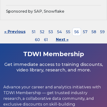
Sponsored by SAP, Snowflake
« Previous
51
52
53
54
55
56
57
58
59
60
61
Next »
TDWI Membership
Get immediate access to training discounts,
video library, research, and more.
Advance your career and analytics initiatives with
TDWI Membership — get trusted industry
research, a collaborative data community, and
exclusive discounts on skill-building