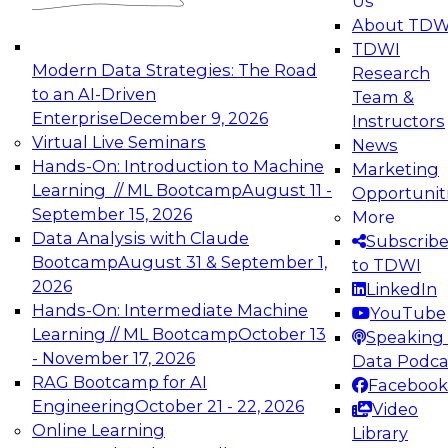
Us
experimentation to production-level generative
About TDW
and agentic AI.
TDWI
Modern Data Strategies: The Road
Research
to an AI-Driven
Team &
Enterprise
December 9, 2026
Instructors
Virtual Live Seminars
News
Expert Panel: Engineering the Future:
Hands-On: Introduction to Machine
Marketing
Architecting Scalable Data Platforms for AI and
Learning // ML Bootcamp
August 11 -
Opportunit
Analytics
September 15, 2026
More
December 7, 2026
Data Analysis with Claude
Subscrib
Join this Expert Panel to learn how to take
Bootcamp
August 31 & September 1,
to TDWI
advantage of innovations in modern data
2026
LinkedIn
architecture.
Hands-On: Intermediate Machine
YouTube
Learning // ML Bootcamp
October 13
Speaking 
- November 17, 2026
Data Podca
RAG Bootcamp for AI
Facebook
TDWI On-Demand Webinars on
Engineering
October 21 - 22, 2026
Video
Data Management, Analytics, &
Online Learning
Library