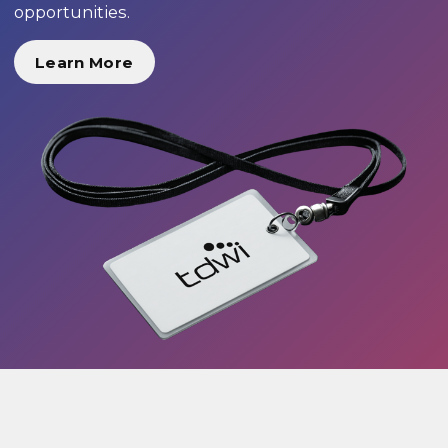
opportunities.
Learn More