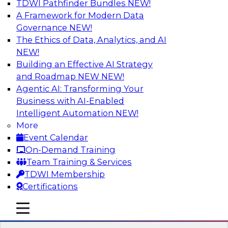
TDWI Pathfinder Bundles
NEW!
AI
A Framework for Modern Data
Governance
NEW!
The Ethics of Data, Analytics, and AI
NEW!
Winning at Offense and Defense: How
Data Democratization Enables
Building an Effective AI Strategy
Financial Services Firms to Accelerate
and Roadmap NEW
NEW!
Growth and Ensure Compliance
Agentic AI: Transforming Your
Business with AI-Enabled
Join this TDWI Webinar to learn how firms in
Intelligent Automation
NEW!
financial services and other industries can
More
empower users through data democratization
Event Calendar
to achieve success in delivering both business
On-Demand Training
value and protection against risk.
Team Training & Services
TDWI Membership
Sponsored by Precisely
Certifications
mobile toggle line
mobile toggle line
mobile toggle line