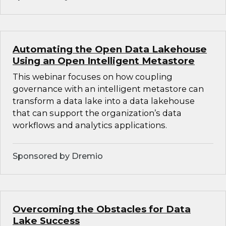
Automating the Open Data Lakehouse
Using an Open Intelligent Metastore
This webinar focuses on how coupling
governance with an intelligent metastore can
transform a data lake into a data lakehouse
that can support the organization’s data
workflows and analytics applications.
Sponsored by Dremio
Overcoming the Obstacles for Data
Lake Success