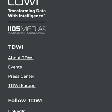
TDWI
About TDWI
Events
Press Center
TDWI Europe
Follow TDWI
LinkedIn